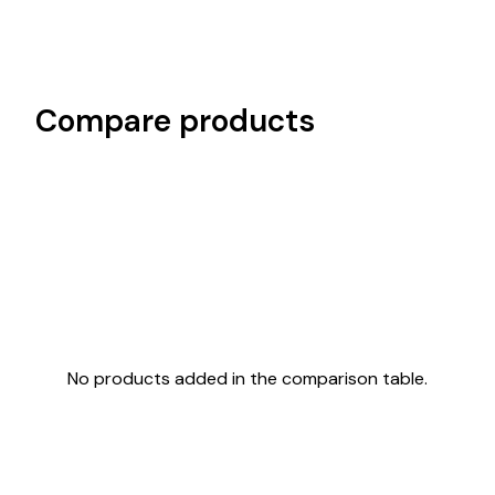
Compare products
No products added in the comparison table.