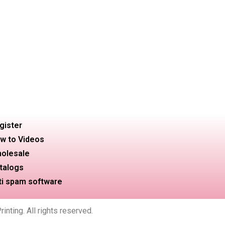
gister
w to Videos
olesale
talogs
ti spam software
nting. All rights reserved.