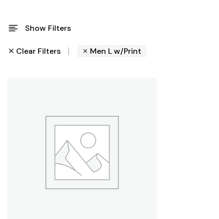
Show Filters
Clear Filters
Men L w/Print