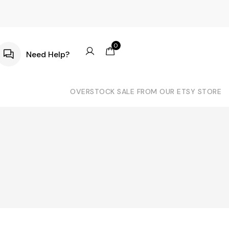
0
Need Help?
OVERSTOCK SALE FROM OUR ETSY STORE