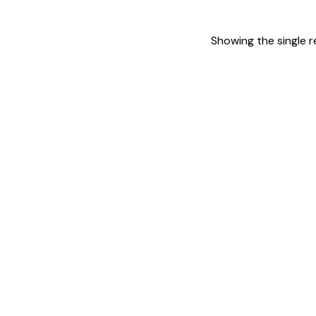
Showing the single r