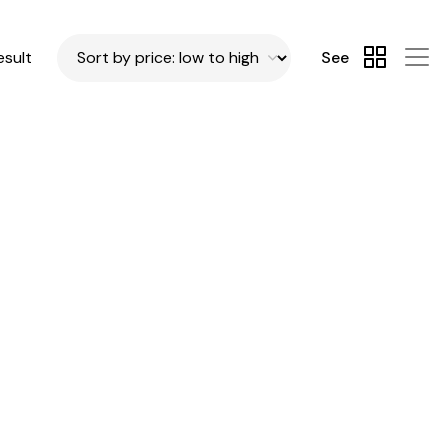
esult
See