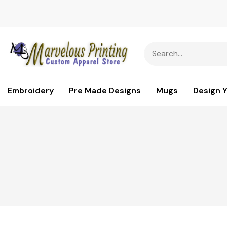
Embroidery
Pre Made Designs
Mugs
Design 