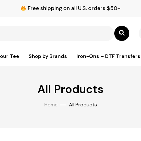
Free shipping on all U.S. orders $50+
Your Tee
Shop by Brands
Iron-Ons – DTF Transfers
All Products
Home
All Products