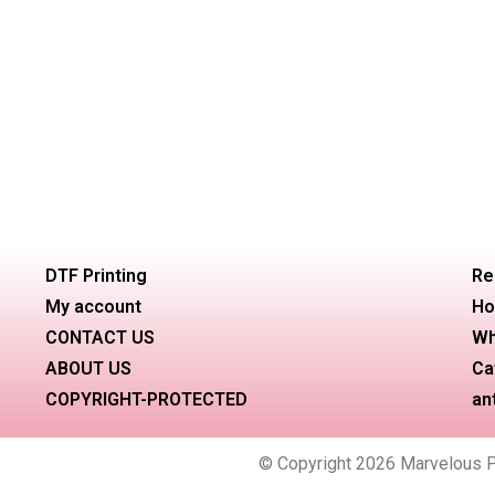
DTF Printing
Re
My account
Ho
CONTACT US
Wh
ABOUT US
Ca
COPYRIGHT-PROTECTED
an
© Copyright 2026 Marvelous Pri