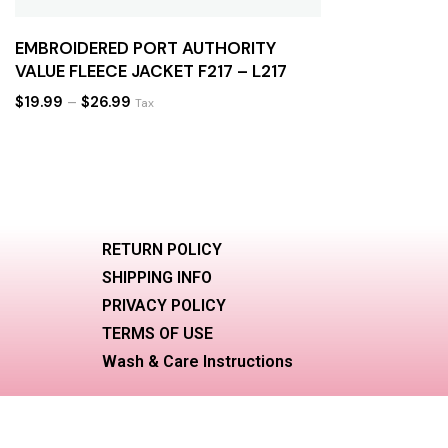
EMBROIDERED PORT AUTHORITY
VALUE FLEECE JACKET F217 – L217
$
19.99
–
$
26.99
Tax
RETURN POLICY
SHIPPING INFO
PRIVACY POLICY
TERMS OF USE
Wash & Care Instructions