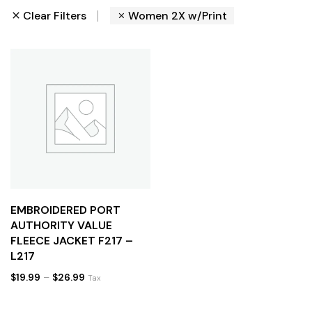
Clear Filters
Women 2X w/Print
EMBROIDERED PORT
AUTHORITY VALUE
FLEECE JACKET F217 –
L217
$
19.99
–
$
26.99
Tax