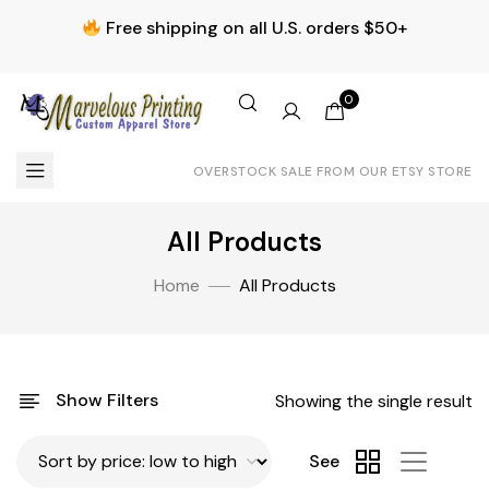
Free shipping on all U.S. orders $50+
0
OVERSTOCK SALE FROM OUR ETSY STORE
All Products
Home
All Products
Show Filters
Showing the single result
See