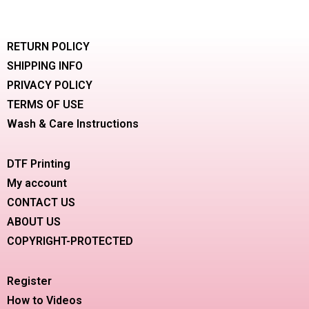
RETURN POLICY
SHIPPING INFO
PRIVACY POLICY
TERMS OF USE
Wash & Care Instructions
DTF Printing
My account
CONTACT US
ABOUT US
COPYRIGHT-PROTECTED
Register
How to Videos