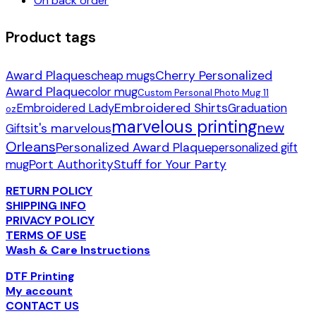
On back order
Product tags
Award Plaques
Cherry Personalized
cheap mugs
Award Plaque
color mug
Custom Personal Photo Mug 11
Embroidered Shirts
Embroidered Lady
Graduation
oz
marvelous printing
new
it's marvelous
Gifts
Orleans
Personalized Award Plaque
personalized gift
Port Authority
Stuff for Your Party
mug
RETURN POLICY
SHIPPING INFO
PRIVACY POLICY
TERMS OF USE
Wash & Care Instructions
DTF Printing
My account
CONTACT US