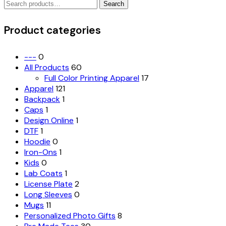
Search
The
Search
for:
options
may
Product categories
be
chosen
on
---
0
the
All Products
60
product
Full Color Printing Apparel
17
page
Apparel
121
Backpack
1
Caps
1
Design Online
1
DTF
1
Hoodie
0
Iron-Ons
1
Kids
0
Lab Coats
1
License Plate
2
Long Sleeves
0
Mugs
11
Personalized Photo Gifts
8