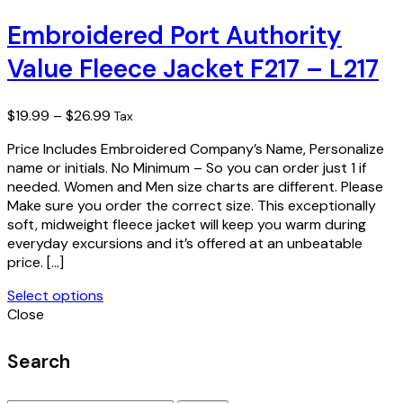
product
has
Embroidered Port Authority
multiple
Value Fleece Jacket F217 – L217
variants.
The
options
Price
$
19.99
–
$
26.99
Tax
may
range:
be
Price Includes Embroidered Company’s Name, Personalize
$19.99
chosen
name or initials. No Minimum – So you can order just 1 if
through
on
needed. Women and Men size charts are different. Please
$26.99
the
Make sure you order the correct size. This exceptionally
product
soft, midweight fleece jacket will keep you warm during
page
everyday excursions and it’s offered at an unbeatable
price. […]
Select options
This
Close
product
has
Search
multiple
variants.