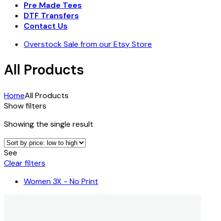
Pre Made Tees
DTF Transfers
Contact Us
Overstock Sale from our Etsy Store
All Products
Home
All Products
Show filters
Showing the single result
See
Clear filters
Women 3X - No Print