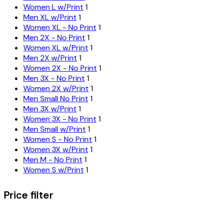
Women L w/Print
1
Men XL w/Print
1
Women XL - No Print
1
Men 2X - No Print
1
Women XL w/Print
1
Men 2X w/Print
1
Women 2X - No Print
1
Men 3X - No Print
1
Women 2X w/Print
1
Men Small No Print
1
Men 3X w/Print
1
Women 3X - No Print
1
Men Small w/Print
1
Women S - No Print
1
Women 3X w/Print
1
Men M - No Print
1
Women S w/Print
1
Price filter