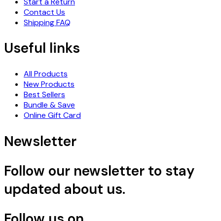
Start a Return
Contact Us
Shipping FAQ
Useful links
All Products
New Products
Best Sellers
Bundle & Save
Online Gift Card
Newsletter
Follow our newsletter to stay
updated about us.
Follow us on