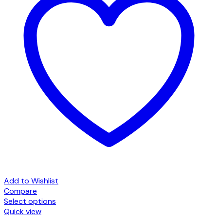
Add to Wishlist
Compare
Select options
This
Quick view