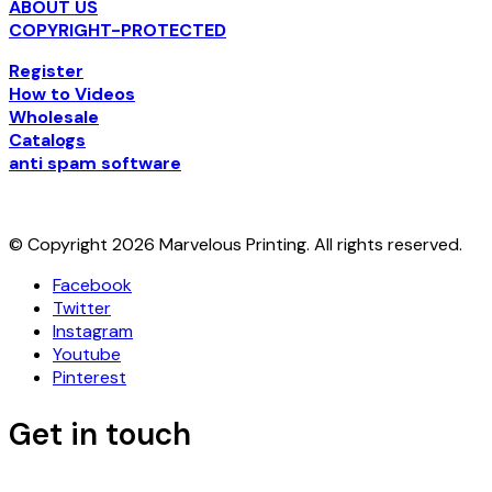
ABOUT US
COPYRIGHT-PROTECTED
Register
How to Videos
Wholesale
Catalogs
anti spam software
© Copyright 2026 Marvelous Printing. All rights reserved.
Facebook
Twitter
Instagram
Youtube
Pinterest
Get in touch