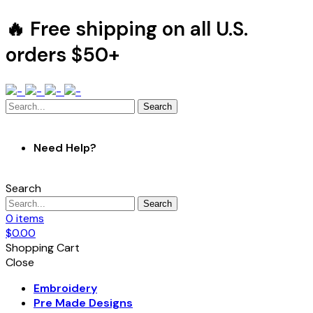
🔥 Free shipping on all U.S.
orders $50+
Search
Need Help?
Search
Search
0
items
$
0.00
Shopping Cart
Close
Embroidery
Pre Made Designs