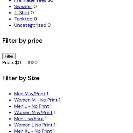
Pre Made Tees
30
Sweater
0
T-Shirt
0
Tanktop
0
Uncategorized
0
Filter by price
Min
Max
Filter
price
price
Price:
$0
—
$120
Filter by Size
Men M w/Print
1
Women M - No Print
1
Men L - No Print
1
Women M w/Print
1
Men L w/Print
1
Women L No Print
1
Men XL - No Print
1