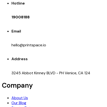
Hotline
19008188
Email
hello@printspace.io
Address
3245 Abbot Kinney BLVD - PH Venice, CA 124
Company
About Us
Our Blog