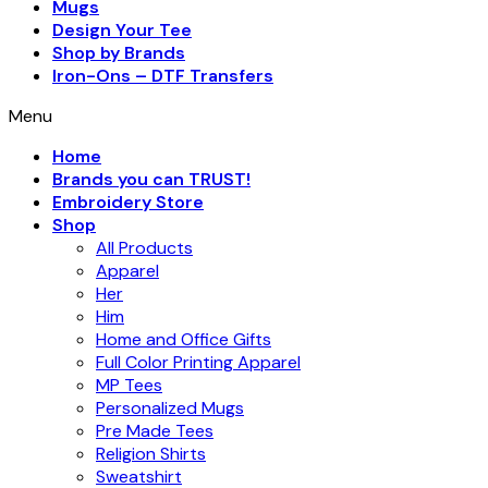
Mugs
Design Your Tee
Shop by Brands
Iron-Ons – DTF Transfers
Menu
Home
Brands you can TRUST!
Embroidery Store
Shop
All Products
Apparel
Her
Him
Home and Office Gifts
Full Color Printing Apparel
MP Tees
Personalized Mugs
Pre Made Tees
Religion Shirts
Sweatshirt