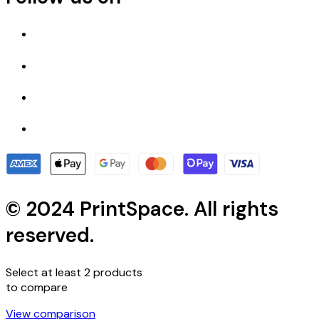
© 2024 PrintSpace. All rights
reserved.
Select at least 2 products
to compare
View comparison