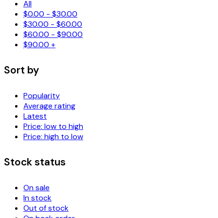
All
$
0.00
-
$
30.00
$
30.00
-
$
60.00
$
60.00
-
$
90.00
$
90.00
+
Sort by
Popularity
Average rating
Latest
Price: low to high
Price: high to low
Stock status
On sale
In stock
Out of stock