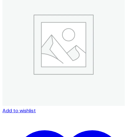
Add to wishlist