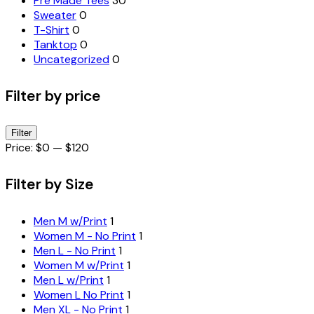
Pre Made Tees
30
Sweater
0
T-Shirt
0
Tanktop
0
Uncategorized
0
Filter by price
Min
Max
Filter
price
price
Price:
$0
—
$120
Filter by Size
Men M w/Print
1
Women M - No Print
1
Men L - No Print
1
Women M w/Print
1
Men L w/Print
1
Women L No Print
1
Men XL - No Print
1