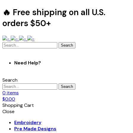
🔥 Free shipping on all U.S.
orders $50+
Search
Need Help?
Search
Search
0
items
$
0.00
Shopping Cart
Close
Embroidery
Pre Made Designs