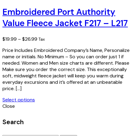
product
has
Embroidered Port Authority
multiple
Value Fleece Jacket F217 – L217
variants.
The
options
Price
$
19.99
–
$
26.99
Tax
may
range:
be
Price Includes Embroidered Company’s Name, Personalize
$19.99
chosen
name or initials. No Minimum – So you can order just 1 if
through
on
needed. Women and Men size charts are different. Please
$26.99
the
Make sure you order the correct size. This exceptionally
product
soft, midweight fleece jacket will keep you warm during
page
everyday excursions and it’s offered at an unbeatable
price. […]
Select options
This
Close
product
has
Search
multiple
variants.