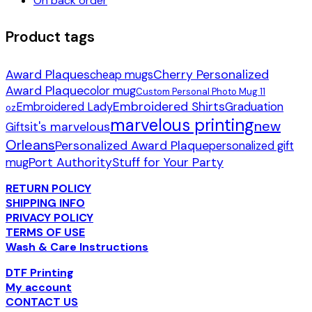
On back order
Product tags
Award Plaques
Cherry Personalized
cheap mugs
Award Plaque
color mug
Custom Personal Photo Mug 11
Embroidered Shirts
Embroidered Lady
Graduation
oz
marvelous printing
new
it's marvelous
Gifts
Orleans
Personalized Award Plaque
personalized gift
Port Authority
Stuff for Your Party
mug
RETURN POLICY
SHIPPING INFO
PRIVACY POLICY
TERMS OF USE
Wash & Care Instructions
DTF Printing
My account
CONTACT US