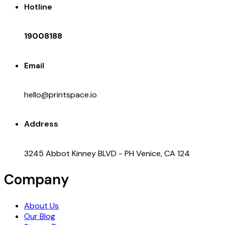
Hotline
19008188
Email
hello@printspace.io
Address
3245 Abbot Kinney BLVD - PH Venice, CA 124
Company
About Us
Our Blog