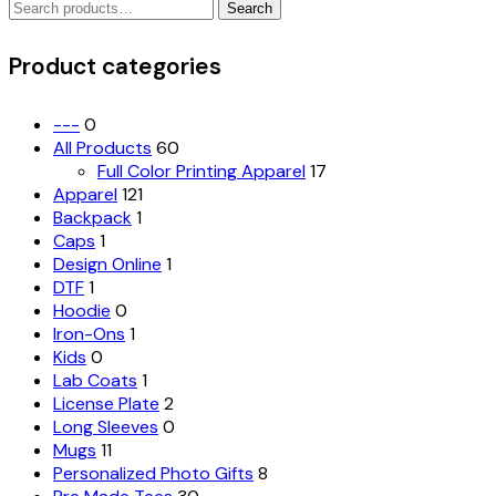
Search
The
Search
for:
options
may
Product categories
be
chosen
on
---
0
the
All Products
60
product
Full Color Printing Apparel
17
page
Apparel
121
Backpack
1
Caps
1
Design Online
1
DTF
1
Hoodie
0
Iron-Ons
1
Kids
0
Lab Coats
1
License Plate
2
Long Sleeves
0
Mugs
11
Personalized Photo Gifts
8