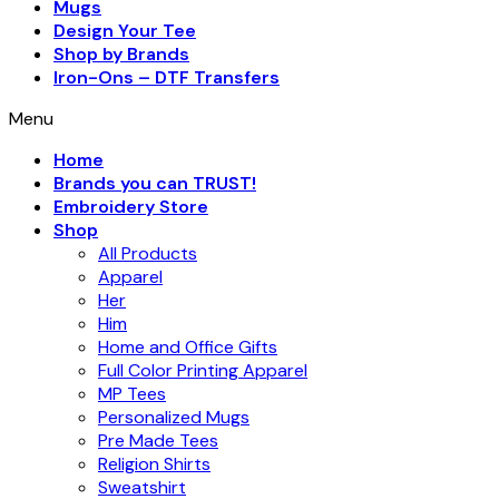
Mugs
Design Your Tee
Shop by Brands
Iron-Ons – DTF Transfers
Menu
Home
Brands you can TRUST!
Embroidery Store
Shop
All Products
Apparel
Her
Him
Home and Office Gifts
Full Color Printing Apparel
MP Tees
Personalized Mugs
Pre Made Tees
Religion Shirts
Sweatshirt