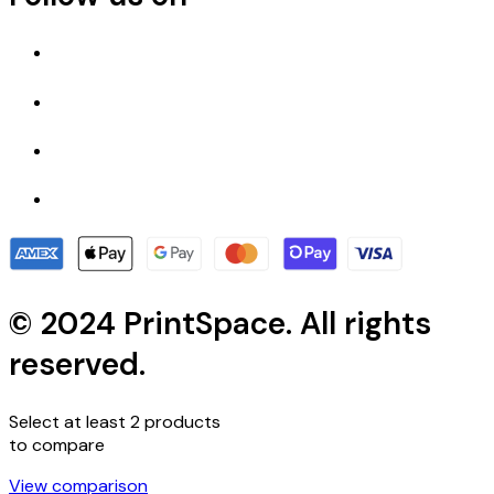
© 2024 PrintSpace. All rights
reserved.
Select at least 2 products
to compare
View comparison