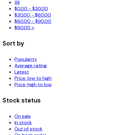
All
$
0.00
-
$
30.00
$
30.00
-
$
60.00
$
60.00
-
$
90.00
$
90.00
+
Sort by
Popularity
Average rating
Latest
Price: low to high
Price: high to low
Stock status
On sale
In stock
Out of stock