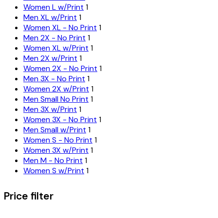
Women L w/Print
1
Men XL w/Print
1
Women XL - No Print
1
Men 2X - No Print
1
Women XL w/Print
1
Men 2X w/Print
1
Women 2X - No Print
1
Men 3X - No Print
1
Women 2X w/Print
1
Men Small No Print
1
Men 3X w/Print
1
Women 3X - No Print
1
Men Small w/Print
1
Women S - No Print
1
Women 3X w/Print
1
Men M - No Print
1
Women S w/Print
1
Price filter