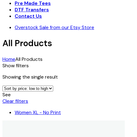
Pre Made Tees
DTF Transfers
Contact Us
Overstock Sale from our Etsy Store
All Products
Home
All Products
Show filters
Showing the single result
See
Clear filters
Women XL - No Print