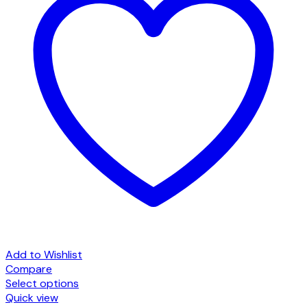
Add to Wishlist
Compare
Select options
This
Quick view