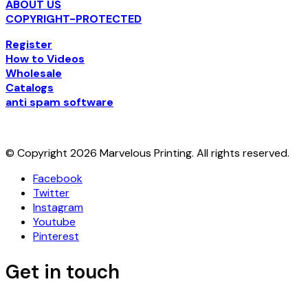
ABOUT US
COPYRIGHT-PROTECTED
Register
How to Videos
Wholesale
Catalogs
anti spam software
© Copyright 2026 Marvelous Printing. All rights reserved.
Facebook
Twitter
Instagram
Youtube
Pinterest
Get in touch