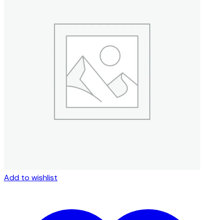
Add to wishlist