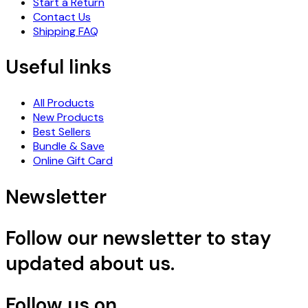
Start a Return
Contact Us
Shipping FAQ
Useful links
All Products
New Products
Best Sellers
Bundle & Save
Online Gift Card
Newsletter
Follow our newsletter to stay
updated about us.
Follow us on