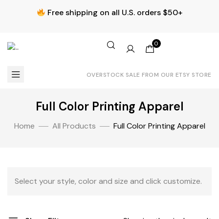
Free shipping on all U.S. orders $50+
0
OVERSTOCK SALE FROM OUR ETSY STORE
Full Color Printing Apparel
Home
All Products
Full Color Printing Apparel
Select your style, color and size and click customize.