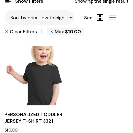
Show Filters
Showing the single result
See
Clear Filters
Max
$
10.00
PERSONALIZED TODDLER
JERSEY T-SHIRT 3321
$
10.00