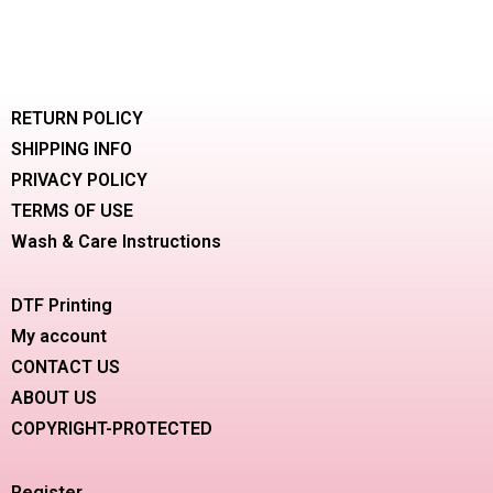
RETURN POLICY
SHIPPING INFO
PRIVACY POLICY
TERMS OF USE
Wash & Care Instructions
DTF Printing
My account
CONTACT US
ABOUT US
COPYRIGHT-PROTECTED
Register