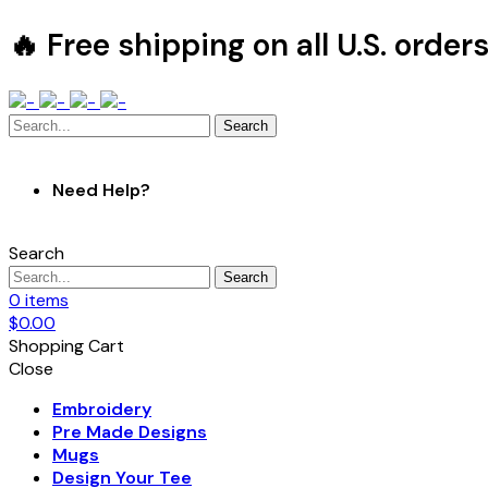
🔥 Free shipping on all U.S. order
Search
Need Help?
Search
Search
0
items
$
0.00
Shopping Cart
Close
Embroidery
Pre Made Designs
Mugs
Design Your Tee