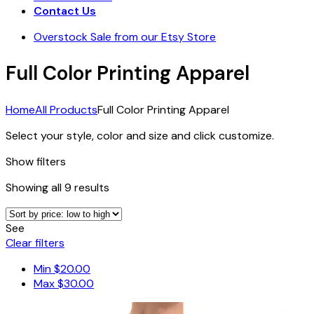
Contact Us
Overstock Sale from our Etsy Store
Full Color Printing Apparel
Home
All Products
Full Color Printing Apparel
Select your style, color and size and click customize.
Show filters
Sorted
Showing all 9 results
by
price:
See
low
Clear filters
to
high
Min
$
20.00
Max
$
30.00