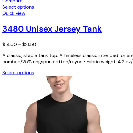
Compare
Select options
This
Quick view
product
has
3480 Unisex Jersey Tank
multiple
variants.
Price
The
$
14.00
–
$
21.50
range:
options
A classic, staple tank top. A timeless classic intended for
$14.00
may
combed/25% ringspun cotton/rayon • Fabric weight: 4.2 oz/yd
through
be
$21.50
chosen
Select options
on
This
the
product
product
has
page
multiple
variants.
The
options
may
be