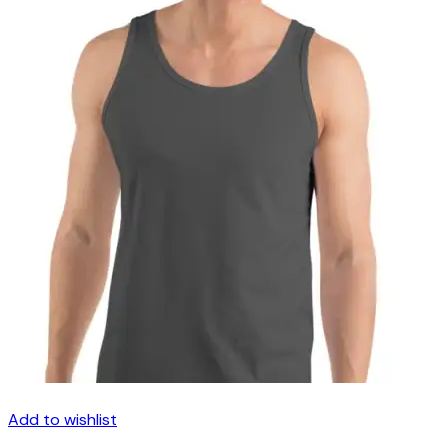
Add to wishlist