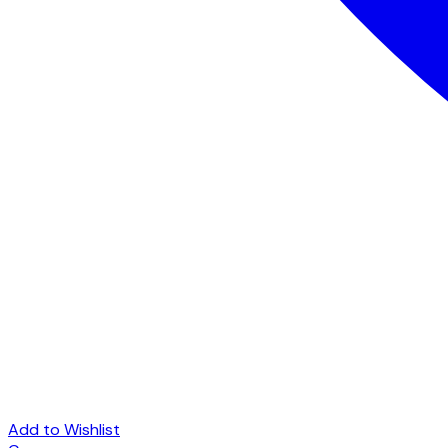
Add to Wishlist