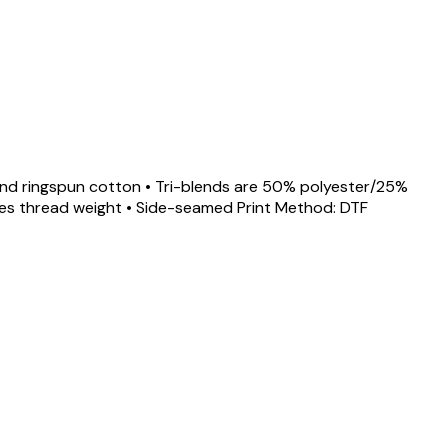
d and ringspun cotton • Tri-blends are 50% polyester/25%
gles thread weight • Side-seamed Print Method: DTF