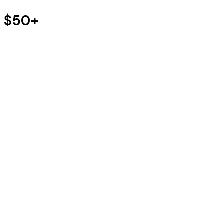
s $50+