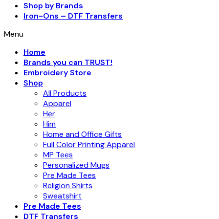
Shop by Brands
Iron-Ons – DTF Transfers
Menu
Home
Brands you can TRUST!
Embroidery Store
Shop
All Products
Apparel
Her
Him
Home and Office Gifts
Full Color Printing Apparel
MP Tees
Personalized Mugs
Pre Made Tees
Religion Shirts
Sweatshirt
Pre Made Tees
DTF Transfers