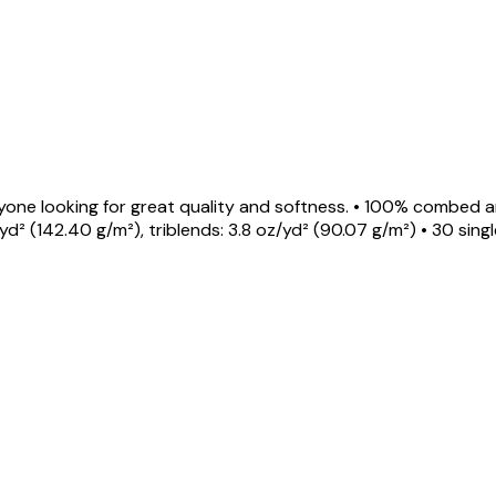
 anyone looking for great quality and softness. • 100% combe
² (142.40 g/m²), triblends: 3.8 oz/yd² (90.07 g/m²) • 30 sin