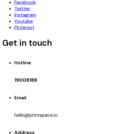
Facebook
Twitter
Instagram
Youtube
Pinterest
Get in touch
Hotline
19008188
Email
hello@printspace.io
Address