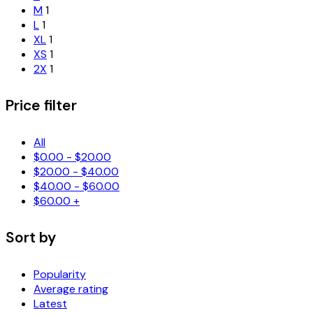
M
1
L
1
XL
1
XS
1
2X
1
Price filter
All
$
0.00
-
$
20.00
$
20.00
-
$
40.00
$
40.00
-
$
60.00
$
60.00
+
Sort by
Popularity
Average rating
Latest