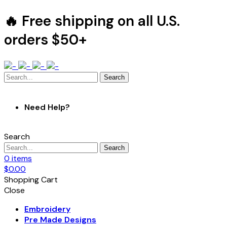
🔥 Free shipping on all U.S.
orders $50+
Search
Need Help?
Search
Search
0
items
$
0.00
Shopping Cart
Close
Embroidery
Pre Made Designs