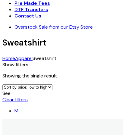
Pre Made Tees
DTF Transfers
Contact Us
Overstock Sale from our Etsy Store
Sweatshirt
Home
Apparel
Sweatshirt
Show filters
Showing the single result
See
Clear filters
M