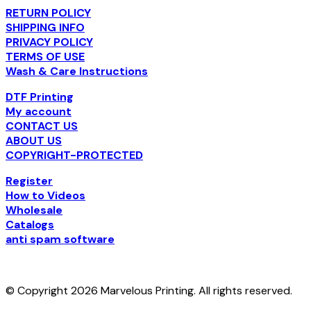
RETURN POLICY
SHIPPING INFO
PRIVACY POLICY
TERMS OF USE
Wash & Care Instructions
DTF Printing
My account
CONTACT US
ABOUT US
COPYRIGHT-PROTECTED
Register
How to Videos
Wholesale
Catalogs
anti spam software
© Copyright 2026 Marvelous Printing. All rights reserved.