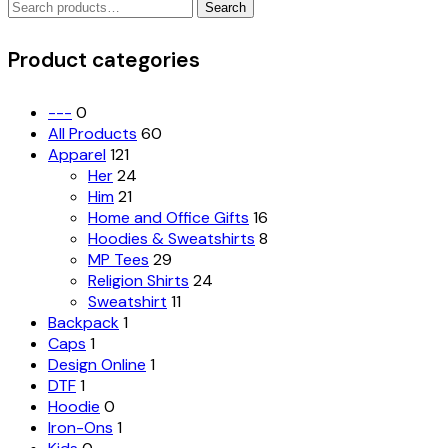
Search
The
Search
for:
options
may
Product categories
be
chosen
on
---
0
the
All Products
60
product
Apparel
121
page
Her
24
Him
21
Home and Office Gifts
16
Hoodies & Sweatshirts
8
MP Tees
29
Religion Shirts
24
Sweatshirt
11
Backpack
1
Caps
1
Design Online
1
DTF
1
Hoodie
0
Iron-Ons
1