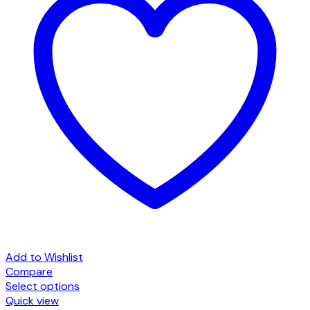
Add to Wishlist
Compare
Select options
This
Quick view