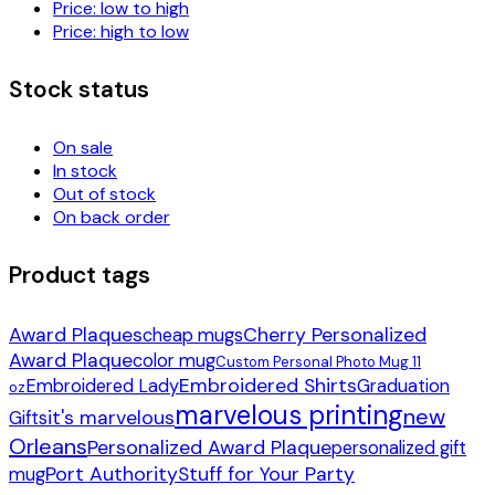
Price: low to high
Price: high to low
Stock status
On sale
In stock
Out of stock
On back order
Product tags
Award Plaques
Cherry Personalized
cheap mugs
Award Plaque
color mug
Custom Personal Photo Mug 11
Embroidered Shirts
Embroidered Lady
Graduation
oz
marvelous printing
new
it's marvelous
Gifts
Orleans
Personalized Award Plaque
personalized gift
Port Authority
Stuff for Your Party
mug