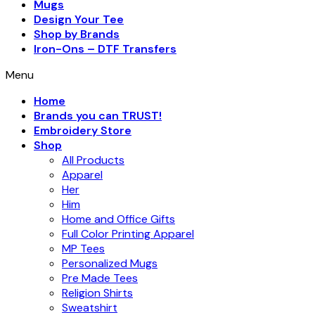
Mugs
Design Your Tee
Shop by Brands
Iron-Ons – DTF Transfers
Menu
Home
Brands you can TRUST!
Embroidery Store
Shop
All Products
Apparel
Her
Him
Home and Office Gifts
Full Color Printing Apparel
MP Tees
Personalized Mugs
Pre Made Tees
Religion Shirts
Sweatshirt