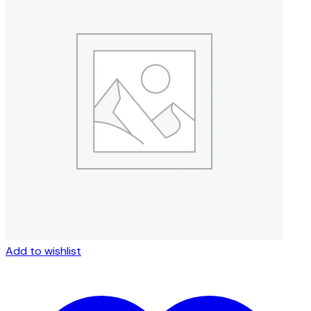
Add to wishlist