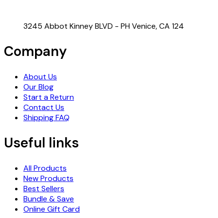
3245 Abbot Kinney BLVD - PH Venice, CA 124
Company
About Us
Our Blog
Start a Return
Contact Us
Shipping FAQ
Useful links
All Products
New Products
Best Sellers
Bundle & Save
Online Gift Card