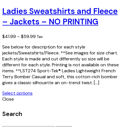
product
has
Ladies Sweatshirts and Fleece
multiple
– Jackets – NO PRINTING
variants.
The
options
Price
$
41.99
–
$
59.99
Tax
may
range:
be
See below for description for each style
$41.99
chosen
jackets/Sweatshirts/Fleece. **See images for size chart.
through
on
Each style is made and cut differently so size will be
$59.99
the
different for each style. Printing is not available on these
product
items. **LST274 Sport-Tek® Ladies Lightweight French
page
Terry Bomber Casual and soft, this cotton-rich bomber
gives a classic silhouette an on-trend twist. […]
Select options
This
Close
product
has
Search
multiple
variants.