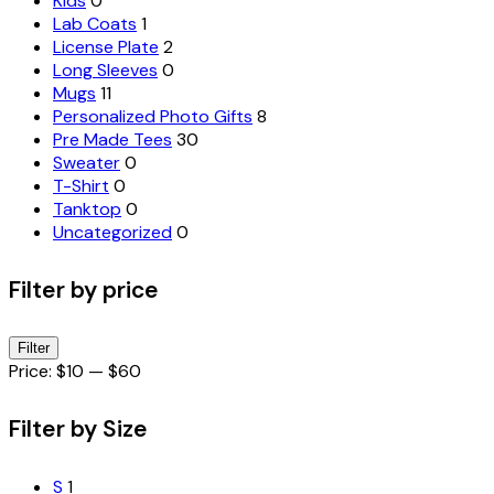
Kids
0
Lab Coats
1
License Plate
2
Long Sleeves
0
Mugs
11
Personalized Photo Gifts
8
Pre Made Tees
30
Sweater
0
T-Shirt
0
Tanktop
0
Uncategorized
0
Filter by price
Min
Max
Filter
price
price
Price:
$10
—
$60
Filter by Size
S
1