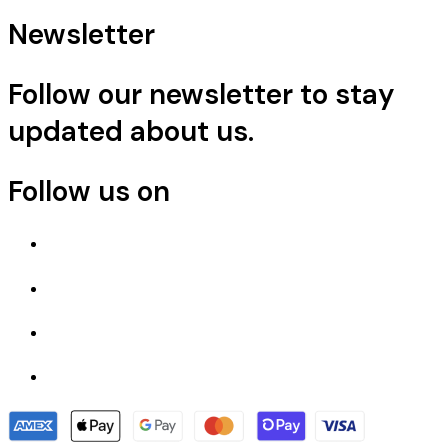
Newsletter
Follow our newsletter to stay
updated about us.
Follow us on