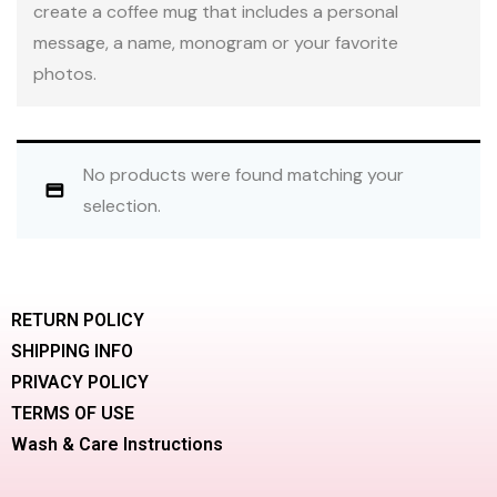
create a coffee mug that includes a personal
message, a name, monogram or your favorite
photos.
No products were found matching your
selection.
RETURN POLICY
SHIPPING INFO
PRIVACY POLICY
TERMS OF USE
Wash & Care Instructions