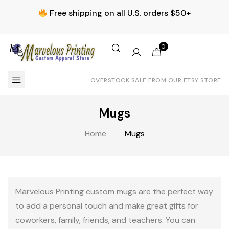
Free shipping on all U.S. orders $50+
0
OVERSTOCK SALE FROM OUR ETSY STORE
Mugs
Home
Mugs
Marvelous Printing custom mugs are the perfect way
to add a personal touch and make great gifts for
coworkers, family, friends, and teachers. You can