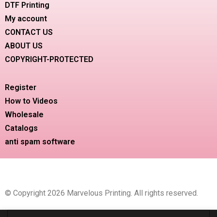
DTF Printing
My account
CONTACT US
ABOUT US
COPYRIGHT-PROTECTED
Register
How to Videos
Wholesale
Catalogs
anti spam software
© Copyright 2026 Marvelous Printing. All rights reserved.