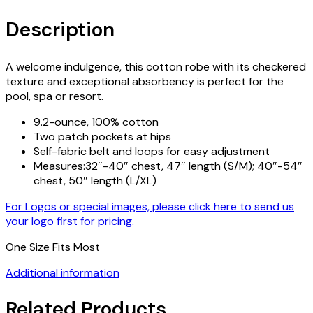
Description
A welcome indulgence, this cotton robe with its checkered
texture and exceptional absorbency is perfect for the
pool, spa or resort.
9.2-ounce, 100% cotton
Two patch pockets at hips
Self-fabric belt and loops for easy adjustment
Measures:32″-40″ chest, 47″ length (S/M); 40″-54″
chest, 50″ length (L/XL)
For Logos or special images, please click here to send us
your logo first for pricing.
One Size Fits Most
Additional information
Related Products