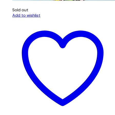
Sold out
Add to wishlist