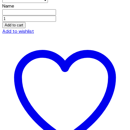
Name
Embroidered
Port
Add to cart
Authority®
Add to wishlist
Terry
Velour
Robe.
quantity