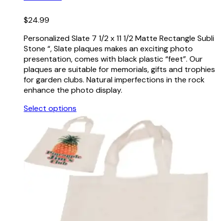
$
24.99
Personalized Slate 7 1/2 x 11 1/2 Matte Rectangle Subli
Stone “, Slate plaques makes an exciting photo
presentation, comes with black plastic “feet”. Our
plaques are suitable for memorials, gifts and trophies
for garden clubs. Natural imperfections in the rock
enhance the photo display.
Select options