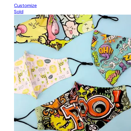
Customize
Sold