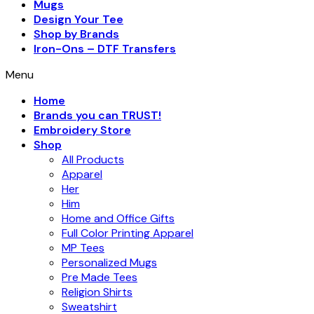
Mugs
Design Your Tee
Shop by Brands
Iron-Ons – DTF Transfers
Menu
Home
Brands you can TRUST!
Embroidery Store
Shop
All Products
Apparel
Her
Him
Home and Office Gifts
Full Color Printing Apparel
MP Tees
Personalized Mugs
Pre Made Tees
Religion Shirts
Sweatshirt