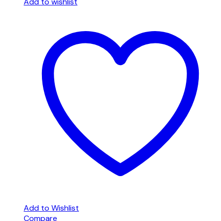
Add to wishlist
Add to Wishlist
Compare