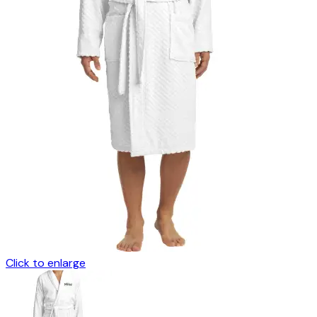
Click to enlarge