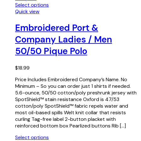
Select options
Quick view
Embroidered Port &
Company Ladies / Men
50/50 Pique Polo
$
18.99
Price Includes Embroidered Company’s Name. No
Minimum – So you can order just 1 shirts if needed.
5.6-ounce, 50/50 cotton/poly preshrunk jersey with
SpotShield™ stain resistance Oxford is 47/53
cotton/poly SpotShield™ fabric repels water and
most oil-based spills Welt knit collar that resists
curling Tag-free label 2-button placket with
reinforced bottom box Pearlized buttons Rib […]
Select options