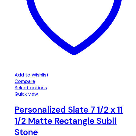
Add to Wishlist
Compare
Select options
Quick view
Personalized Slate 7 1/2 x 11
1/2 Matte Rectangle Subli
Stone