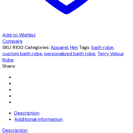
Add to Wishlist
Compare
SKU:
R100
Categories:
Apparel
,
Him
Tags:
bath robe
,
custom bath robe
,
personalized bath robe
,
Terry Velour
Robe
Share:
Description
Additional information
Description