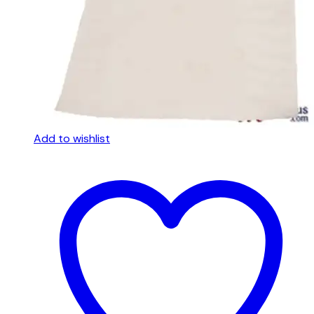
Add to wishlist