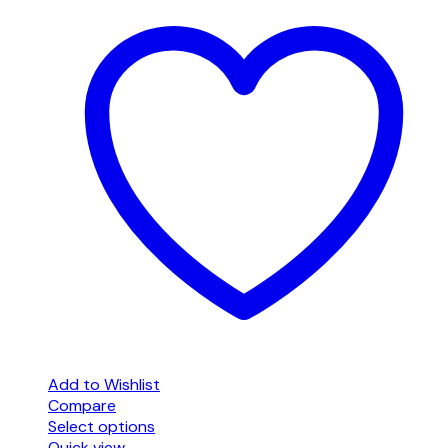
Add to Wishlist
Compare
Select options
This
Quick view