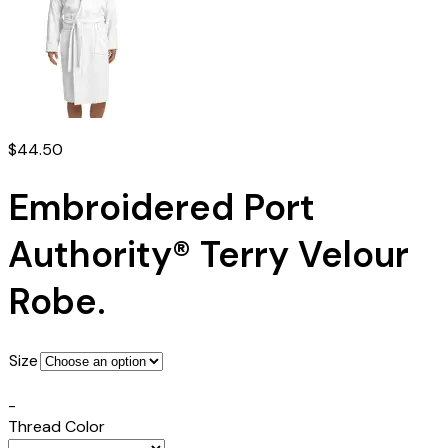
$
44.50
Embroidered Port
Authority® Terry Velour
Robe.
Size
-
Thread Color