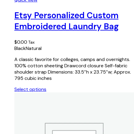
product
has
Etsy Personalized Custom
multiple
Embroidered Laundry Bag
variants.
The
options
$
0.00
Tax
may
Black
Natural
be
chosen
A classic favorite for colleges, camps and overnights.
on
100% cotton sheeting Drawcord closure Self-fabric
the
shoulder strap Dimensions: 33.5″h x 23.75″w; Approx.
product
795 cubic inches
page
Select options
This
product
has
multiple
variants.
The
options