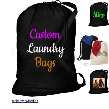
Add to wishlist