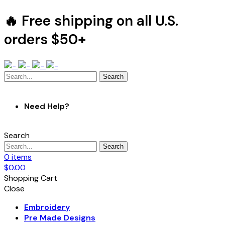
🔥 Free shipping on all U.S.
orders $50+
Search
Need Help?
Search
Search
0
items
$
0.00
Shopping Cart
Close
Embroidery
Pre Made Designs