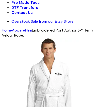
Pre Made Tees
DTF Transfers
Contact Us
Overstock Sale from our Etsy Store
Home
Apparel
Him
Embroidered Port Authority® Terry
Velour Robe.