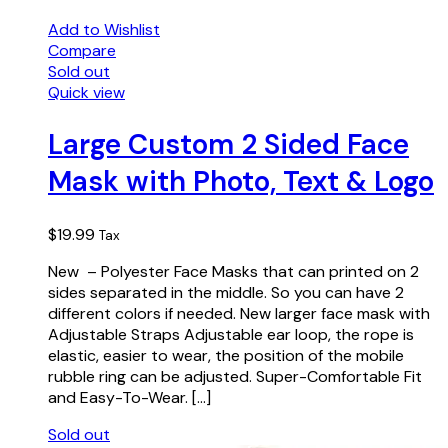
Add to Wishlist
Compare
Sold out
Quick view
Large Custom 2 Sided Face
Mask with Photo, Text & Logo
$
19.99
Tax
New – Polyester Face Masks that can printed on 2
sides separated in the middle. So you can have 2
different colors if needed. New larger face mask with
Adjustable Straps Adjustable ear loop, the rope is
elastic, easier to wear, the position of the mobile
rubble ring can be adjusted. Super-Comfortable Fit
and Easy-To-Wear. […]
Sold out