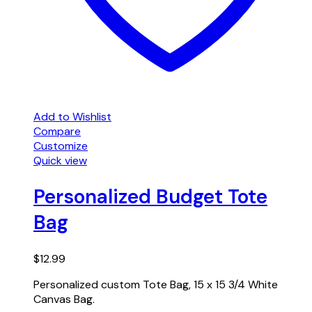
Add to Wishlist
Compare
Customize
Quick view
Personalized Budget Tote
Bag
$
12.99
Personalized custom Tote Bag, 15 x 15 3/4 White
Canvas Bag.