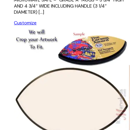
AND 4 3/4″ WIDE INCLUDING HANDLE (3 1/4″
DIAMETER) […]
Customize