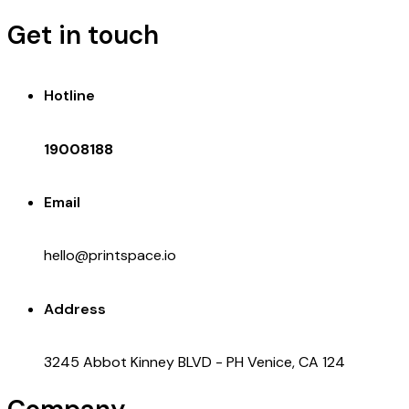
Get in touch
Hotline
19008188
Email
hello@printspace.io
Address
3245 Abbot Kinney BLVD - PH Venice, CA 124