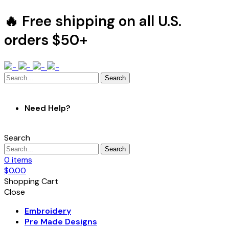
🔥 Free shipping on all U.S.
orders $50+
Search
Need Help?
Search
Search
0
items
$
0.00
Shopping Cart
Close
Embroidery
Pre Made Designs