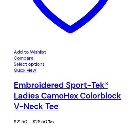
Add to Wishlist
Compare
Select options
This
Quick view
product
has
Embroidered Sport-Tek®
multiple
Ladies CamoHex Colorblock
variants.
The
V-Neck Tee
options
may
be
Price
$
21.50
–
$
26.50
Tax
chosen
range: