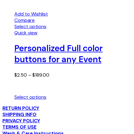
Add to Wishlist
Compare
Select options
This
Quick view
product
has
Personalized Full color
multiple
buttons for any Event
variants.
The
options
Price
$
2.50
–
$
189.00
may
range:
be
$2.50
chosen
through
on
Select options
$189.00
the
This
product
RETURN POLICY
product
page
SHIPPING INFO
has
PRIVACY POLICY
multiple
TERMS OF USE
variants.
Wash & Care Instructions