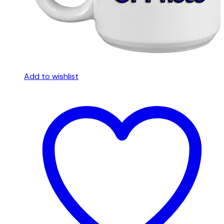
Add to wishlist