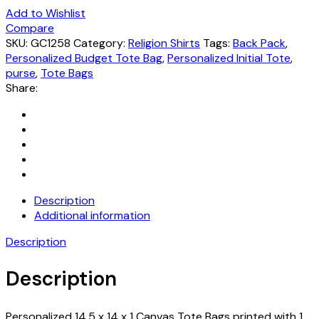
Add to Wishlist
Compare
SKU:
GC1258
Category:
Religion Shirts
Tags:
Back Pack
,
Personalized Budget Tote Bag
,
Personalized Initial Tote
,
purse
,
Tote Bags
Share:
Description
Additional information
Description
Description
Personalized 14.5 x 14 x 1 Canvas Tote Bags printed with 1