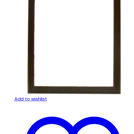
Add to wishlist