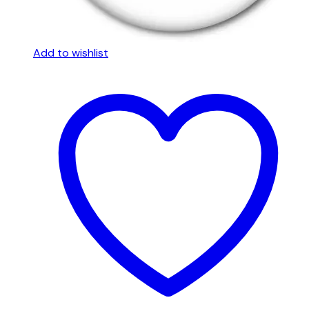
Add to wishlist