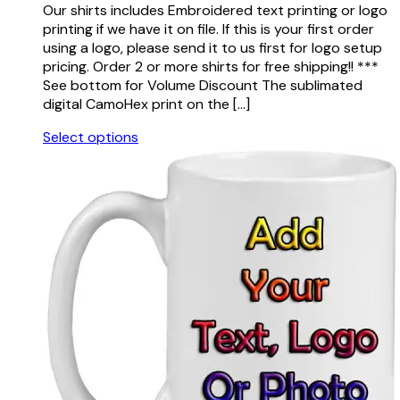
on
Our shirts includes Embroidered text printing or logo
$21.50
the
printing if we have it on file. If this is your first order
through
product
using a logo, please send it to us first for logo setup
$26.50
page
pricing. Order 2 or more shirts for free shipping!! ***
See bottom for Volume Discount The sublimated
digital CamoHex print on the […]
Select options
This
product
has
multiple
variants.
The
options
may
be
chosen
on
the
product
page