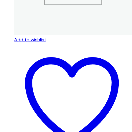
Add to wishlist