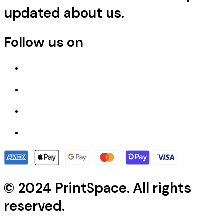
updated about us.
Follow us on
© 2024 PrintSpace. All rights
reserved.