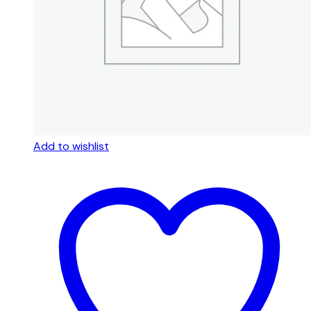
Add to wishlist