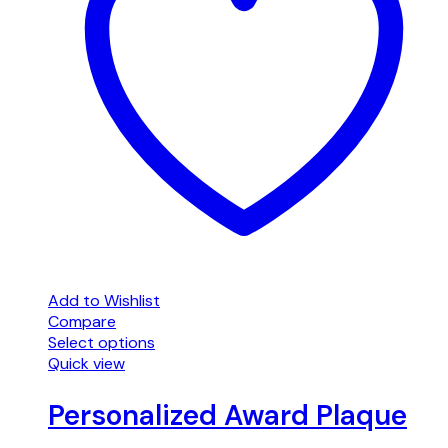
Add to Wishlist
Compare
Select options
Quick view
Personalized Award Plaque