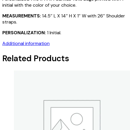
initial with the color of your choice.
MEASUREMENTS:
14.5″ L X 14″ H X 1″ W with 26″ Shoulder
straps.
PERSONALIZATION:
1 Initial.
Additional information
Related Products