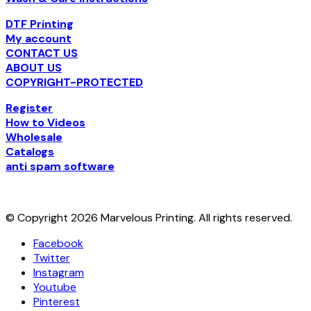
The
options
DTF Printing
may
My account
be
CONTACT US
chosen
ABOUT US
on
COPYRIGHT-PROTECTED
the
product
Register
page
How to Videos
Wholesale
Catalogs
anti spam software
© Copyright 2026 Marvelous Printing. All rights reserved.
Facebook
Twitter
Instagram
Youtube
Pinterest