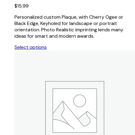
$
15.99
Personalized custom Plaque, with Cherry Ogee or
Black Edge, Keyholed for landscape or portrait
orientation. Photo Realistic imprinting lends many
ideas for smart and modern awards.
Select options