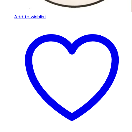
Add to wishlist