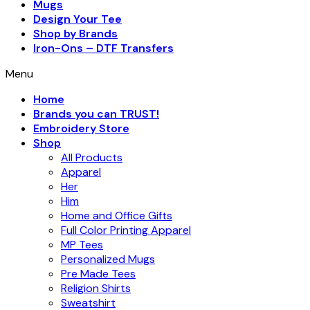
Mugs
Design Your Tee
Shop by Brands
Iron-Ons – DTF Transfers
Menu
Home
Brands you can TRUST!
Embroidery Store
Shop
All Products
Apparel
Her
Him
Home and Office Gifts
Full Color Printing Apparel
MP Tees
Personalized Mugs
Pre Made Tees
Religion Shirts
Sweatshirt