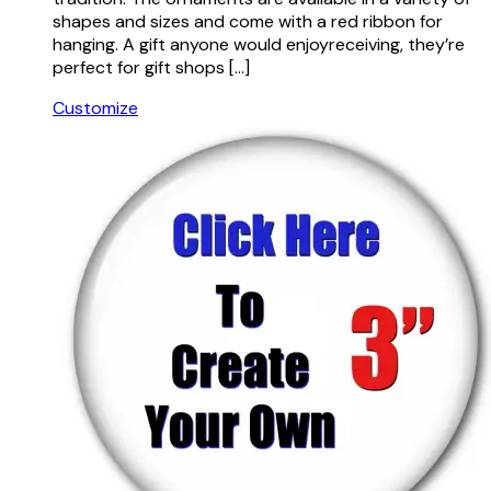
shapes and sizes and come with a red ribbon for
hanging. A gift anyone would enjoyreceiving, they’re
perfect for gift shops […]
Customize