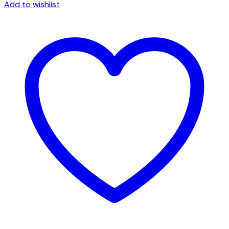
Tote
Add to wishlist
quantity