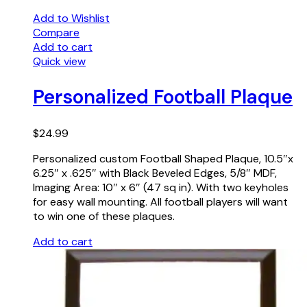
Add to Wishlist
Compare
Add to cart
Quick view
Personalized Football Plaque
$
24.99
Personalized custom Football Shaped Plaque, 10.5″x
6.25″ x .625″ with Black Beveled Edges, 5/8″ MDF,
Imaging Area: 10″ x 6″ (47 sq in). With two keyholes
for easy wall mounting. All football players will want
to win one of these plaques.
Add to cart