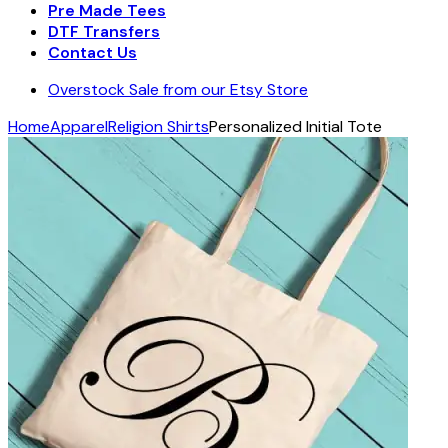
Pre Made Tees
DTF Transfers
Contact Us
Overstock Sale from our Etsy Store
Home
Apparel
Religion Shirts
Personalized Initial Tote