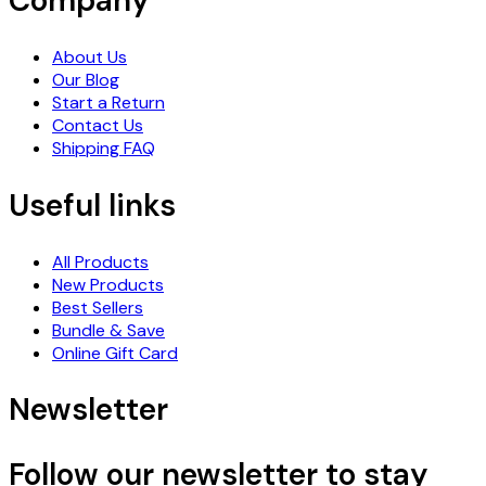
Company
About Us
Our Blog
Start a Return
Contact Us
Shipping FAQ
Useful links
All Products
New Products
Best Sellers
Bundle & Save
Online Gift Card
Newsletter
Follow our newsletter to stay