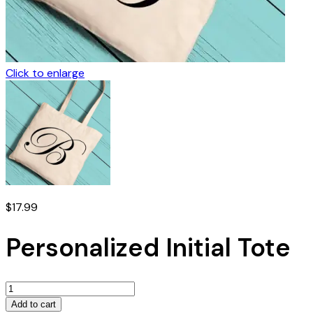
Click to enlarge
$
17.99
Personalized Initial Tote
Personalized
Initial
Add to cart