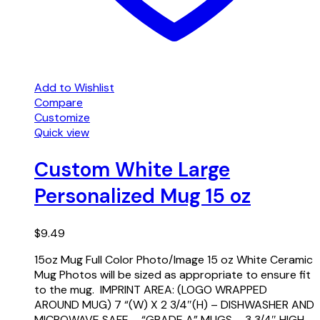
Add to Wishlist
Compare
Customize
Quick view
Custom White Large
Personalized Mug 15 oz
$
9.49
15oz Mug Full Color Photo/Image 15 oz White Ceramic
Mug Photos will be sized as appropriate to ensure fit
to the mug. IMPRINT AREA: (LOGO WRAPPED
AROUND MUG) 7 “(W) X 2 3/4″(H) – DISHWASHER AND
MICROWAVE SAFE – “GRADE A” MUGS – 3 3/4″ HIGH