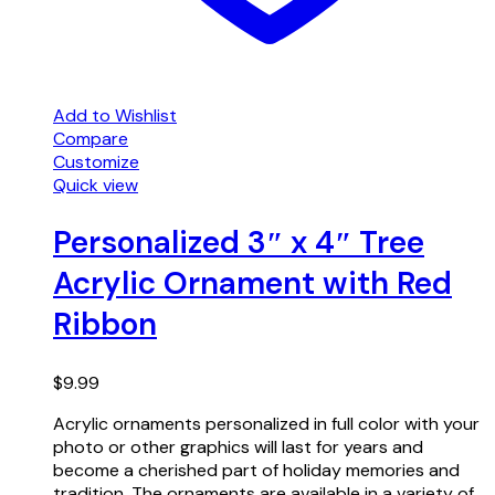
Add to Wishlist
Compare
Customize
Quick view
Personalized 3″ x 4″ Tree
Acrylic Ornament with Red
Ribbon
$
9.99
Acrylic ornaments personalized in full color with your
photo or other graphics will last for years and
become a cherished part of holiday memories and
tradition. The ornaments are available in a variety of