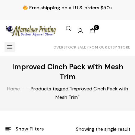
Free shipping on all U.S. orders $50+
0
OVERSTOCK SALE FROM OUR ETSY STORE
Improved Cinch Pack with Mesh
Trim
Home
Products tagged “Improved Cinch Pack with
Mesh Trim”
Show Filters
Showing the single result