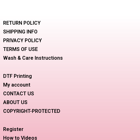
RETURN POLICY
SHIPPING INFO
PRIVACY POLICY
TERMS OF USE
Wash & Care Instructions
DTF Printing
My account
CONTACT US
ABOUT US
COPYRIGHT-PROTECTED
Register
How to Videos