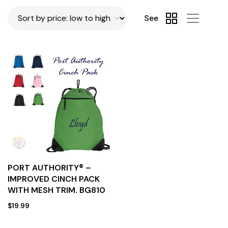
See
PORT AUTHORITY® –
IMPROVED CINCH PACK
WITH MESH TRIM. BG810
$
19.99