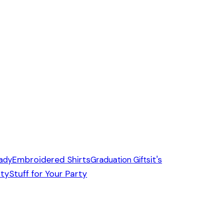
Embroidered Shirts
it's
ady
Graduation Gifts
ity
Stuff for Your Party