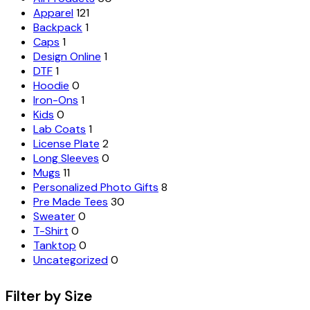
Apparel
121
Backpack
1
Caps
1
Design Online
1
DTF
1
Hoodie
0
Iron-Ons
1
Kids
0
Lab Coats
1
License Plate
2
Long Sleeves
0
Mugs
11
Personalized Photo Gifts
8
Pre Made Tees
30
Sweater
0
T-Shirt
0
Tanktop
0
Uncategorized
0
Filter by Size