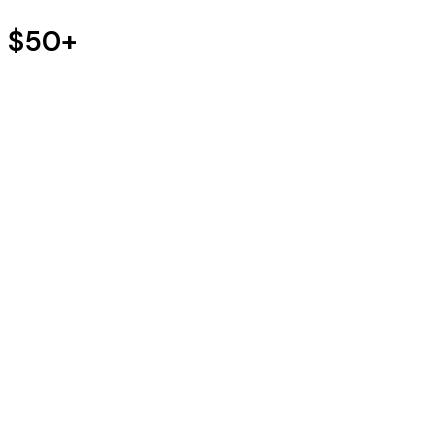
s $50+