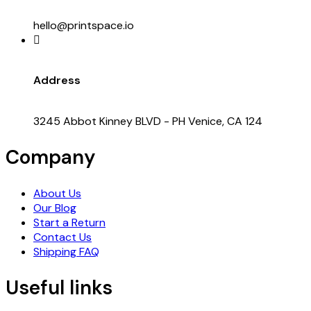
hello@printspace.io
Address
3245 Abbot Kinney BLVD - PH Venice, CA 124
Company
About Us
Our Blog
Start a Return
Contact Us
Shipping FAQ
Useful links