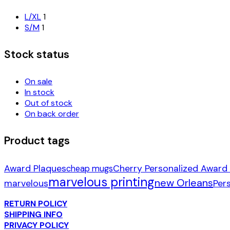
L/XL
1
S/M
1
Stock status
On sale
In stock
Out of stock
On back order
Product tags
Award Plaques
Cherry Personalized Award
cheap mugs
marvelous printing
new Orleans
marvelous
Per
RETURN POLICY
SHIPPING INFO
PRIVACY POLICY