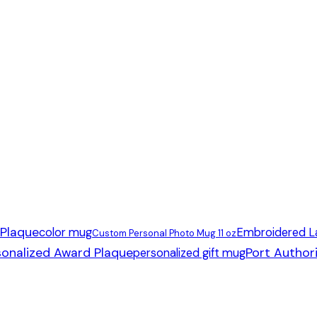
 Plaque
color mug
Embroidered L
Custom Personal Photo Mug 11 oz
sonalized Award Plaque
Port Author
personalized gift mug