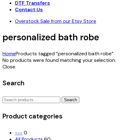
DTF Transfers
Contact Us
Overstock Sale from our Etsy Store
personalized bath robe
Home
Products tagged “personalized bath robe”
No products were found matching your selection.
Close
Search
Search
Search
for:
Product categories
---
0
All Products
60