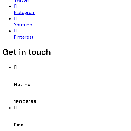
Twitter
Instagram
Youtube
Pinterest
Get in touch
Hotline
19008188
Email