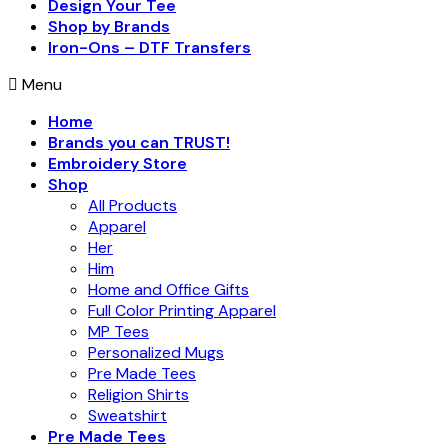
Design Your Tee
Shop by Brands
Iron-Ons – DTF Transfers
Menu
Home
Brands you can TRUST!
Embroidery Store
Shop
All Products
Apparel
Her
Him
Home and Office Gifts
Full Color Printing Apparel
MP Tees
Personalized Mugs
Pre Made Tees
Religion Shirts
Sweatshirt
Pre Made Tees