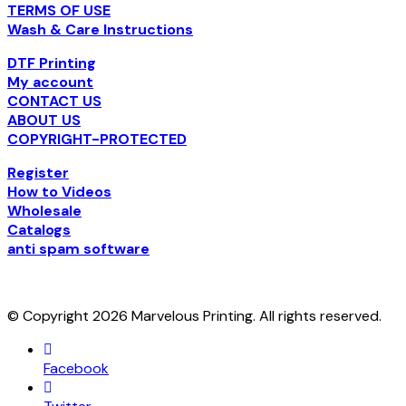
TERMS OF USE
Wash & Care Instructions
DTF Printing
My account
CONTACT US
ABOUT US
COPYRIGHT-PROTECTED
Register
How to Videos
Wholesale
Catalogs
anti spam software
© Copyright 2026 Marvelous Printing. All rights reserved.
Facebook