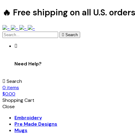
🔥 Free shipping on all U.S. order
Search
Need Help?
Search
0
items
$
0.00
Shopping Cart
Close
Embroidery
Pre Made Designs
Mugs