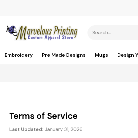
Embroidery
Pre Made Designs
Mugs
Design 
Terms of Service
Last Updated:
January 31, 2026