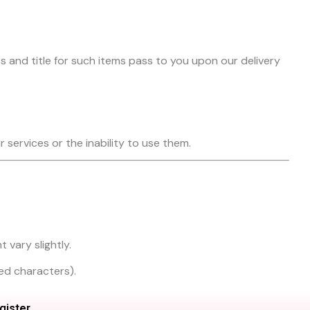
s and title for such items pass to you upon our delivery
r services or the inability to use them.
 vary slightly.
ted characters).
gister