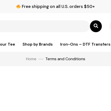
Free shipping on all U.S. orders $50+
Your Tee
Shop by Brands
Iron-Ons – DTF Transfers
Home
Terms and Conditions