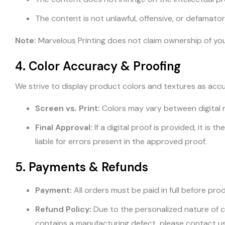
The content is not unlawful, offensive, or defamator
Note:
Marvelous Printing does not claim ownership of your 
4. Color Accuracy & Proofing
We strive to display product colors and textures as accu
Screen vs. Print:
Colors may vary between digital 
Final Approval:
If a digital proof is provided, it is
liable for errors present in the approved proof.
5. Payments & Refunds
Payment:
All orders must be paid in full before pro
Refund Policy:
Due to the personalized nature of c
contains a manufacturing defect, please contact u