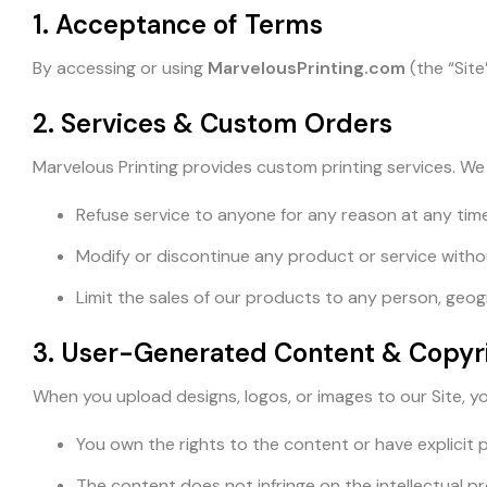
1. Acceptance of Terms
By accessing or using
MarvelousPrinting.com
(the “Site
2. Services & Custom Orders
Marvelous Printing provides custom printing services. We 
Refuse service to anyone for any reason at any time
Modify or discontinue any product or service witho
Limit the sales of our products to any person, geogra
3. User-Generated Content & Copyr
When you upload designs, logos, or images to our Site, y
You own the rights to the content or have explicit p
The content does not infringe on the intellectual pr