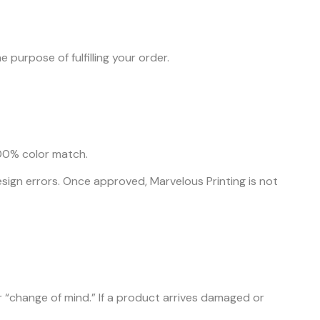
 purpose of fulfilling your order.
100% color match.
 design errors. Once approved, Marvelous Printing is not
 “change of mind.” If a product arrives damaged or