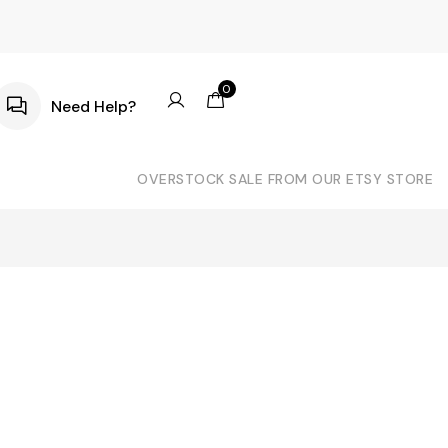
0
Need Help?
OVERSTOCK SALE FROM OUR ETSY STORE