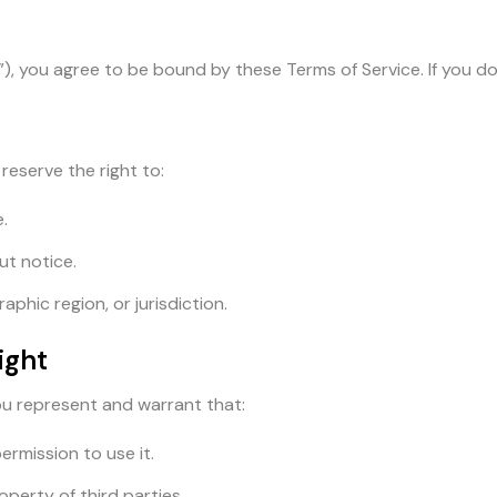
”), you agree to be bound by these Terms of Service. If you do
reserve the right to:
.
ut notice.
phic region, or jurisdiction.
ight
ou represent and warrant that:
ermission to use it.
operty of third parties.