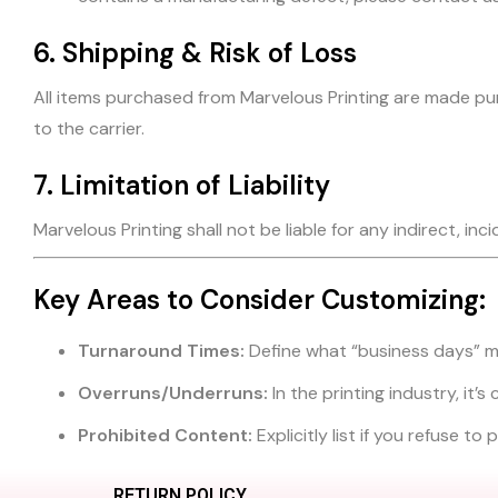
6. Shipping & Risk of Loss
All items purchased from Marvelous Printing are made pur
to the carrier.
7. Limitation of Liability
Marvelous Printing shall not be liable for any indirect, in
Key Areas to Consider Customizing:
Turnaround Times:
Define what “business days” m
Overruns/Underruns:
In the printing industry, it
Prohibited Content:
Explicitly list if you refuse t
RETURN POLICY