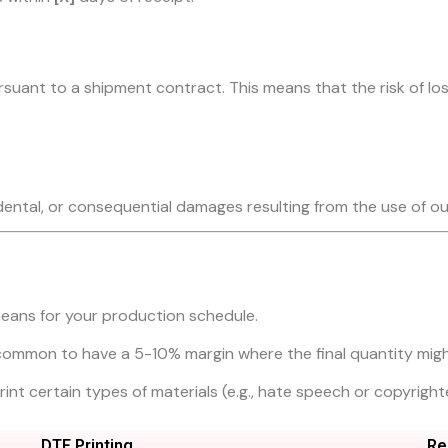
suant to a shipment contract. This means that the risk of los
cidental, or consequential damages resulting from the use of ou
eans for your production schedule.
’s common to have a 5-10% margin where the final quantity might
o print certain types of materials (e.g., hate speech or copyrigh
DTF Printing
Re