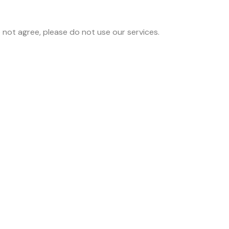
 not agree, please do not use our services.