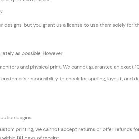
y.
designs, but you grant us a license to use them solely for the
rately as possible. However:
monitors and physical print. We cannot guarantee an exact 
 the customer’s responsibility to check for spelling, layout, and
duction begins.
ustom printing, we cannot accept returns or offer refunds for
s within
[X]
days of receipt.