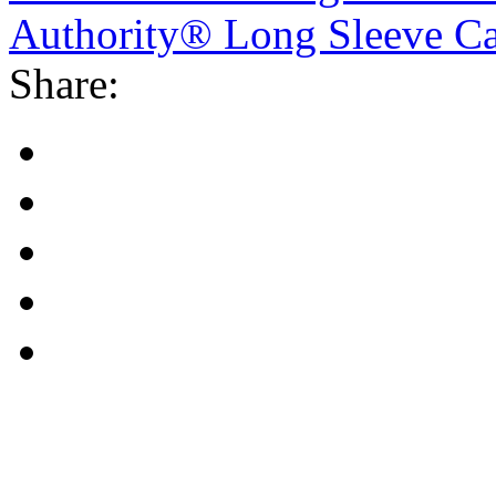
Authority® Long Sleeve Car
Share: