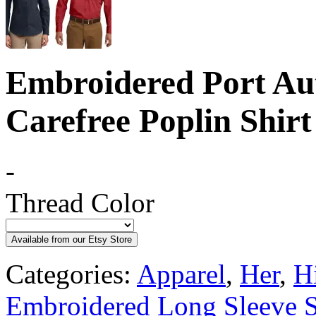
Embroidered Port Au
Carefree Poplin Shirt
-
Thread Color
Available from our Etsy Store
Categories:
Apparel
,
Her
,
H
Embroidered Long Sleeve S