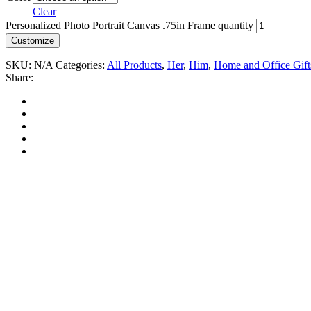
Clear
Personalized Photo Portrait Canvas .75in Frame quantity
Customize
SKU:
N/A
Categories:
All Products
,
Her
,
Him
,
Home and Office Gift
Share: