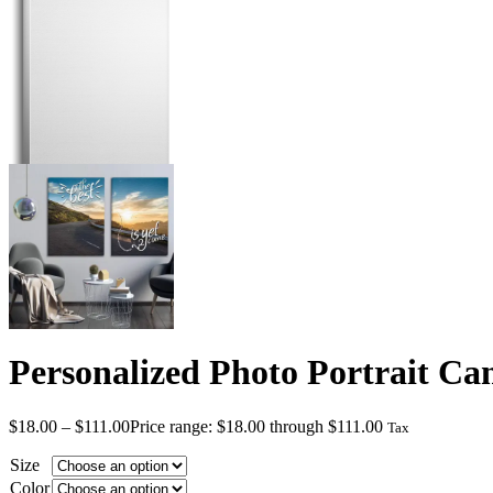
Personalized Photo Portrait Ca
$
18.00
–
$
111.00
Price range: $18.00 through $111.00
Tax
Size
Color