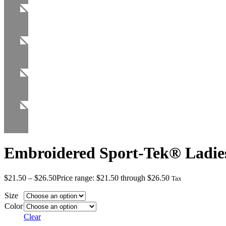
Embroidered Sport-Tek® Ladie
$
21.50
–
$
26.50
Price range: $21.50 through $26.50
Tax
Size
Color
Clear