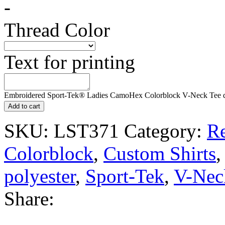
-
Thread Color
Text for printing
Embroidered Sport-Tek® Ladies CamoHex Colorblock V-Neck Tee q
Add to cart
SKU:
LST371
Category:
Re
Colorblock
,
Custom Shirts
polyester
,
Sport-Tek
,
V-Nec
Share: