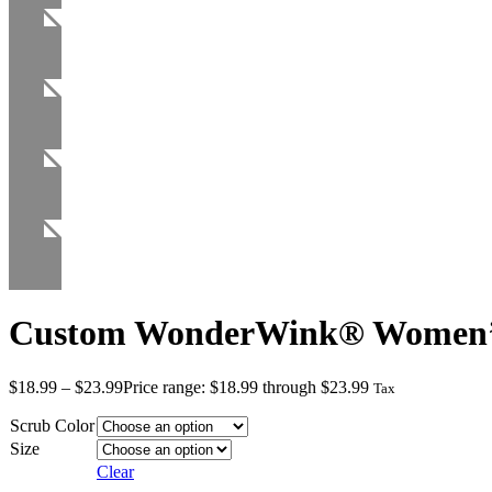
Custom WonderWink® Women’s
$
18.99
–
$
23.99
Price range: $18.99 through $23.99
Tax
Scrub Color
Size
Clear