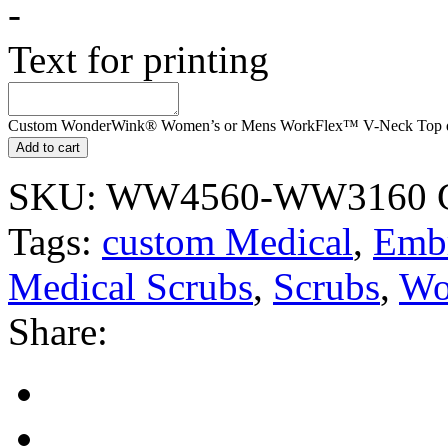
-
Text for printing
Custom WonderWink® Women’s or Mens WorkFlex™ V-Neck Top q
Add to cart
SKU:
WW4560-WW3160
Tags:
custom Medical
,
Embr
Medical Scrubs
,
Scrubs
,
Wo
Share: