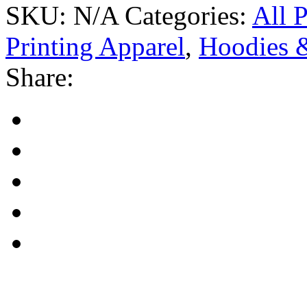
SKU:
N/A
Categories:
All 
Printing Apparel
,
Hoodies &
Share: