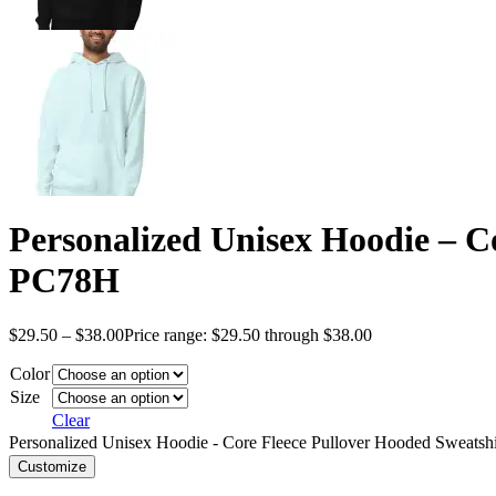
Personalized Unisex Hoodie – C
PC78H
$
29.50
–
$
38.00
Price range: $29.50 through $38.00
Color
Size
Clear
Personalized Unisex Hoodie - Core Fleece Pullover Hooded Sweatsh
Customize