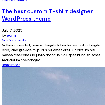
The best custom T-shirt designer
WordPress theme
July 7, 2023
by
admin
No Comments
Nullam imperdiet, sem at fringilla lobortis, sem nibh fringilla
nibh, idae gravida mi purus sit amet erat. Ut dictum nisi
massa.Maecenas id justo rhoncus, volutpat nunc sit amet,
facilisiulum scelerisque...
Read more