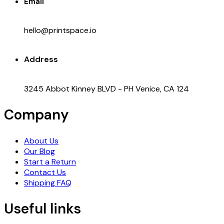
Email
hello@printspace.io
Address
3245 Abbot Kinney BLVD - PH Venice, CA 124
Company
About Us
Our Blog
Start a Return
Contact Us
Shipping FAQ
Useful links