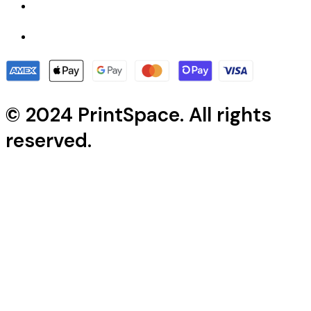
© 2024 PrintSpace. All rights
reserved.