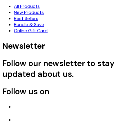
All Products
New Products
Best Sellers
Bundle & Save
Online Gift Card
Newsletter
Follow our newsletter to stay
updated about us.
Follow us on