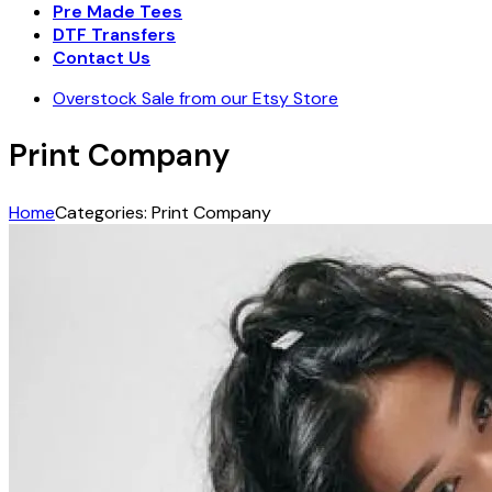
Pre Made Tees
DTF Transfers
Contact Us
Overstock Sale from our Etsy Store
Print Company
Home
Categories: Print Company