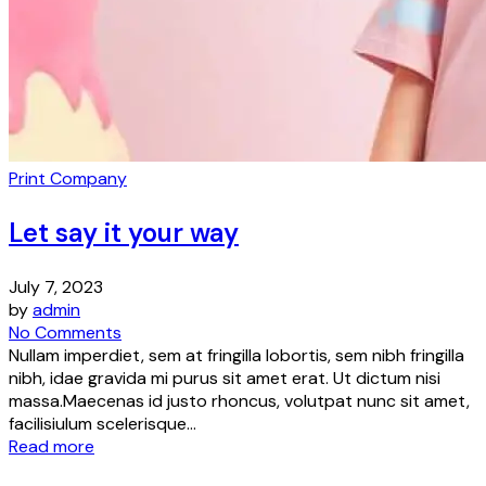
Print Company
Let say it your way
July 7, 2023
by
admin
No Comments
Nullam imperdiet, sem at fringilla lobortis, sem nibh fringilla
nibh, idae gravida mi purus sit amet erat. Ut dictum nisi
massa.Maecenas id justo rhoncus, volutpat nunc sit amet,
facilisiulum scelerisque...
Read more