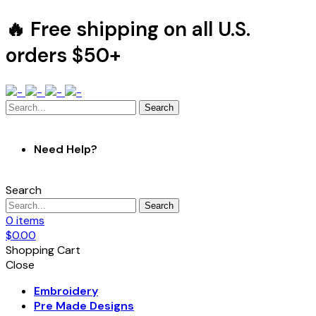
🔥 Free shipping on all U.S.
orders $50+
Search
Need Help?
Search
Search
0
items
$
0.00
Shopping Cart
Close
Embroidery
Pre Made Designs