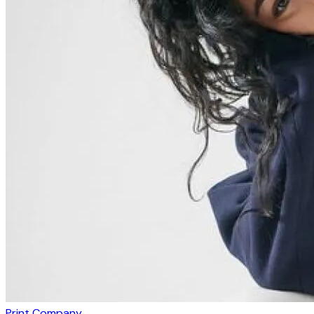
Print Company