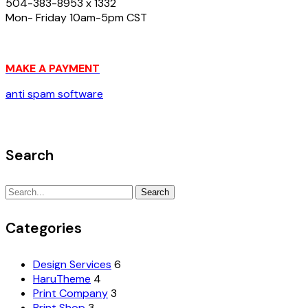
504-383-8953 x 1332
Mon- Friday 10am-5pm CST
MAKE A PAYMENT
anti spam software
Search
Search
Search
for:
Categories
Design Services
6
HaruTheme
4
Print Company
3
Print Shop
3