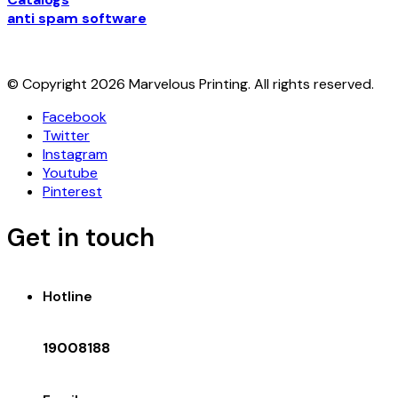
anti spam software
© Copyright 2026 Marvelous Printing. All rights reserved.
Facebook
Twitter
Instagram
Youtube
Pinterest
Get in touch
Hotline
19008188