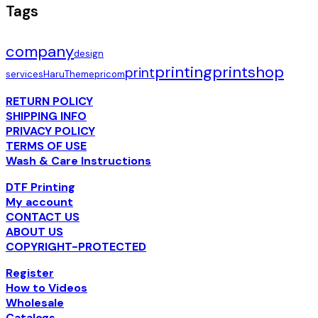
Tags
company
design
printing
printshop
print
services
HaruTheme
pricom
RETURN POLICY
SHIPPING INFO
PRIVACY POLICY
TERMS OF USE
Wash & Care Instructions
DTF Printing
My account
CONTACT US
ABOUT US
COPYRIGHT-PROTECTED
Register
How to Videos
Wholesale
Catalogs