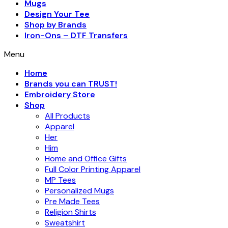
Mugs
Design Your Tee
Shop by Brands
Iron-Ons – DTF Transfers
Menu
Home
Brands you can TRUST!
Embroidery Store
Shop
All Products
Apparel
Her
Him
Home and Office Gifts
Full Color Printing Apparel
MP Tees
Personalized Mugs
Pre Made Tees
Religion Shirts
Sweatshirt