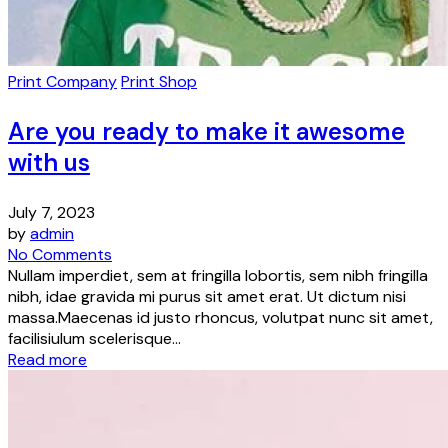
Print Company
Print Shop
Are you ready to make it awesome
with us
July 7, 2023
by
admin
No Comments
Nullam imperdiet, sem at fringilla lobortis, sem nibh fringilla
nibh, idae gravida mi purus sit amet erat. Ut dictum nisi
massa.Maecenas id justo rhoncus, volutpat nunc sit amet,
facilisiulum scelerisque...
Read more