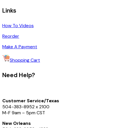
Links
How To Videos
Reorder
Make A Payment
Shopping Cart
Need Help?
Customer Service/Texas
504-383-8952
x 2100
M-F 9am – 5pm CST
New Orleans