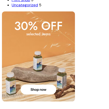
Uncategorized
5