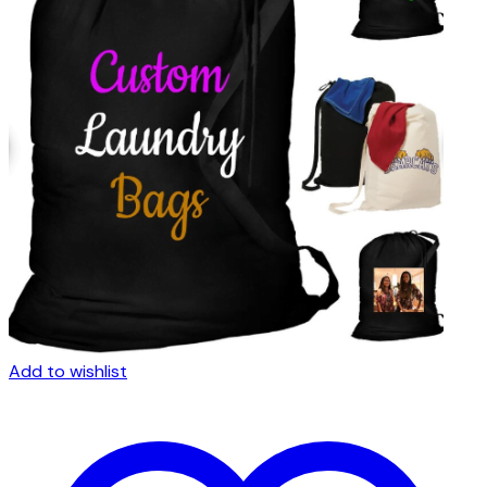
Add to wishlist