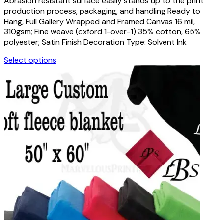
Abrasion resistant surface easily stands up to the print
$18.00
chosen
production process, packaging, and handling Ready to
through
on
Hang, Full Gallery Wrapped and Framed Canvas 16 mil,
$111.00
the
310gsm; Fine weave (oxford 1-over-1) 35% cotton, 65%
product
polyester; Satin Finish Decoration Type: Solvent Ink
page
Select options
This
product
has
multiple
variants.
The
options
may
be
chosen
on
the
product
page