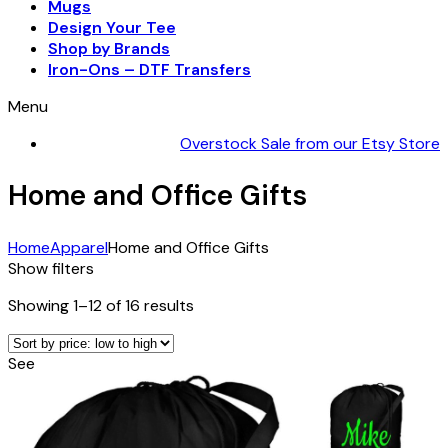
Mugs
Design Your Tee
Shop by Brands
Iron-Ons – DTF Transfers
Menu
Overstock Sale from our Etsy Store
Home and Office Gifts
Home
Apparel
Home and Office Gifts
Show filters
Sorted
Showing 1–12 of 16 results
by
price:
See
low
to
high