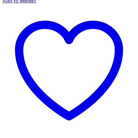
Add to wishlist