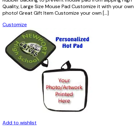
Quality, Large Size Mouse Pad Customize it with your own
photo! Great Gift Item Customize your own […]
Customize
Add to wishlist