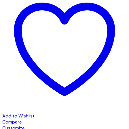
Add to Wishlist
Compare
Customize