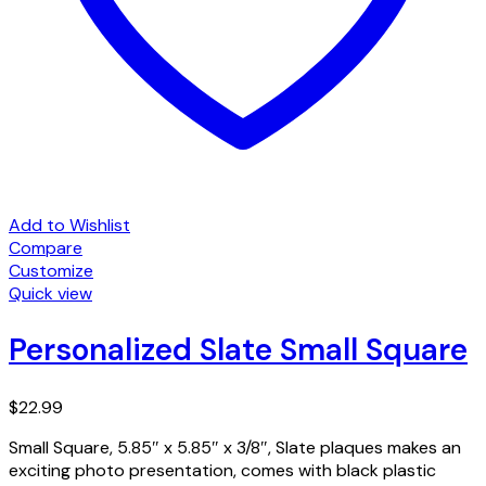
Add to Wishlist
Compare
Customize
Quick view
Personalized Slate Small Square
$
22.99
Small Square, 5.85″ x 5.85″ x 3/8″, Slate plaques makes an
exciting photo presentation, comes with black plastic