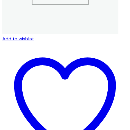
page
Add to wishlist