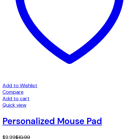
Add to Wishlist
Compare
Add to cart
Quick view
Personalized Mouse Pad
$
9.99
$
10.99