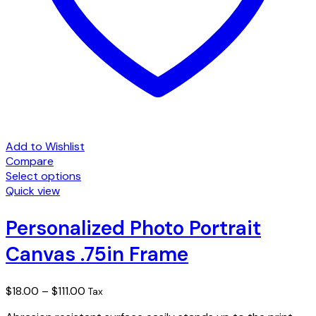
Add to Wishlist
Compare
Select options
This
Quick view
product
has
Personalized Photo Portrait
multiple
Canvas .75in Frame
variants.
The
options
Price
$
18.00
–
$
111.00
Tax
may
range:
be