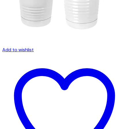
Add to wishlist