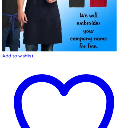
Add to wishlist