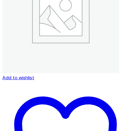
be
chosen
on
the
product
page
Add to wishlist