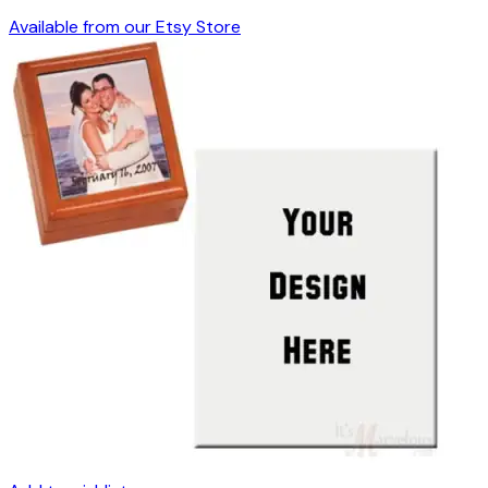
Available from our Etsy Store