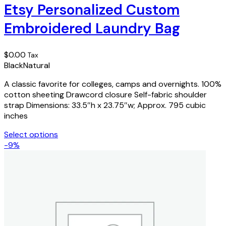
has
Etsy Personalized Custom
multiple
Embroidered Laundry Bag
variants.
The
options
$
0.00
Tax
may
Black
Natural
be
chosen
A classic favorite for colleges, camps and overnights. 100%
on
cotton sheeting Drawcord closure Self-fabric shoulder
the
strap Dimensions: 33.5″h x 23.75″w; Approx. 795 cubic
product
inches
page
Select options
This
-9%
product
has
multiple
variants.
The
options
may