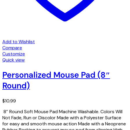
Add to Wishlist
Compare
Customize
Quick view
Personalized Mouse Pad (8″
Round)
$
10.99
8″ Round Soft Mouse Pad Machine Washable. Colors Will
Not Fade, Run or Discolor Made with a Polyester Surface
for easy and smooth mouse action Made with a Neoprene
Rubber Backing to prevent mouse pad from slipping High