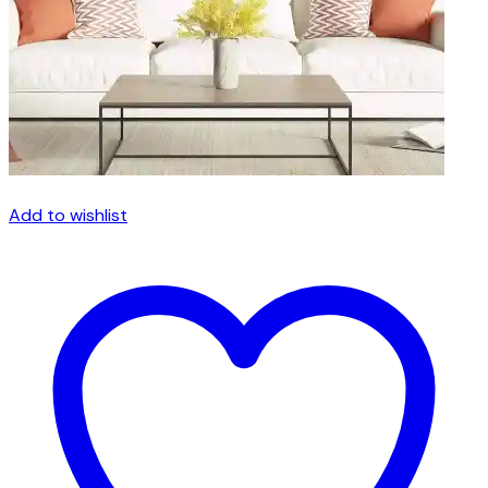
the
product
page
Add to wishlist