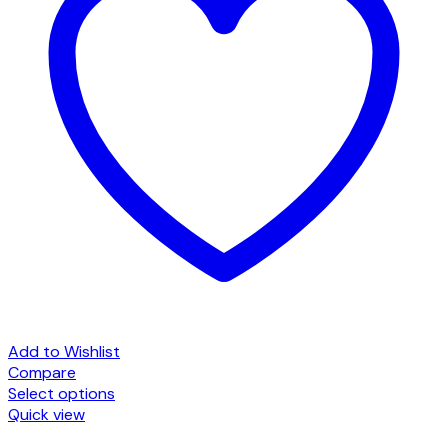
Add to Wishlist
Compare
Select options
This
Quick view
product