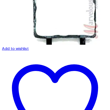
Add to wishlist