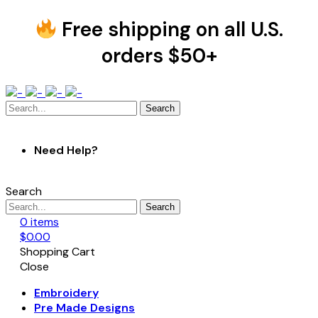
Free shipping on all U.S.
orders $50+
Search
Need Help?
Search
Search
0
items
$
0.00
Shopping Cart
Close
Embroidery
Pre Made Designs