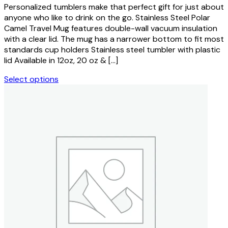
on
Personalized tumblers make that perfect gift for just about
$9.99
the
anyone who like to drink on the go. Stainless Steel Polar
through
product
Camel Travel Mug features double-wall vacuum insulation
$19.99
page
with a clear lid. The mug has a narrower bottom to fit most
standards cup holders Stainless steel tumbler with plastic
lid Available in 12oz, 20 oz & […]
Select options
This
product
has
multiple
variants.
The
options
may
be
chosen
on
the
product