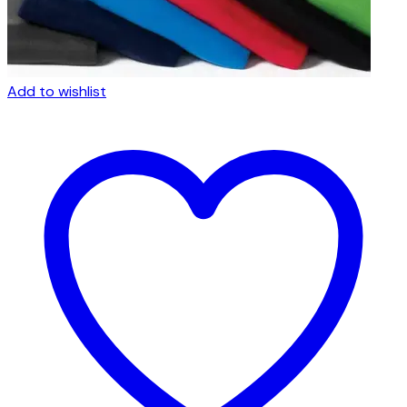
Add to wishlist