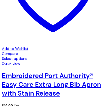
Add to Wishlist
Compare
Select options
This
Quick view
product
has
Embroidered Port Authority®
multiple
Easy Care Extra Long Bib Apron
variants.
The
with Stain Release
options
may
be
$
15.99
Tax