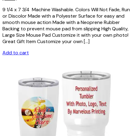
9 1/4 x 7 3/4 Machine Washable. Colors Will Not Fade, Run
or Discolor Made with a Polyester Surface for easy and
smooth mouse action Made with a Neoprene Rubber
Backing to prevent mouse pad from slipping High Quality,
Large Size Mouse Pad Customize it with your own photo!
Great Gift Item Customize your own […]
Add to cart