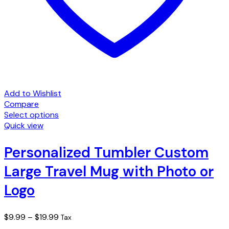
Add to Wishlist
Compare
Select options
This
Quick view
product
has
Personalized Tumbler Custom
multiple
Large Travel Mug with Photo or
variants.
The
Logo
options
may
be
Price
$
9.99
–
$
19.99
Tax
chosen
range: