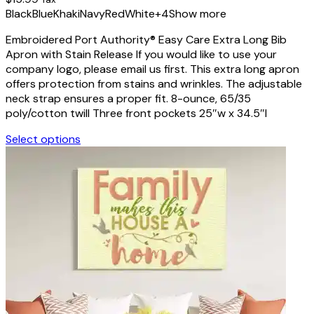
chosen
Black
Blue
Khaki
Navy
Red
White
+4
Show more
on
the
Embroidered Port Authority® Easy Care Extra Long Bib
product
Apron with Stain Release If you would like to use your
page
company logo, please email us first. This extra long apron
offers protection from stains and wrinkles. The adjustable
neck strap ensures a proper fit. 8-ounce, 65/35
poly/cotton twill Three front pockets 25″w x 34.5″l
Select options
This
product
has
multiple
variants.
The
options
may
be
chosen
on