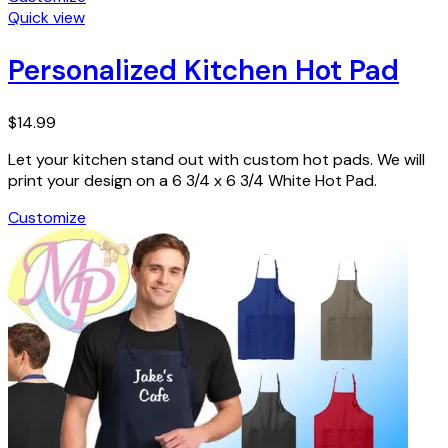
Quick view
Personalized Kitchen Hot Pad
$
14.99
Let your kitchen stand out with custom hot pads. We will
print your design on a 6 3/4 x 6 3/4 White Hot Pad.
Customize