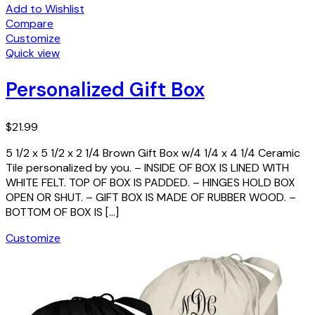
Add to Wishlist
Compare
Customize
Quick view
Personalized Gift Box
$
21.99
5 1/2 x 5 1/2 x 2 1/4 Brown Gift Box w/4 1/4 x 4 1/4 Ceramic
Tile personalized by you. – INSIDE OF BOX IS LINED WITH
WHITE FELT. TOP OF BOX IS PADDED. – HINGES HOLD BOX
OPEN OR SHUT. – GIFT BOX IS MADE OF RUBBER WOOD. –
BOTTOM OF BOX IS […]
Customize