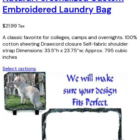
Embroidered Laundry Bag
$
21.99
Tax
A classic favorite for colleges, camps and overnights. 100%
cotton sheeting Drawcord closure Self-fabric shoulder
strap Dimensions: 33.5″h x 23.75″w; Approx. 795 cubic
inches
Select options