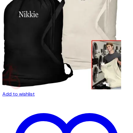
Add to wishlist