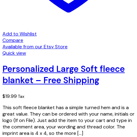
Add to Wishlist
Compare
Available from our Etsy Store
Quick view
Personalized Large Soft fleece
blanket – Free Shipping
$
19.99
Tax
This soft fleece blanket has a simple turned hem and is a
great value. They can be ordered with your name, initials or
logo (If on File). Just add the item to your cart and type in
the comment area, your wording and thread color. The
imprint area is 4 x 4, so the more […]