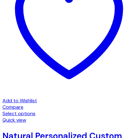
Add to Wishlist
Compare
Select options
Quick view
Natural Personalized Custom