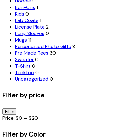
Hoodie
0
Iron-Ons
1
Kids
0
Lab Coats
1
License Plate
2
Long Sleeves
0
Mugs
11
Personalized Photo Gifts
8
Pre Made Tees
30
Sweater
0
T-Shirt
0
Tanktop
0
Uncategorized
0
Filter by price
Min
Max
Filter
price
price
Price:
$0
—
$20
Filter by Color