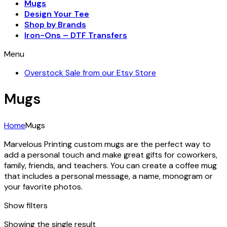
Mugs
Design Your Tee
Shop by Brands
Iron-Ons – DTF Transfers
Menu
Overstock Sale from our Etsy Store
Mugs
Home
Mugs
Marvelous Printing custom mugs are the perfect way to
add a personal touch and make great gifts for coworkers,
family, friends, and teachers. You can create a coffee mug
that includes a personal message, a name, monogram or
your favorite photos.
Show filters
Showing the single result