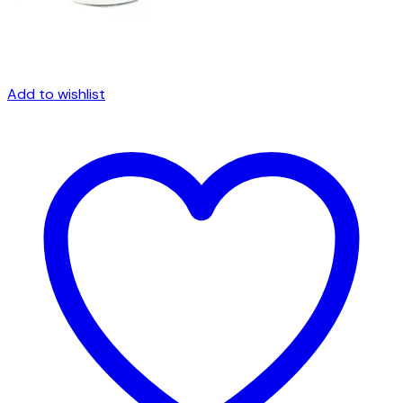
Add to wishlist