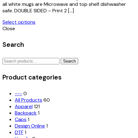
page
all white mugs are Microwave and top shelf dishwasher
safe. DOUBLE SIDED – Print 2 […]
Select options
This
Close
product
has
Search
multiple
variants.
Search
The
Search
for:
options
may
Product categories
be
chosen
on
---
0
the
All Products
60
product
Apparel
121
page
Backpack
1
Caps
1
Design Online
1
DTF
1