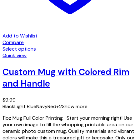
Add to Wishlist
Compare
Select options
This
Quick view
product
has
Custom Mug with Colored Rim
multiple
and Handle
variants.
The
options
$
9.99
may
Black
Light Blue
Navy
Red
+2
Show more
be
chosen
11oz Mug Full Color Printing Start your morning right! Use
on
your own image to fill the whopping printable area on our
the
ceramic photo custom mug. Quality materials and vibrant
product
colors will make this a treasured gift or keepsake. Only our