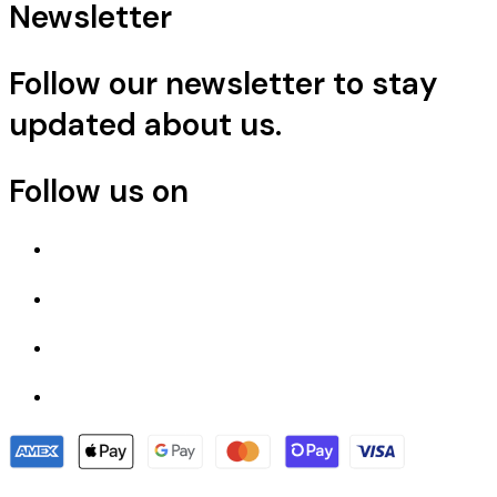
Newsletter
Follow our newsletter to stay
updated about us.
Follow us on