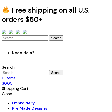
Free shipping on all U.S.
orders $50+
Search
Need Help?
Search
Search
0
items
$
0.00
Shopping Cart
Close
Embroidery
Pre Made Designs