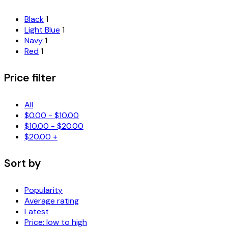
Black
1
Light Blue
1
Navy
1
Red
1
Price filter
All
$
0.00
-
$
10.00
$
10.00
-
$
20.00
$
20.00
+
Sort by
Popularity
Average rating
Latest
Price: low to high