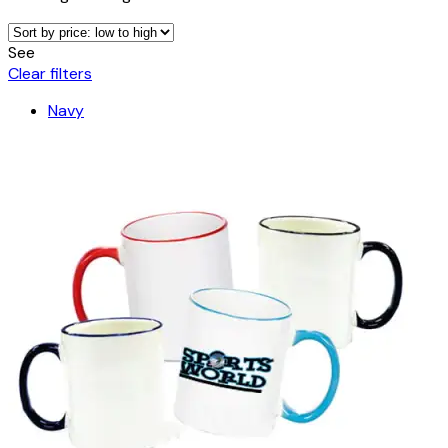
See
Clear filters
Navy