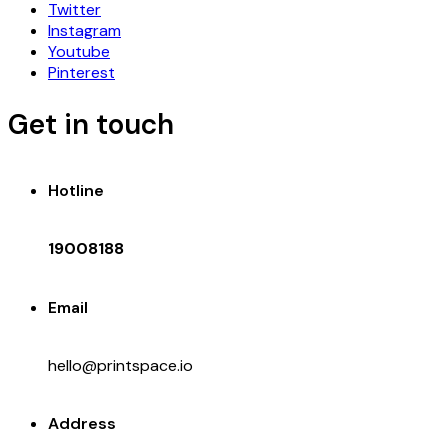
Twitter
Instagram
Youtube
Pinterest
Get in touch
Hotline
19008188
Email
hello@printspace.io
Address