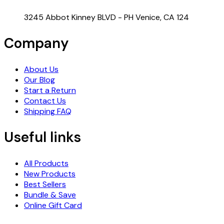
3245 Abbot Kinney BLVD - PH Venice, CA 124
Company
About Us
Our Blog
Start a Return
Contact Us
Shipping FAQ
Useful links
All Products
New Products
Best Sellers
Bundle & Save
Online Gift Card