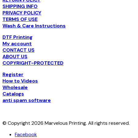
SHIPPING INFO
PRIVACY POLICY
TERMS OF USE
Wash & Care Instructions
DTF Printing
My account
CONTACT US
ABOUT US
COPYRIGHT-PROTECTED
Register
How to Videos
Wholesale
Catalogs
anti spam software
© Copyright 2026 Marvelous Printing. All rights reserved.
Facebook