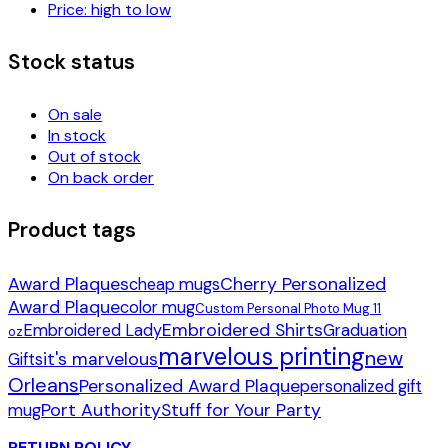
Price: high to low
Stock status
On sale
In stock
Out of stock
On back order
Product tags
Award Plaques
Cherry Personalized
cheap mugs
Award Plaque
color mug
Custom Personal Photo Mug 11
Embroidered Shirts
Embroidered Lady
Graduation
oz
marvelous printing
new
it's marvelous
Gifts
Orleans
Personalized Award Plaque
personalized gift
Port Authority
Stuff for Your Party
mug
RETURN POLICY