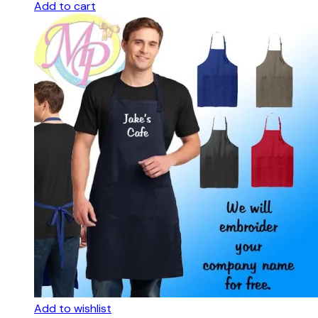
Add to cart
Add to wishlist