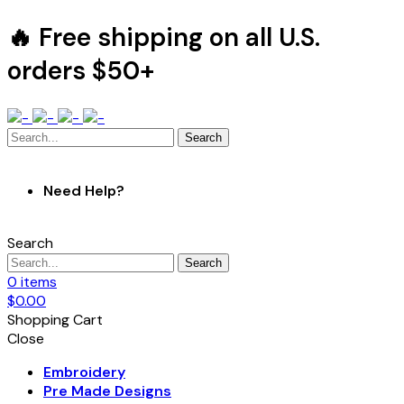
🔥 Free shipping on all U.S.
orders $50+
Search
Need Help?
Search
Search
0
items
$
0.00
Shopping Cart
Close
Embroidery
Pre Made Designs