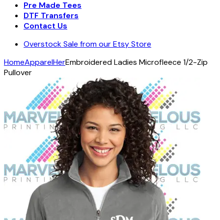
Pre Made Tees
DTF Transfers
Contact Us
Overstock Sale from our Etsy Store
Home
Apparel
Her
Embroidered Ladies Microfleece 1/2-Zip
Pullover