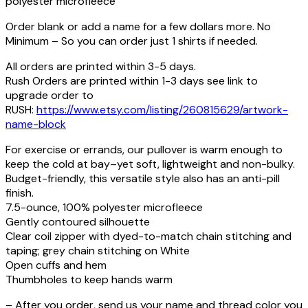
polyester microfleece
Order blank or add a name for a few dollars more. No
Minimum – So you can order just 1 shirts if needed.
All orders are printed within 3-5 days.
Rush Orders are printed within 1-3 days see link to
upgrade order to
RUSH:
https://www.etsy.com/listing/260815629/artwork-
name-block
For exercise or errands, our pullover is warm enough to
keep the cold at bay–yet soft, lightweight and non-bulky.
Budget-friendly, this versatile style also has an anti-pill
finish.
7.5-ounce, 100% polyester microfleece
Gently contoured silhouette
Clear coil zipper with dyed-to-match chain stitching and
taping; grey chain stitching on White
Open cuffs and hem
Thumbholes to keep hands warm
– After you order, send us your name and thread color you