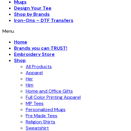
Mugs
Design Your Tee
Shop by Brands
Iron-Ons – DTF Transfers
Menu
Home
Brands you can TRUST!
Embroidery Store
Shop
All Products
Apparel
Her
Him
Home and Office Gifts
Full Color Printing Apparel
MP Tees
Personalized Mugs
Pre Made Tees
Religion Shirts
Sweatshirt