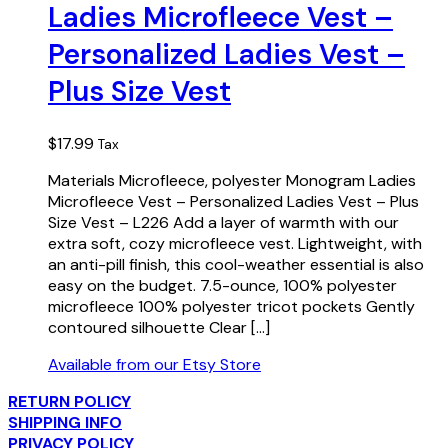
Ladies Microfleece Vest –
Personalized Ladies Vest –
Plus Size Vest
$
17.99
Tax
Materials Microfleece, polyester Monogram Ladies
Microfleece Vest – Personalized Ladies Vest – Plus
Size Vest – L226 Add a layer of warmth with our
extra soft, cozy microfleece vest. Lightweight, with
an anti-pill finish, this cool-weather essential is also
easy on the budget. 7.5-ounce, 100% polyester
microfleece 100% polyester tricot pockets Gently
contoured silhouette Clear […]
Available from our Etsy Store
RETURN POLICY
SHIPPING INFO
PRIVACY POLICY