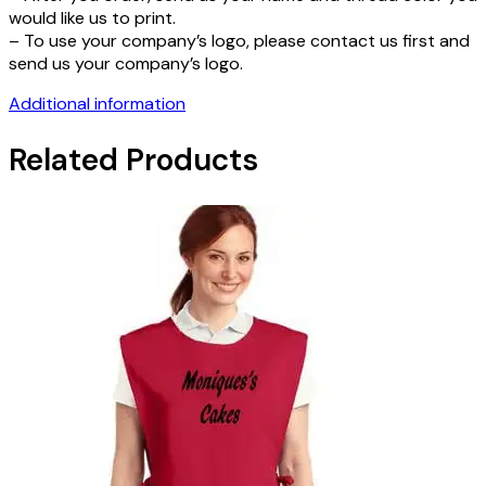
would like us to print.
– To use your company’s logo, please contact us first and
send us your company’s logo.
Additional information
Related Products