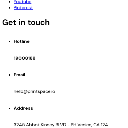
Youtube
Pinterest
Get in touch
Hotline
19008188
Email
hello@printspace.io
Address
3245 Abbot Kinney BLVD - PH Venice, CA 124