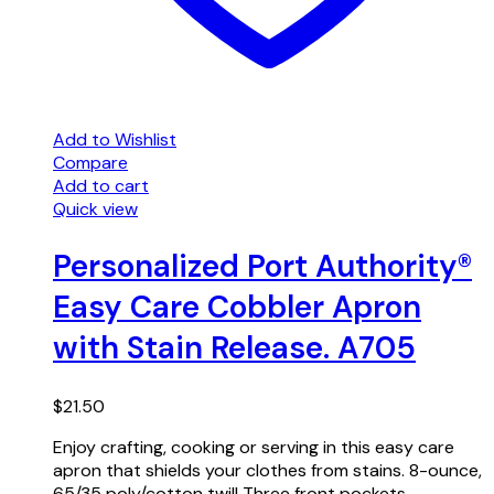
Add to Wishlist
Compare
Add to cart
Quick view
Personalized Port Authority®
Easy Care Cobbler Apron
with Stain Release. A705
$
21.50
Enjoy crafting, cooking or serving in this easy care
apron that shields your clothes from stains. 8-ounce,
65/35 poly/cotton twill Three front pockets