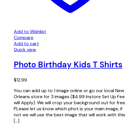
Add to Wishlist
Compare
Add to cart
Quick view
Photo Birthday Kids T Shirts
$
12.99
You can add up to 1 image online or go our local New
Orleans store for 3 images ($4.99 Instore Set Up Fee
will Apply). We will crop your background out for free.
PLease let us know which phot is your main image, if
not we will use the best image that will work with this
[…]