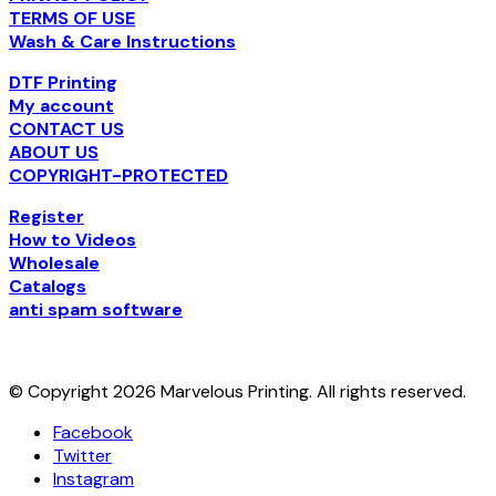
TERMS OF USE
Wash & Care Instructions
DTF Printing
My account
CONTACT US
ABOUT US
COPYRIGHT-PROTECTED
Register
How to Videos
Wholesale
Catalogs
anti spam software
© Copyright 2026 Marvelous Printing. All rights reserved.
Facebook
Twitter
Instagram