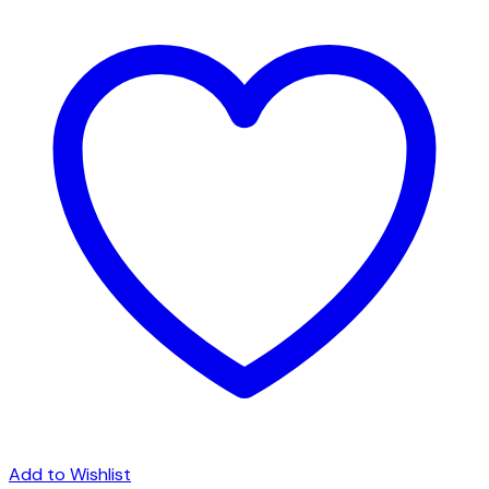
Add to Wishlist