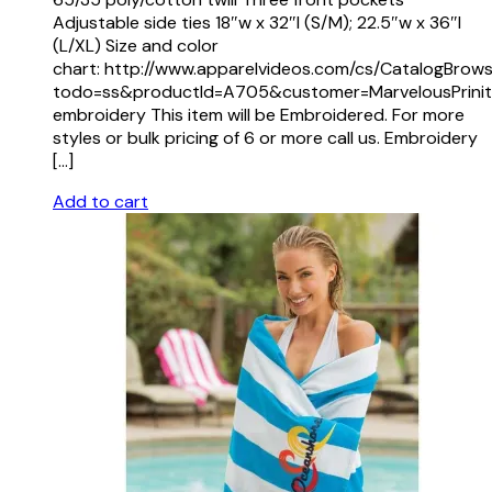
Adjustable side ties 18″w x 32″l (S/M); 22.5″w x 36″l
(L/XL) Size and color
chart: http://www.apparelvideos.com/cs/CatalogBrow
todo=ss&productId=A705&customer=MarvelousPrinit
embroidery This item will be Embroidered. For more
styles or bulk pricing of 6 or more call us. Embroidery
[…]
Add to cart