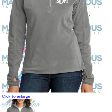
Click to enlarge