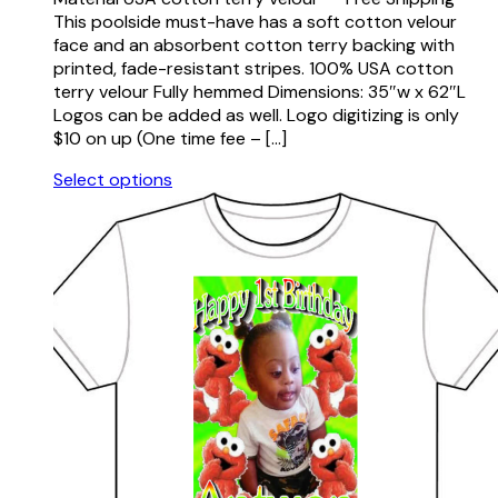
This poolside must-have has a soft cotton velour
face and an absorbent cotton terry backing with
printed, fade-resistant stripes. 100% USA cotton
terry velour Fully hemmed Dimensions: 35″w x 62″L
Logos can be added as well. Logo digitizing is only
$10 on up (One time fee – […]
Select options