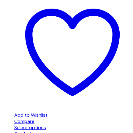
Add to Wishlist
Compare
Select options