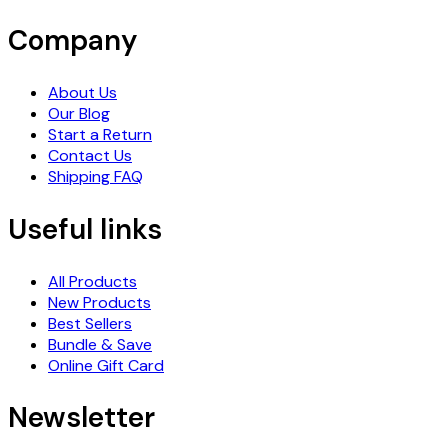
Company
About Us
Our Blog
Start a Return
Contact Us
Shipping FAQ
Useful links
All Products
New Products
Best Sellers
Bundle & Save
Online Gift Card
Newsletter