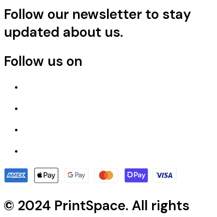
Follow our newsletter to stay
updated about us.
Follow us on
© 2024 PrintSpace. All rights