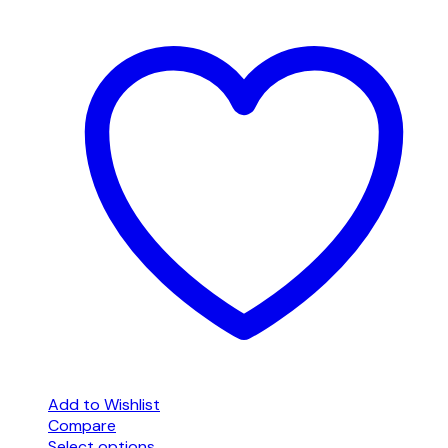
Add to Wishlist
Compare
Select options