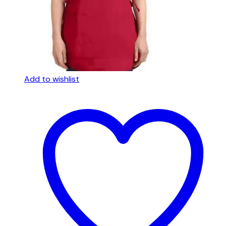
Add to wishlist