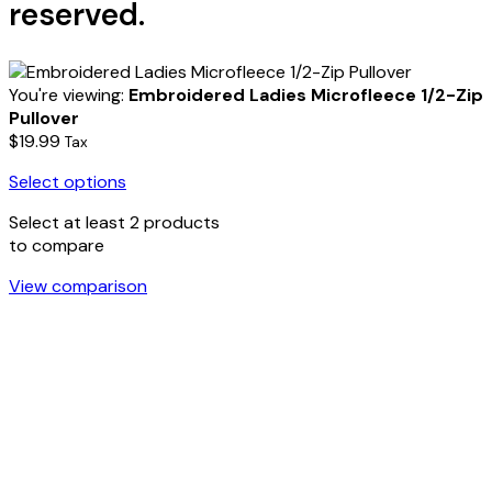
reserved.
You're viewing:
Embroidered Ladies Microfleece 1/2-Zip
Pullover
$
19.99
Tax
Select options
Select at least 2 products
to compare
View comparison