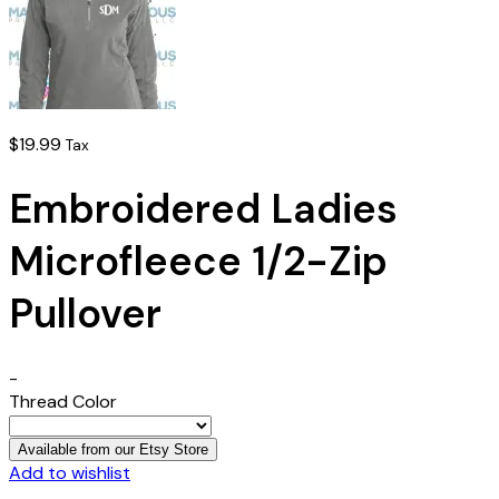
$
19.99
Tax
Embroidered Ladies
Microfleece 1/2-Zip
Pullover
-
Thread Color
Available from our Etsy Store
Add to wishlist