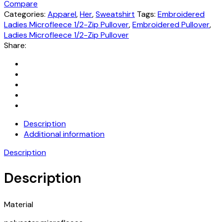
Compare
Categories:
Apparel
,
Her
,
Sweatshirt
Tags:
Embroidered
Ladies Microfleece 1/2-Zip Pullover
,
Embroidered Pullover
,
Ladies Microfleece 1/2-Zip Pullover
Share:
Description
Additional information
Description
Description
Material