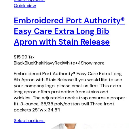
This
Quick view
product
has
Embroidered Port Authority®
multiple
Easy Care Extra Long Bib
variants.
The
Apron with Stain Release
options
may
be
$
15.99
Tax
chosen
Black
Blue
Khaki
Navy
Red
White
+4
Show more
on
the
Embroidered Port Authority® Easy Care Extra Long
product
Bib Apron with Stain Release If you would like to use
page
your company logo, please email us first. This extra
long apron offers protection from stains and
wrinkles. The adjustable neck strap ensures a proper
fit. 8-ounce, 65/35 poly/cotton twill Three front
pockets 25″w x 34.5″l
Select options
This