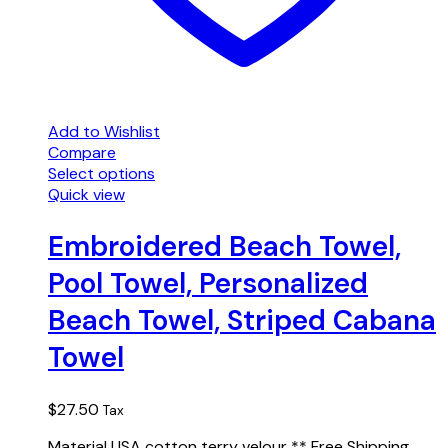
Add to Wishlist
Compare
Select options
Quick view
Embroidered Beach Towel,
Pool Towel, Personalized
Beach Towel, Striped Cabana
Towel
$
27.50
Tax
Material USA cotton terry velour ** Free Shipping