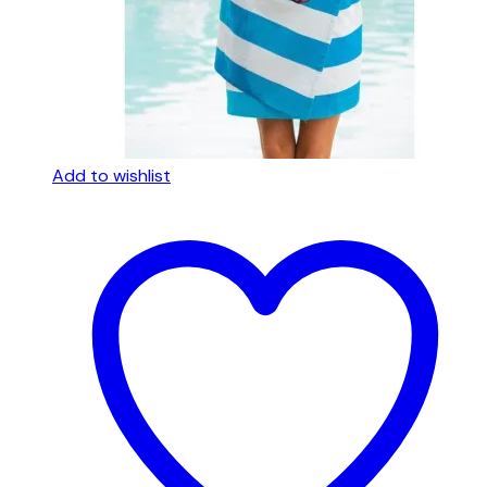
Add to wishlist