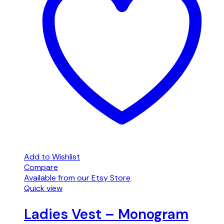
Add to Wishlist
Compare
Available from our Etsy Store
Quick view
Ladies Vest – Monogram