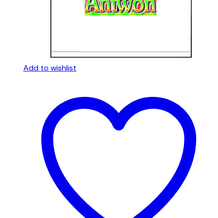
Add to wishlist