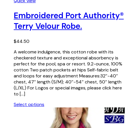
This
Quick view
product
has
Embroidered Port Authority®
multiple
Terry Velour Robe.
variants.
The
options
$
44.50
may
be
A welcome indulgence, this cotton robe with its
chosen
checkered texture and exceptional absorbency is
on
perfect for the pool, spa or resort. 9.2-ounce, 100%
the
cotton Two patch pockets at hips Self-fabric belt
product
and loops for easy adjustment Measures:32″-40″
page
chest, 47″ length (S/M); 40″-54″ chest, 50″ length
(L/XL) For Logos or special images, please click here
to […]
Select options
This
product
has