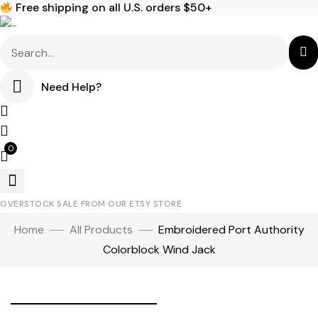
Free shipping on all U.S. orders $50+
Need Help?
0
OVERSTOCK SALE FROM OUR ETSY STORE
Home
All Products
Embroidered Port Authority
Colorblock Wind Jack
Click to enlarge