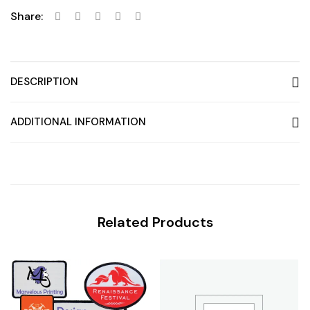
Share:
DESCRIPTION
ADDITIONAL INFORMATION
Related Products