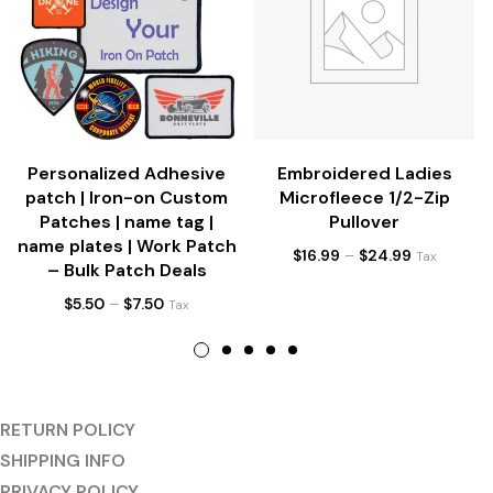
Personalized Adhesive
Embroidered Ladies
patch | Iron-on Custom
Microfleece 1/2-Zip
Patches | name tag |
Pullover
name plates | Work Patch
$
16.99
–
$
24.99
Tax
– Bulk Patch Deals
$
5.50
–
$
7.50
Tax
RETURN POLICY
SHIPPING INFO
PRIVACY POLICY