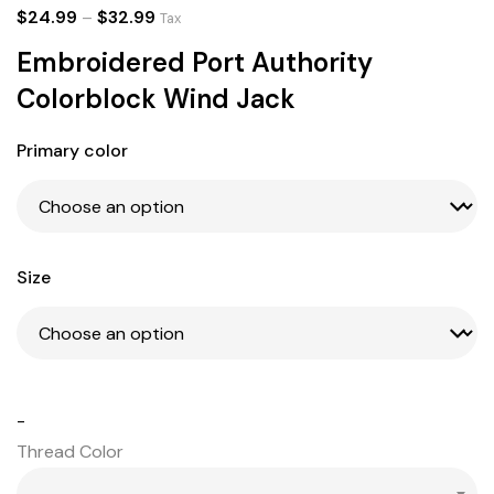
$
24.99
–
$
32.99
Tax
Embroidered Port Authority
Colorblock Wind Jack
Primary color
Size
-
Thread Color