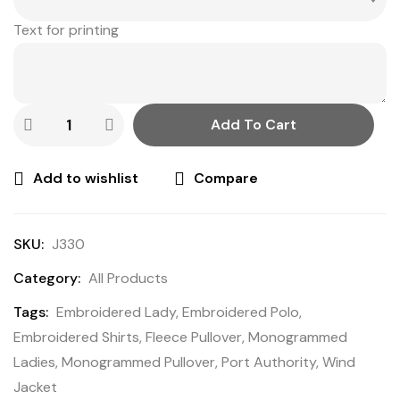
Text for printing
Add To Cart
Add to wishlist
Compare
SKU:
J330
Category:
All Products
Tags:
Embroidered Lady
,
Embroidered Polo
,
Embroidered Shirts
,
Fleece Pullover
,
Monogrammed
Ladies
,
Monogrammed Pullover
,
Port Authority
,
Wind
Jacket