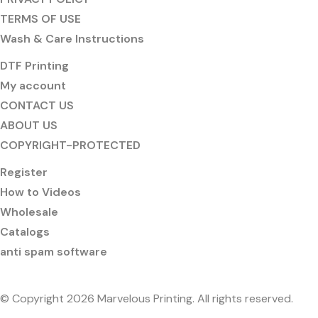
TERMS OF USE
Wash & Care Instructions
DTF Printing
My account
CONTACT US
ABOUT US
COPYRIGHT-PROTECTED
Register
How to Videos
Wholesale
Catalogs
anti spam software
© Copyright 2026 Marvelous Printing. All rights reserved.