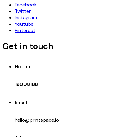
Facebook
Twitter
Instagram
Youtube
Pinterest
Get in touch
Hotline
19008188
Email
hello@printspace.io