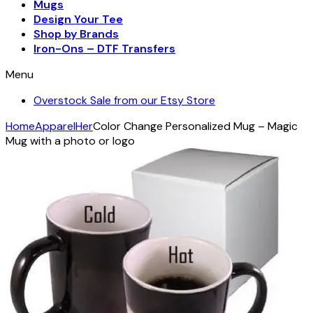
Mugs
Design Your Tee
Shop by Brands
Iron-Ons – DTF Transfers
Menu
Overstock Sale from our Etsy Store
Home
Apparel
Her
Color Change Personalized Mug – Magic
Mug with a photo or logo