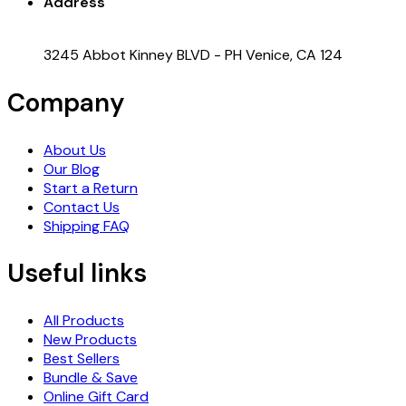
Address
3245 Abbot Kinney BLVD - PH Venice, CA 124
Company
About Us
Our Blog
Start a Return
Contact Us
Shipping FAQ
Useful links
All Products
New Products
Best Sellers
Bundle & Save
Online Gift Card