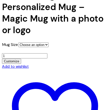
$10.49
Personalized Mug –
Magic Mug with a photo
or logo
Mug Size
Color
Change
Customize
Personalized
Add to wishlist
Mug
-
Magic
Mug
with
a
photo
or