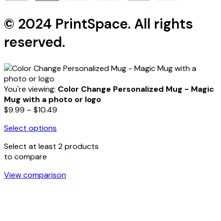
© 2024 PrintSpace. All rights
reserved.
You're viewing:
Color Change Personalized Mug - Magic
Mug with a photo or logo
Price
$
9.99
–
$
10.49
range:
Select options
$9.99
This
through
Select at least 2 products
product
$10.49
to compare
has
multiple
View comparison
variants.
The
options
may
be