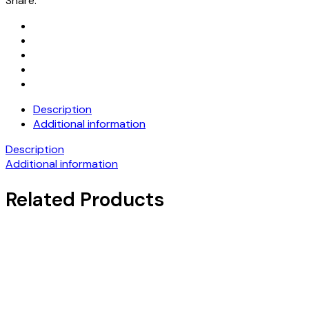
Share:
Description
Additional information
Description
Additional information
Related Products