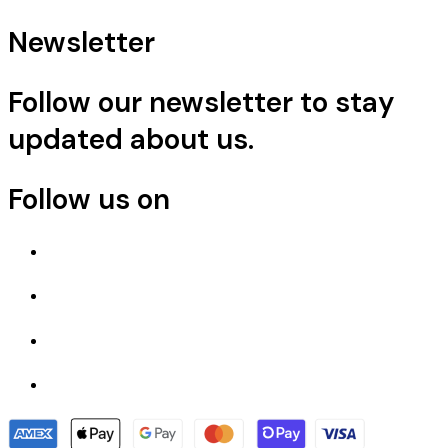
Newsletter
Follow our newsletter to stay
updated about us.
Follow us on