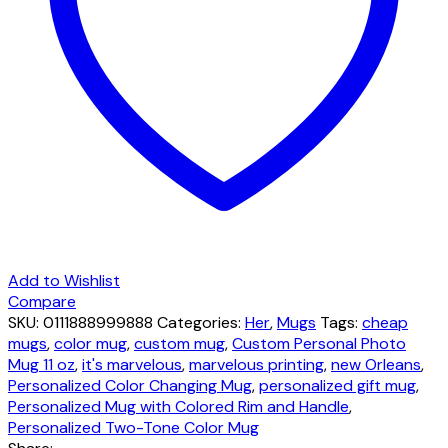
logo
quantity
Add to Wishlist
Compare
SKU:
0111888999888
Categories:
Her
,
Mugs
Tags:
cheap
mugs
,
color mug
,
custom mug
,
Custom Personal Photo
Mug 11 oz
,
it's marvelous
,
marvelous printing
,
new Orleans
,
Personalized Color Changing Mug
,
personalized gift mug
,
Personalized Mug with Colored Rim and Handle
,
Personalized Two-Tone Color Mug