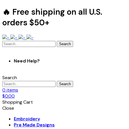
🔥 Free shipping on all U.S.
orders $50+
Search
Need Help?
Search
Search
0
items
$
0.00
Shopping Cart
Close
Embroidery
Pre Made Designs