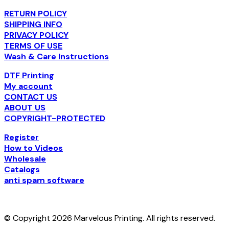
RETURN POLICY
SHIPPING INFO
PRIVACY POLICY
TERMS OF USE
Wash & Care Instructions
DTF Printing
My account
CONTACT US
ABOUT US
COPYRIGHT-PROTECTED
Register
How to Videos
Wholesale
Catalogs
anti spam software
© Copyright 2026 Marvelous Printing. All rights reserved.