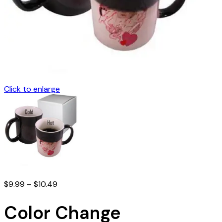
Click to enlarge
Price
$
9.99
–
$
10.49
range:
$9.99
Color Change
through