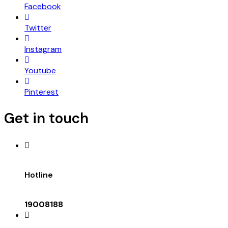
Facebook
Twitter
Instagram
Youtube
Pinterest
Get in touch
Hotline
19008188