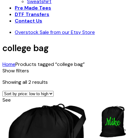
Sweatshirt
Pre Made Tees
DTF Transfers
Contact Us
Overstock Sale from our Etsy Store
college bag
Home
Products tagged “college bag”
Show filters
Sorted
Showing all 2 results
by
price:
See
low
to
high