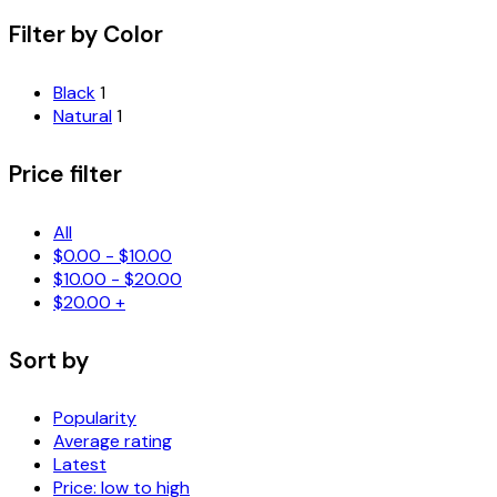
Filter by Color
Black
1
Natural
1
Price filter
All
$
0.00
-
$
10.00
$
10.00
-
$
20.00
$
20.00
+
Sort by
Popularity
Average rating
Latest
Price: low to high