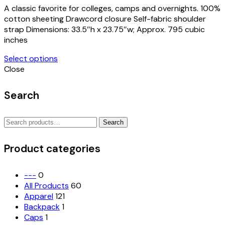
A classic favorite for colleges, camps and overnights. 100%
cotton sheeting Drawcord closure Self-fabric shoulder
strap Dimensions: 33.5″h x 23.75″w; Approx. 795 cubic
inches
Select options
Close
Search
Search
Search
for:
Product categories
---
0
All Products
60
Apparel
121
Backpack
1
Caps
1