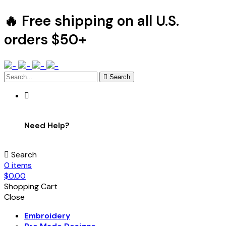
🔥 Free shipping on all U.S.
orders $50+
Search
Need Help?
Search
0
items
$
0.00
Shopping Cart
Close
Embroidery