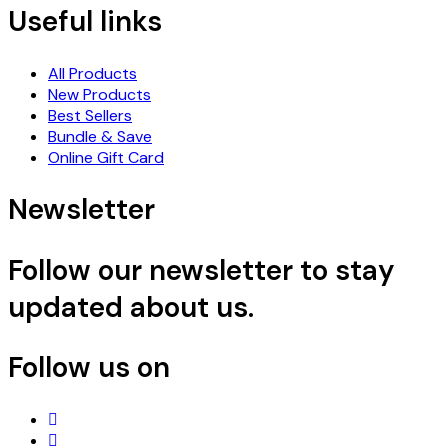
Useful links
All Products
New Products
Best Sellers
Bundle & Save
Online Gift Card
Newsletter
Follow our newsletter to stay
updated about us.
Follow us on