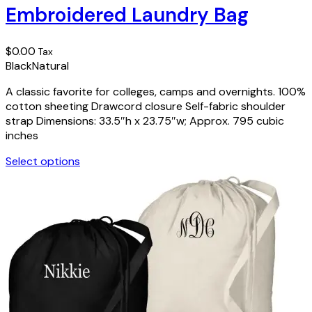
Embroidered Laundry Bag
variants.
The
options
$
0.00
Tax
may
Black
Natural
be
chosen
A classic favorite for colleges, camps and overnights. 100%
on
cotton sheeting Drawcord closure Self-fabric shoulder
the
strap Dimensions: 33.5″h x 23.75″w; Approx. 795 cubic
product
inches
page
Select options
This
product
has
multiple
variants.
The
options
may
be
chosen