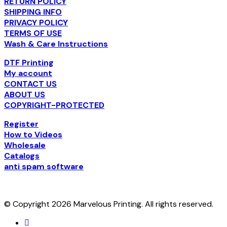
RETURN POLICY
SHIPPING INFO
PRIVACY POLICY
TERMS OF USE
Wash & Care Instructions
DTF Printing
My account
CONTACT US
ABOUT US
COPYRIGHT-PROTECTED
Register
How to Videos
Wholesale
Catalogs
anti spam software
© Copyright 2026 Marvelous Printing. All rights reserved.