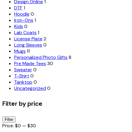
Design Online
1
DTF
1
Hoodie
0
Iron-Ons
1
Kids
0
Lab Coats
1
License Plate
2
Long Sleeves
0
Mugs
11
Personalized Photo Gifts
8
Pre Made Tees
30
Sweater
0
T-Shirt
0
Tanktop
0
Uncategorized
0
Filter by price
Min
Max
Filter
price
price
Price:
$0
—
$30