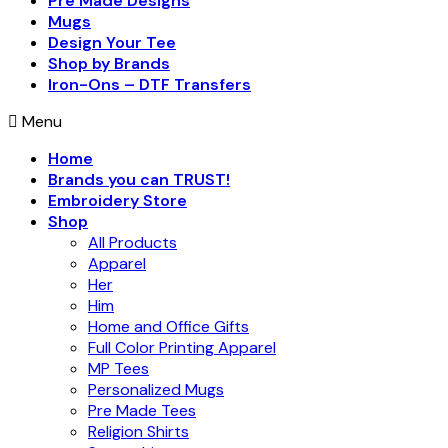
Pre Made Designs
Mugs
Design Your Tee
Shop by Brands
Iron-Ons – DTF Transfers
Menu
Home
Brands you can TRUST!
Embroidery Store
Shop
All Products
Apparel
Her
Him
Home and Office Gifts
Full Color Printing Apparel
MP Tees
Personalized Mugs
Pre Made Tees
Religion Shirts