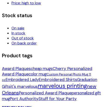
Price: high to low
Stock status
On sale
In stock
Out of stock
On back order
Product tags
Award Plaques
Cherry Personalized
cheap mugs
Award Plaque
color mug
Custom Personal Photo Mug 11
Embroidered Shirts
Embroidered Lady
Graduation
oz
marvelous printing
new
it's marvelous
Gifts
Orleans
Personalized Award Plaque
personalized gift
Port Authority
Stuff for Your Party
mug