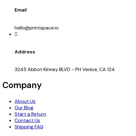
Email
hello@printspace.io
Address
3245 Abbot Kinney BLVD - PH Venice, CA 124
Company
About Us
Our Blog
Start a Return
Contact Us
Shipping FAQ