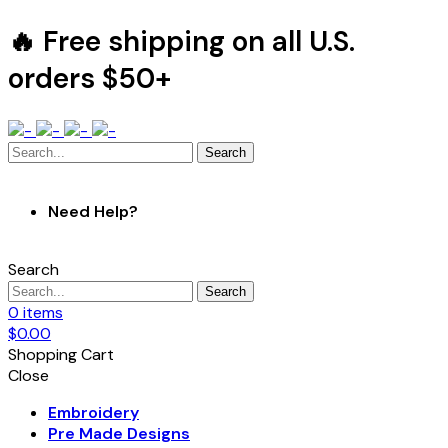
🔥 Free shipping on all U.S.
orders $50+
Search
Need Help?
Search
Search
0
items
$
0.00
Shopping Cart
Close
Embroidery
Pre Made Designs