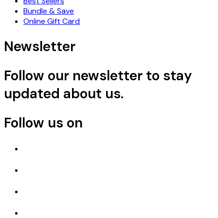
Best Sellers
Bundle & Save
Online Gift Card
Newsletter
Follow our newsletter to stay
updated about us.
Follow us on