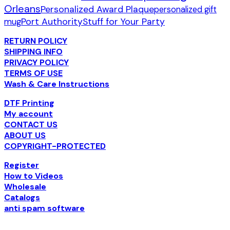
Orleans
Personalized Award Plaque
personalized gift
Port Authority
Stuff for Your Party
mug
RETURN POLICY
SHIPPING INFO
PRIVACY POLICY
TERMS OF USE
Wash & Care Instructions
DTF Printing
My account
CONTACT US
ABOUT US
COPYRIGHT-PROTECTED
Register
How to Videos
Wholesale
Catalogs
anti spam software