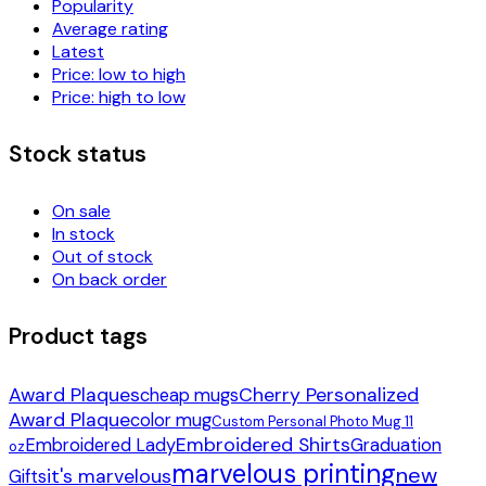
Popularity
Average rating
Latest
Price: low to high
Price: high to low
Stock status
On sale
In stock
Out of stock
On back order
Product tags
Award Plaques
Cherry Personalized
cheap mugs
Award Plaque
color mug
Custom Personal Photo Mug 11
Embroidered Shirts
Embroidered Lady
Graduation
oz
marvelous printing
new
it's marvelous
Gifts