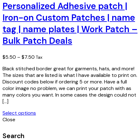
has
Personalized Adhesive patch |
multiple
Iron-on Custom Patches | name
variants.
The
tag | name plates | Work Patch –
options
may
Bulk Patch Deals
be
chosen
on
Price
$
5.50
–
$
7.50
Tax
the
range:
product
Black stitched border great for garments, hats, and more!
$5.50
page
The sizes that are listed is what I have available to print on.
through
Discount codes below if ordering 5 or more. Have a full
$7.50
color image no problem, we can print your patch with as
many colors you want. In some cases the design could not
[…]
Select options
This
Close
product
has
Search
multiple