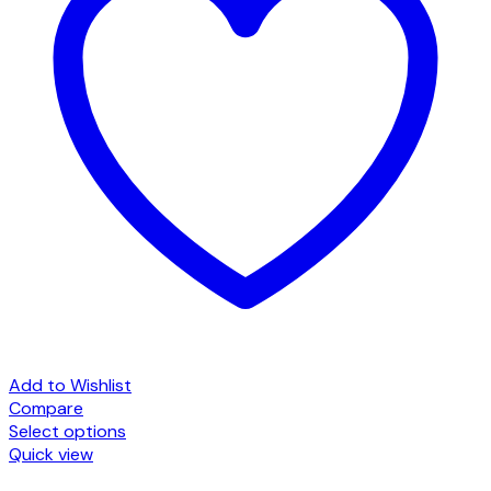
Add to Wishlist
Compare
Select options
This
Quick view
product