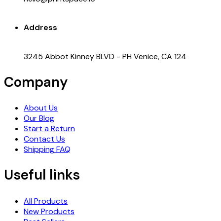
Address
3245 Abbot Kinney BLVD - PH Venice, CA 124
Company
About Us
Our Blog
Start a Return
Contact Us
Shipping FAQ
Useful links
All Products
New Products