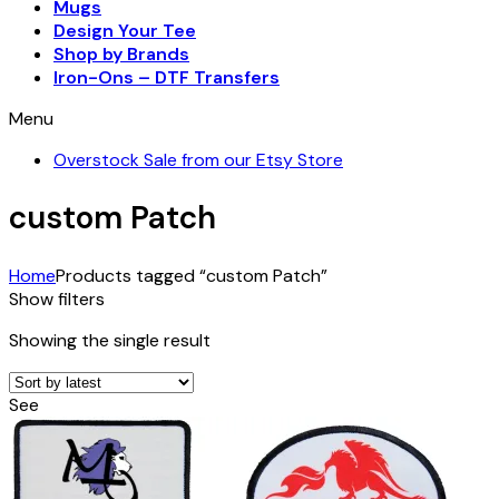
Mugs
Design Your Tee
Shop by Brands
Iron-Ons – DTF Transfers
Menu
Overstock Sale from our Etsy Store
custom Patch
Home
Products tagged “custom Patch”
Show filters
Showing the single result
See