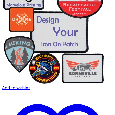
Add to wishlist