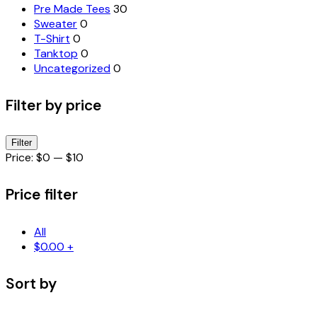
Pre Made Tees
30
Sweater
0
T-Shirt
0
Tanktop
0
Uncategorized
0
Filter by price
Min
Max
Filter
price
price
Price:
$0
—
$10
Price filter
All
$
0.00
+
Sort by