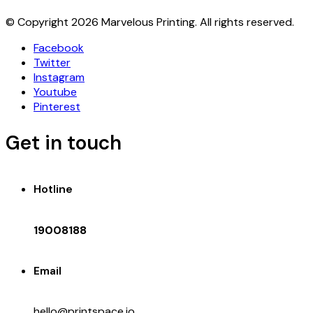
© Copyright 2026 Marvelous Printing. All rights reserved.
Facebook
Twitter
Instagram
Youtube
Pinterest
Get in touch
Hotline
19008188
Email
hello@printspace.io