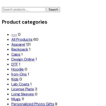
variants.
Search
The
Search
for:
options
may
Product categories
be
chosen
on
---
0
the
All Products
60
product
Apparel
121
page
Backpack
1
Caps
1
Design Online
1
DTF
1
Hoodie
0
Iron-Ons
1
Kids
0
Lab Coats
1
License Plate
2
Long Sleeves
0
Mugs
11
Personalized Photo Gifts
8