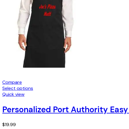
Compare
Select options
Quick view
Personalized Port Authority Eas
$
19.99