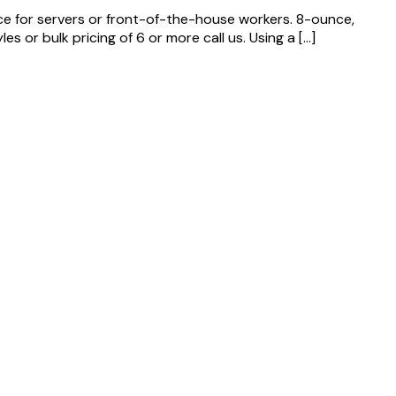
ice for servers or front-of-the-house workers. 8-ounce,
 or bulk pricing of 6 or more call us. Using a […]