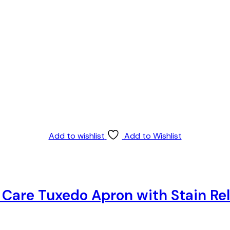
Add to wishlist
Add to Wishlist
y Care Tuxedo Apron with Stain R