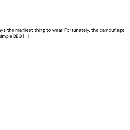
always the manliest thing to wear. Fortunately, the camouflage
simple BBQ […]