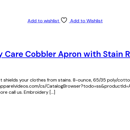
Add to wishlist
Add to Wishlist
y Care Cobbler Apron with Stain 
at shields your clothes from stains. 8-ounce, 65/35 poly/cotton
/www.apparelvideos.com/cs/CatalogBrowser?todo=ss&productI
ore call us. Embroidery […]