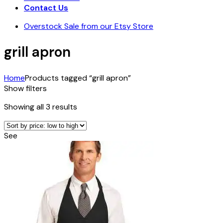
Contact Us
Overstock Sale from our Etsy Store
grill apron
Home
Products tagged “grill apron”
Show filters
Sorted
Showing all 3 results
by
price:
See
low
to
high