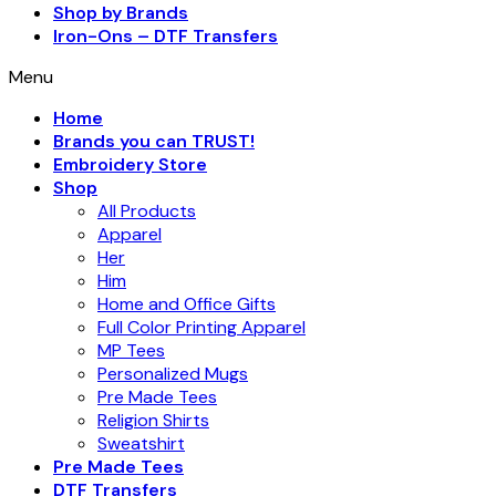
Shop by Brands
Iron-Ons – DTF Transfers
Menu
Home
Brands you can TRUST!
Embroidery Store
Shop
All Products
Apparel
Her
Him
Home and Office Gifts
Full Color Printing Apparel
MP Tees
Personalized Mugs
Pre Made Tees
Religion Shirts
Sweatshirt
Pre Made Tees
DTF Transfers