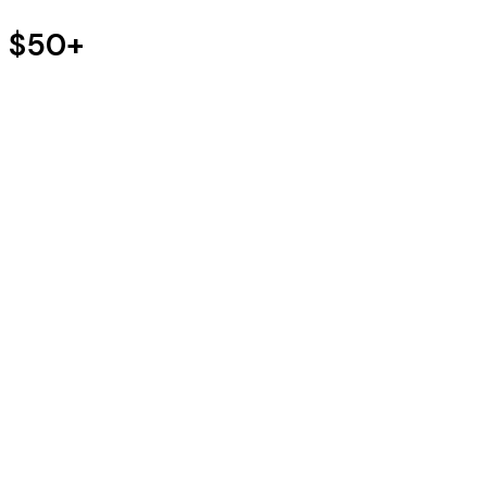
s $50+