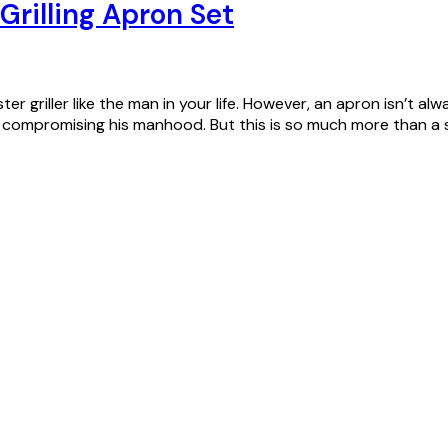
Grilling Apron Set
ster griller like the man in your life. However, an apron isn’t 
ut compromising his manhood. But this is so much more than a 