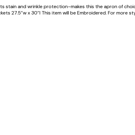
its stain and wrinkle protection–makes this the apron of cho
ts 27.5″w x 30″l This item will be Embroidered. For more styles