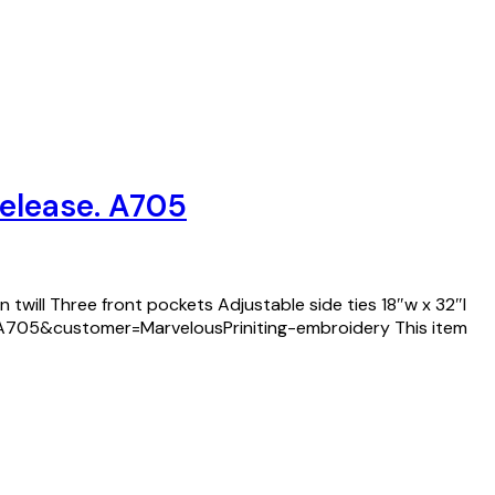
Release. A705
 twill Three front pockets Adjustable side ties 18″w x 32″l
d=A705&customer=MarvelousPriniting-embroidery This item