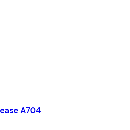
elease A704