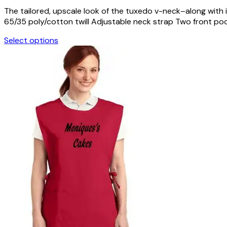
The tailored, upscale look of the tuxedo v-neck–along with 
65/35 poly/cotton twill Adjustable neck strap Two front pocke
Select options