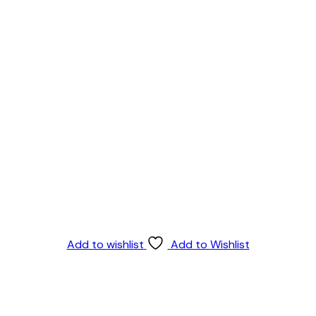
Add to wishlist
Add to Wishlist