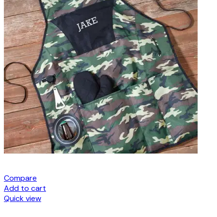
Compare
Add to cart
Quick view