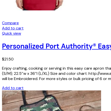
Compare
Add to cart
Quick view
Personalized Port Authority® Eas
$
21.50
Enjoy crafting, cooking or serving in this easy care apron th
(S/M); 22.5″w x 36″l (L/XL) Size and color chart: http:/
will be Embroidered. For more styles or bulk pricing of 6 or m
Add to cart