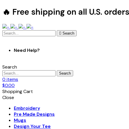
🔥 Free shipping on all U.S. order
Search
Need Help?
Search
Search
0
items
$
0.00
Shopping Cart
Close
Embroidery
Pre Made Designs
Mugs
Design Your Tee