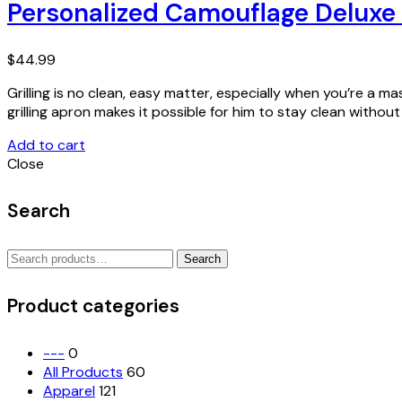
Personalized Camouflage Deluxe 
$
44.99
Grilling is no clean, easy matter, especially when you’re a ma
grilling apron makes it possible for him to stay clean witho
Add to cart
Close
Search
Search
Search
for:
Product categories
---
0
All Products
60
Apparel
121