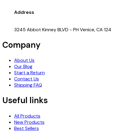
Address
3245 Abbot Kinney BLVD - PH Venice, CA 124
Company
About Us
Our Blog
Start a Return
Contact Us
Shipping FAQ
Useful links
All Products
New Products
Best Sellers