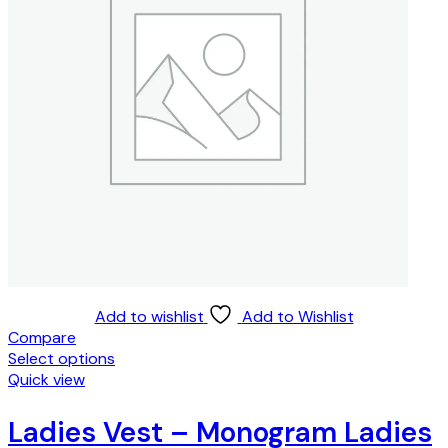
Add to wishlist
Add to Wishlist
Compare
Select options
This
Quick view
product
has
Ladies Vest – Monogram Ladies
multiple