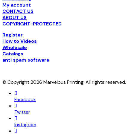
My account
CONTACT US
ABOUT US
COPYRIGHT-PROTECTED
Register
How to Videos
Wholesale
Catalogs
anti spam software
© Copyright 2026 Marvelous Printing. All rights reserved.
Facebook
Twitter
Instagram