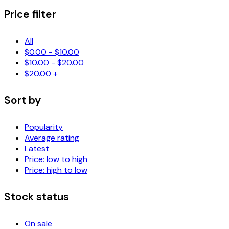
Price filter
All
$
0.00
-
$
10.00
$
10.00
-
$
20.00
$
20.00
+
Sort by
Popularity
Average rating
Latest
Price: low to high
Price: high to low
Stock status
On sale