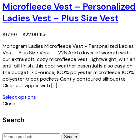
Microfleece Vest – Personalized
variants.
The
Ladies Vest – Plus Size Vest
options
may
be
Price
$
17.99
–
$
22.99
Tax
chosen
range:
on
Monogram Ladies Microfleece Vest – Personalized Ladies
$17.99
the
Vest – Plus Size Vest – L226 Add a layer of warmth with
through
product
our extra soft, cozy microfleece vest. Lightweight, with an
$22.99
page
anti-pill finish, this cool-weather essential is also easy on
the budget. 7.5-ounce, 100% polyester microfleece 100%
polyester tricot pockets Gently contoured silhouette
Clear coil zipper with […]
Select options
This
Close
product
has
Search
multiple
variants.
Search
The
Search