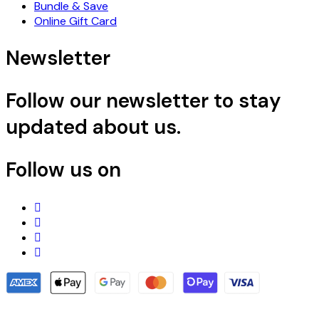
Bundle & Save
Online Gift Card
Newsletter
Follow our newsletter to stay
updated about us.
Follow us on