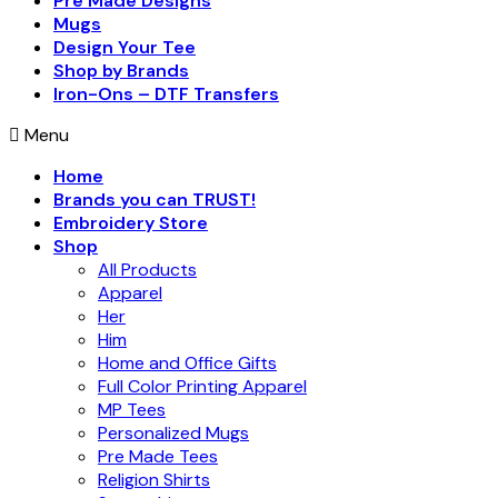
Pre Made Designs
Mugs
Design Your Tee
Shop by Brands
Iron-Ons – DTF Transfers
Menu
Home
Brands you can TRUST!
Embroidery Store
Shop
All Products
Apparel
Her
Him
Home and Office Gifts
Full Color Printing Apparel
MP Tees
Personalized Mugs
Pre Made Tees
Religion Shirts