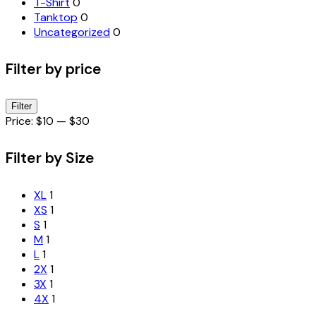
T-Shirt
0
Tanktop
0
Uncategorized
0
Filter by price
Min
Max
Filter
price
price
Price:
$10
—
$30
Filter by Size
XL
1
XS
1
S
1
M
1
L
1
2X
1
3X
1
4X
1