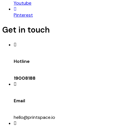
Youtube
Pinterest
Get in touch
Hotline
19008188
Email
hello@printspace.io