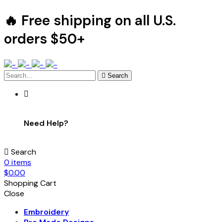
🔥 Free shipping on all U.S.
orders $50+
Search
Need Help?
Search
0
items
$
0.00
Shopping Cart
Close
Embroidery