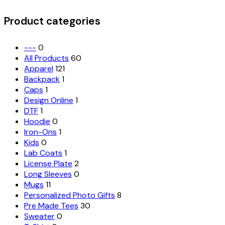
for:
options
may
Product categories
be
chosen
on
---
0
the
All Products
60
product
Apparel
121
page
Backpack
1
Caps
1
Design Online
1
DTF
1
Hoodie
0
Iron-Ons
1
Kids
0
Lab Coats
1
License Plate
2
Long Sleeves
0
Mugs
11
Personalized Photo Gifts
8
Pre Made Tees
30
Sweater
0