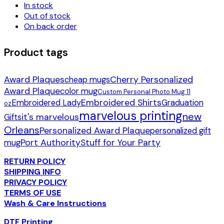
In stock
Out of stock
On back order
Product tags
Award Plaques
Cherry Personalized
cheap mugs
Award Plaque
color mug
Custom Personal Photo Mug 11
Embroidered Shirts
Embroidered Lady
Graduation
oz
marvelous printing
new
it's marvelous
Gifts
Orleans
Personalized Award Plaque
personalized gift
Port Authority
Stuff for Your Party
mug
RETURN POLICY
SHIPPING INFO
PRIVACY POLICY
TERMS OF USE
Wash & Care Instructions
DTF Printing