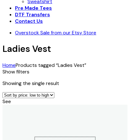
Sweatshirt
Pre Made Tees
DTF Transfers
Contact Us
Overstock Sale from our Etsy Store
Ladies Vest
Home
Products tagged “Ladies Vest”
Show filters
Showing the single result
See