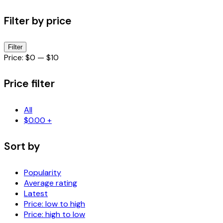
Filter by price
Min
Max
Filter
price
price
Price:
$0
—
$10
Price filter
All
$
0.00
+
Sort by
Popularity
Average rating
Latest
Price: low to high
Price: high to low