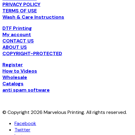
PRIVACY POLICY
TERMS OF USE
Wash & Care Instructions
DTF Printing
My account
CONTACT US
ABOUT US
COPYRIGHT-PROTECTED
Register
How to Videos
Wholesale
Catalogs
anti spam software
© Copyright 2026 Marvelous Printing. All rights reserved.
Facebook
Twitter