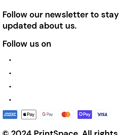
Follow our newsletter to stay
updated about us.
Follow us on
© 2024 PrintSpace. All rights