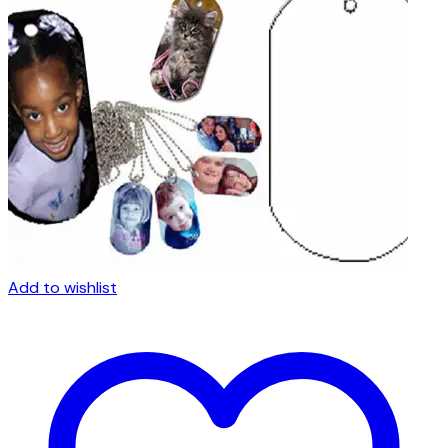
Add to wishlist