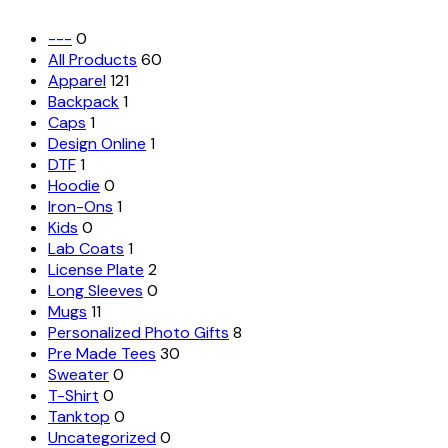
---
0
All Products
60
Apparel
121
Backpack
1
Caps
1
Design Online
1
DTF
1
Hoodie
0
Iron-Ons
1
Kids
0
Lab Coats
1
License Plate
2
Long Sleeves
0
Mugs
11
Personalized Photo Gifts
8
Pre Made Tees
30
Sweater
0
T-Shirt
0
Tanktop
0
Uncategorized
0