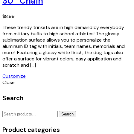
30″ Chain
$
8.99
These trendy trinkets are in high demand by everybody
from military buffs to high school athletes! The glossy
sublimation surface allows you to personalize the
aluminum ID tag with initials, team names, memorials and
more! Featuring a glossy white finish, the dog tags also
offer a surface for vibrant colors, easy application and
scratch and […]
Customize
Close
Search
Search
Search
for:
Product categories