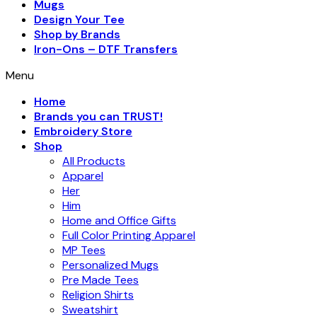
Mugs
Design Your Tee
Shop by Brands
Iron-Ons – DTF Transfers
Menu
Home
Brands you can TRUST!
Embroidery Store
Shop
All Products
Apparel
Her
Him
Home and Office Gifts
Full Color Printing Apparel
MP Tees
Personalized Mugs
Pre Made Tees
Religion Shirts
Sweatshirt