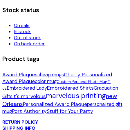
Stock status
On sale
In stock
Out of stock
On back order
Product tags
Award Plaques
Cherry Personalized
cheap mugs
Award Plaque
color mug
Custom Personal Photo Mug 11
Embroidered Shirts
Embroidered Lady
Graduation
oz
marvelous printing
new
it's marvelous
Gifts
Orleans
Personalized Award Plaque
personalized gift
Port Authority
Stuff for Your Party
mug
RETURN POLICY
SHIPPING INFO