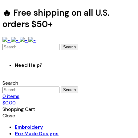
🔥 Free shipping on all U.S.
orders $50+
Search
Need Help?
Search
Search
0
items
$
0.00
Shopping Cart
Close
Embroidery
Pre Made Designs