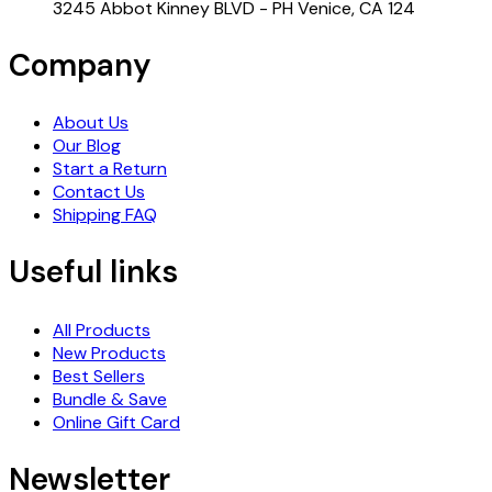
3245 Abbot Kinney BLVD - PH Venice, CA 124
Company
About Us
Our Blog
Start a Return
Contact Us
Shipping FAQ
Useful links
All Products
New Products
Best Sellers
Bundle & Save
Online Gift Card
Newsletter