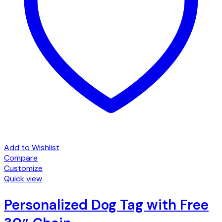
Add to Wishlist
Compare
Customize
Quick view
Personalized Dog Tag with Free