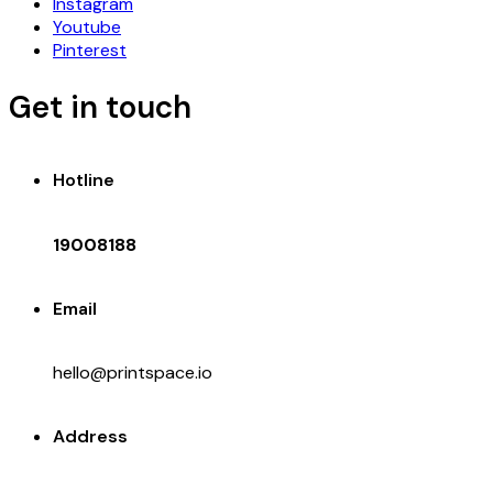
Instagram
Youtube
Pinterest
Get in touch
Hotline
19008188
Email
hello@printspace.io
Address