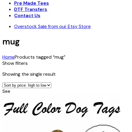
Pre Made Tees
DTF Transfers
Contact Us
Overstock Sale from our Etsy Store
mug
Home
Products tagged “mug”
Show filters
Showing the single result
See