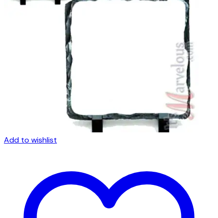
Add to wishlist