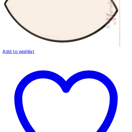
Add to wishlist