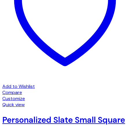
Add to Wishlist
Compare
Customize
Quick view
Personalized Slate Small Square