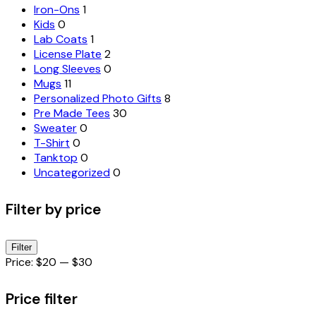
Iron-Ons
1
Kids
0
Lab Coats
1
License Plate
2
Long Sleeves
0
Mugs
11
Personalized Photo Gifts
8
Pre Made Tees
30
Sweater
0
T-Shirt
0
Tanktop
0
Uncategorized
0
Filter by price
Min
Max
Filter
price
price
Price:
$20
—
$30
Price filter