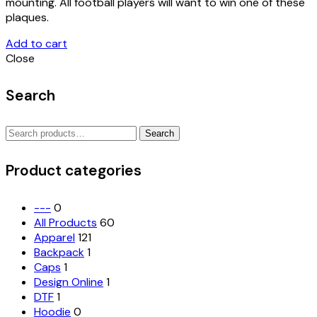
mounting. All football players will want to win one of these
plaques.
Add to cart
Close
Search
Search
Search
for:
Product categories
---
0
All Products
60
Apparel
121
Backpack
1
Caps
1
Design Online
1
DTF
1
Hoodie
0