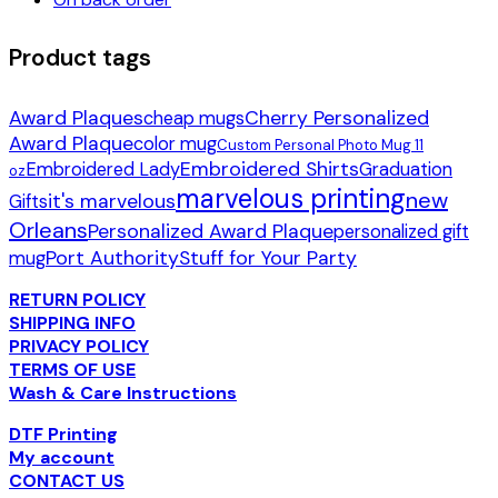
Product tags
Award Plaques
Cherry Personalized
cheap mugs
Award Plaque
color mug
Custom Personal Photo Mug 11
Embroidered Shirts
Embroidered Lady
Graduation
oz
marvelous printing
new
it's marvelous
Gifts
Orleans
Personalized Award Plaque
personalized gift
Port Authority
Stuff for Your Party
mug
RETURN POLICY
SHIPPING INFO
PRIVACY POLICY
TERMS OF USE
Wash & Care Instructions
DTF Printing
My account
CONTACT US