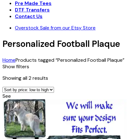
Pre Made Tees
DTF Transfers
Contact Us
Overstock Sale from our Etsy Store
Personalized Football Plaque
Home
Products tagged “Personalized Football Plaque”
Show filters
Sorted
Showing all 2 results
by
price:
See
low
to
high