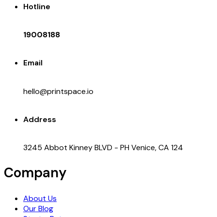
Hotline
19008188
Email
hello@printspace.io
Address
3245 Abbot Kinney BLVD - PH Venice, CA 124
Company
About Us
Our Blog