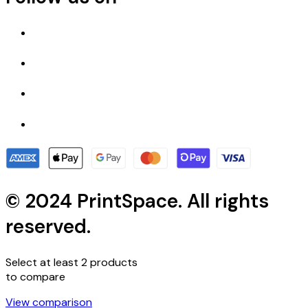
© 2024 PrintSpace. All rights
reserved.
Select at least 2 products
to compare
View comparison