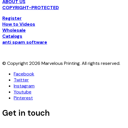
ABOUT US
COPYRIGHT-PROTECTED
Register
How to Videos
Wholesale
Catalogs
anti spam software
© Copyright 2026 Marvelous Printing. All rights reserved.
Facebook
Twitter
Instagram
Youtube
Pinterest
Get in touch