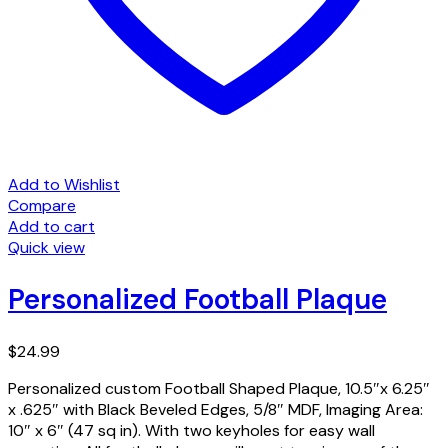
Add to Wishlist
Compare
Add to cart
Quick view
Personalized Football Plaque
$
24.99
Personalized custom Football Shaped Plaque, 10.5″x 6.25″
x .625″ with Black Beveled Edges, 5/8″ MDF, Imaging Area:
10″ x 6″ (47 sq in). With two keyholes for easy wall