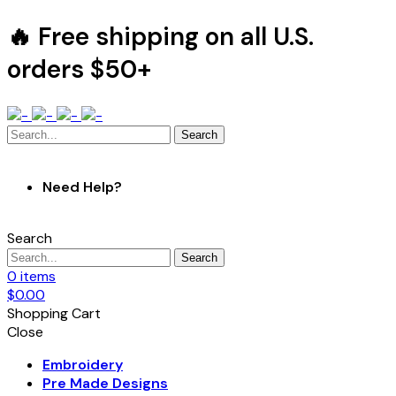
🔥 Free shipping on all U.S.
orders $50+
Search
Need Help?
Search
Search
0
items
$
0.00
Shopping Cart
Close
Embroidery
Pre Made Designs