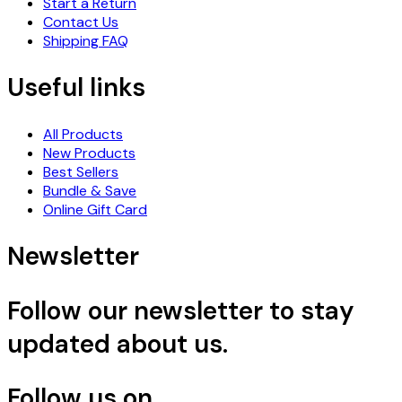
Start a Return
Contact Us
Shipping FAQ
Useful links
All Products
New Products
Best Sellers
Bundle & Save
Online Gift Card
Newsletter
Follow our newsletter to stay
updated about us.
Follow us on