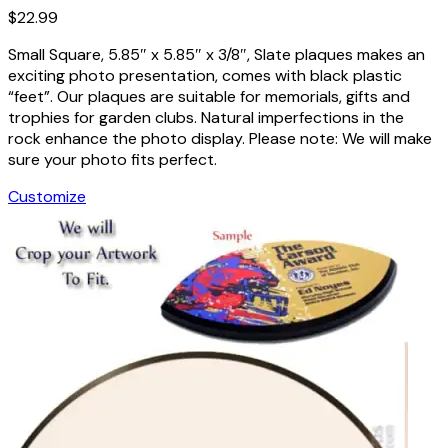
$
22.99
Small Square, 5.85″ x 5.85″ x 3/8″, Slate plaques makes an
exciting photo presentation, comes with black plastic
“feet”. Our plaques are suitable for memorials, gifts and
trophies for garden clubs. Natural imperfections in the
rock enhance the photo display. Please note: We will make
sure your photo fits perfect.
Customize