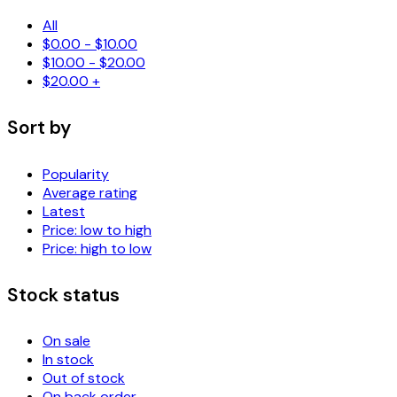
All
$
0.00
-
$
10.00
$
10.00
-
$
20.00
$
20.00
+
Sort by
Popularity
Average rating
Latest
Price: low to high
Price: high to low
Stock status
On sale
In stock
Out of stock
On back order