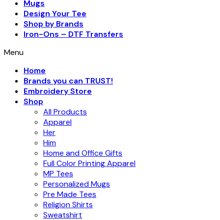
Mugs
Design Your Tee
Shop by Brands
Iron-Ons – DTF Transfers
Menu
Home
Brands you can TRUST!
Embroidery Store
Shop
All Products
Apparel
Her
Him
Home and Office Gifts
Full Color Printing Apparel
MP Tees
Personalized Mugs
Pre Made Tees
Religion Shirts
Sweatshirt