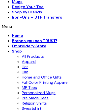
Mugs
Design Your Tee
Shop by Brands
Iron-Ons – DTF Transfers
Menu
Home
Brands you can TRUST!
Embroidery Store
Shop
All Products
Apparel
Her
Him
Home and Office Gifts
Full Color Printing Apparel
MP Tees
Personalized Mugs
Pre Made Tees
Religion Shirts
Sweatshirt