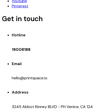
Youtube
Pinterest
Get in touch
Hotline
19008188
Email
hello@printspace.io
Address
3245 Abbot Kinney BLVD - PH Venice, CA 124