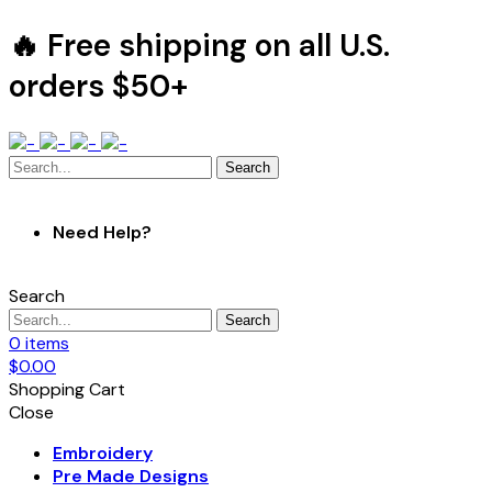
🔥 Free shipping on all U.S.
orders $50+
Search
Need Help?
Search
Search
0
items
$
0.00
Shopping Cart
Close
Embroidery
Pre Made Designs