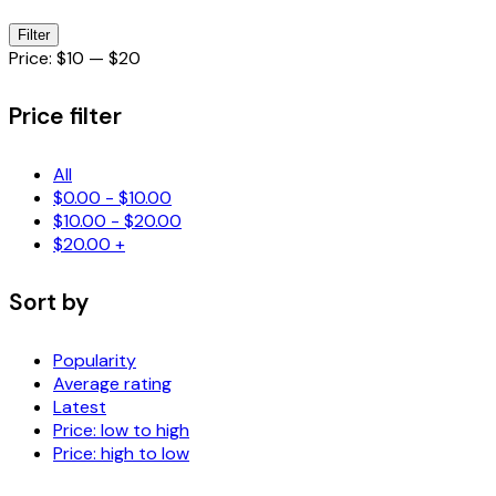
Min
Max
Filter
price
price
Price:
$10
—
$20
Price filter
All
$
0.00
-
$
10.00
$
10.00
-
$
20.00
$
20.00
+
Sort by
Popularity
Average rating
Latest
Price: low to high
Price: high to low