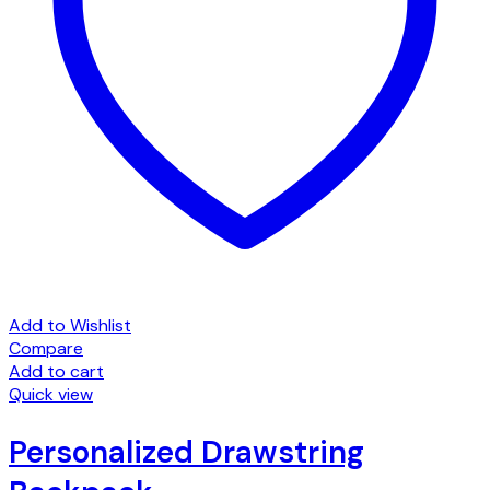
Add to Wishlist
Compare
Add to cart
Quick view
Personalized Drawstring