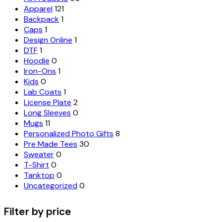
Apparel
121
Backpack
1
Caps
1
Design Online
1
DTF
1
Hoodie
0
Iron-Ons
1
Kids
0
Lab Coats
1
License Plate
2
Long Sleeves
0
Mugs
11
Personalized Photo Gifts
8
Pre Made Tees
30
Sweater
0
T-Shirt
0
Tanktop
0
Uncategorized
0
Filter by price