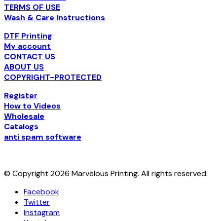
TERMS OF USE
Wash & Care Instructions
DTF Printing
My account
CONTACT US
ABOUT US
COPYRIGHT-PROTECTED
Register
How to Videos
Wholesale
Catalogs
anti spam software
© Copyright 2026 Marvelous Printing. All rights reserved.
Facebook
Twitter
Instagram