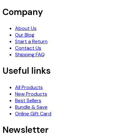
Company
About Us
Our Blog
Start a Return
Contact Us
Shipping FAQ
Useful links
All Products
New Products
Best Sellers
Bundle & Save
Online Gift Card
Newsletter