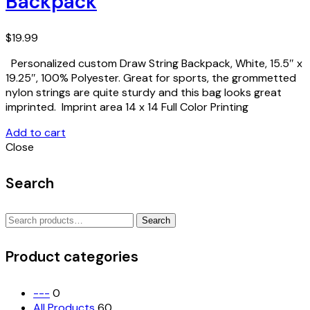
Backpack
$
19.99
Personalized custom Draw String Backpack, White, 15.5″ x
19.25″, 100% Polyester. Great for sports, the grommetted
nylon strings are quite sturdy and this bag looks great
imprinted. Imprint area 14 x 14 Full Color Printing
Add to cart
Close
Search
Search
Search
for:
Product categories
---
0
All Products
60