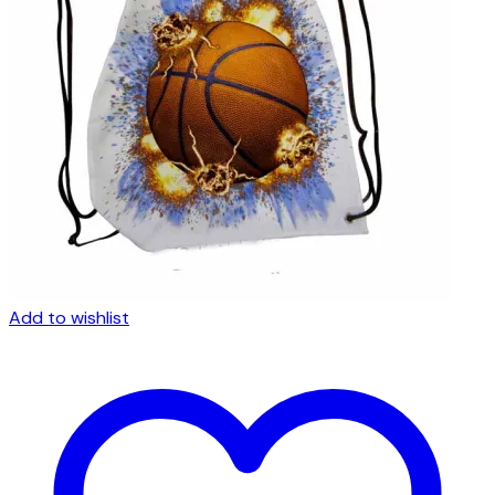
Add to wishlist