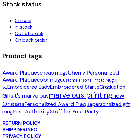
Stock status
On sale
In stock
Out of stock
On back order
Product tags
Award Plaques
Cherry Personalized
cheap mugs
Award Plaque
color mug
Custom Personal Photo Mug 11
Embroidered Shirts
Embroidered Lady
Graduation
oz
marvelous printing
new
it's marvelous
Gifts
Orleans
Personalized Award Plaque
personalized gift
Port Authority
Stuff for Your Party
mug
RETURN POLICY
SHIPPING INFO
PRIVACY POLICY