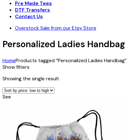
Pre Made Tees
DTF Transfers
Contact Us
Overstock Sale from our Etsy Store
Personalized Ladies Handbag
Home
Products tagged “Personalized Ladies Handbag”
Show filters
Showing the single result
See