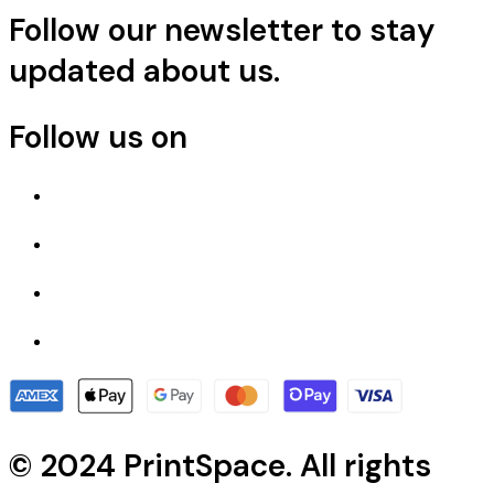
Follow our newsletter to stay
updated about us.
Follow us on
© 2024 PrintSpace. All rights