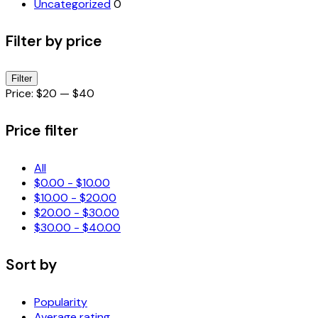
Uncategorized
0
Filter by price
Min
Max
Filter
price
price
Price:
$20
—
$40
Price filter
All
$
0.00
-
$
10.00
$
10.00
-
$
20.00
$
20.00
-
$
30.00
$
30.00
-
$
40.00
Sort by
Popularity
Average rating