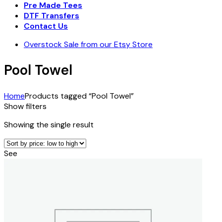
Pre Made Tees
DTF Transfers
Contact Us
Overstock Sale from our Etsy Store
Pool Towel
Home
Products tagged “Pool Towel”
Show filters
Showing the single result
See