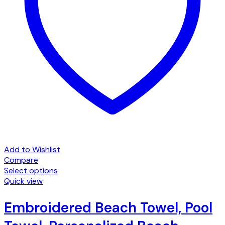
Add to Wishlist
Compare
Select options
This
Quick view
product
has
Embroidered Beach Towel, Pool
multiple
variants.