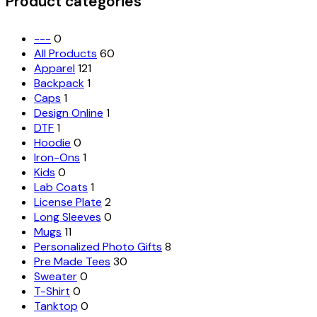
Product categories
be
chosen
on
---
0
the
All Products
60
product
Apparel
121
page
Backpack
1
Caps
1
Design Online
1
DTF
1
Hoodie
0
Iron-Ons
1
Kids
0
Lab Coats
1
License Plate
2
Long Sleeves
0
Mugs
11
Personalized Photo Gifts
8
Pre Made Tees
30
Sweater
0
T-Shirt
0
Tanktop
0