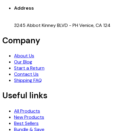
Address
3245 Abbot Kinney BLVD - PH Venice, CA 124
Company
About Us
Our Blog
Start a Return
Contact Us
Shipping FAQ
Useful links
All Products
New Products
Best Sellers
Bundle & Save