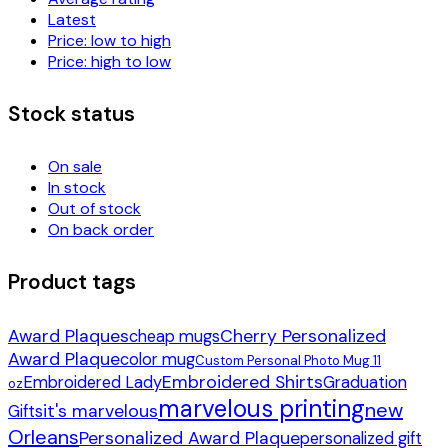
Latest
Price: low to high
Price: high to low
Stock status
On sale
In stock
Out of stock
On back order
Product tags
Award Plaques
Cherry Personalized
cheap mugs
Award Plaque
color mug
Custom Personal Photo Mug 11
Embroidered Shirts
Embroidered Lady
Graduation
oz
marvelous printing
new
it's marvelous
Gifts
Orleans
Personalized Award Plaque
personalized gift