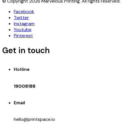
© Copyright 2026 Marvelous Printing. All rights reserved.
Facebook
Twitter
Instagram
Youtube
Pinterest
Get in touch
Hotline
19008188
Email
hello@printspace.io