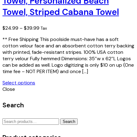
Towel, Personalized Beach
The
Towel, Striped Cabana Towel
options
may
be
Price
$
24.99
–
$
39.99
Tax
chosen
range:
on
** Free Shipping This poolside must-have has a soft
$24.99
the
cotton velour face and an absorbent cotton terry backing
through
product
with printed, fade-resistant stripes. 100% USA cotton
$39.99
page
terry velour Fully hemmed Dimensions: 35″w x 62″L Logos
can be added as well. Logo digitizing is only $10 on up (One
time fee – NOT PER ITEM) and once […]
Select options
This
Close
product
has
Search
multiple
variants.
Search
The
Search
for:
options
may