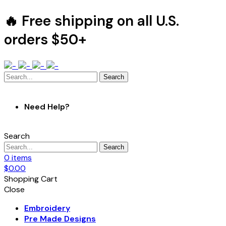
🔥 Free shipping on all U.S.
orders $50+
Search
Need Help?
Search
Search
0
items
$
0.00
Shopping Cart
Close
Embroidery
Pre Made Designs