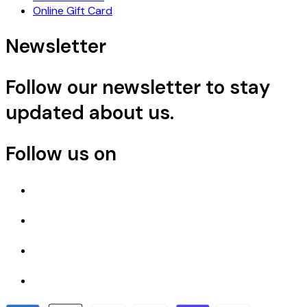
Online Gift Card
Newsletter
Follow our newsletter to stay
updated about us.
Follow us on