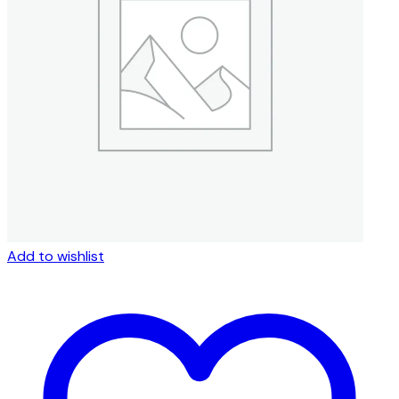
Add to wishlist