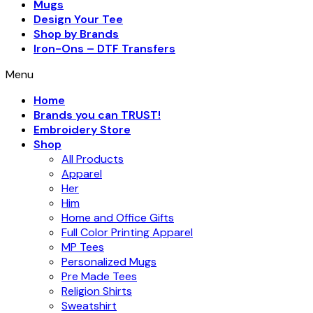
Mugs
Design Your Tee
Shop by Brands
Iron-Ons – DTF Transfers
Menu
Home
Brands you can TRUST!
Embroidery Store
Shop
All Products
Apparel
Her
Him
Home and Office Gifts
Full Color Printing Apparel
MP Tees
Personalized Mugs
Pre Made Tees
Religion Shirts
Sweatshirt