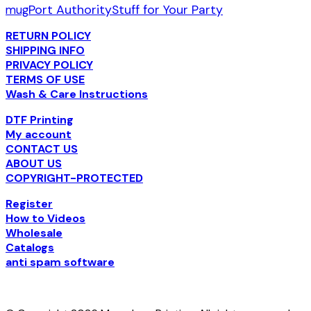
Port Authority
Stuff for Your Party
mug
RETURN POLICY
SHIPPING INFO
PRIVACY POLICY
TERMS OF USE
Wash & Care Instructions
DTF Printing
My account
CONTACT US
ABOUT US
COPYRIGHT-PROTECTED
Register
How to Videos
Wholesale
Catalogs
anti spam software