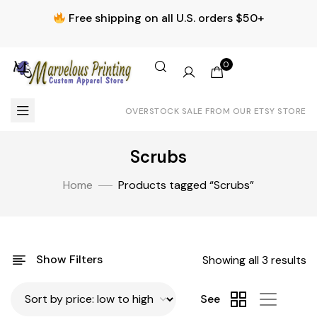
Free shipping on all U.S. orders $50+
0
OVERSTOCK SALE FROM OUR ETSY STORE
Scrubs
Home
Products tagged “Scrubs”
Show Filters
Showing all 3 results
See