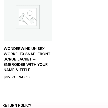
WONDERWINK UNISEX
WORKFLEX SNAP-FRONT
SCRUB JACKET –
EMBROIDER WITH YOUR
NAME & TITLE
$
45.50
–
$
49.99
RETURN POLICY