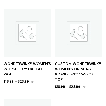
WONDERWINK® WOMEN’S
CUSTOM WONDERWINK®
WORKFLEX™ CARGO
WOMEN’S OR MENS
PANT
WORKFLEX™ V-NECK
TOP
$
18.99
–
$
23.99
Tax
$
18.99
–
$
23.99
Tax