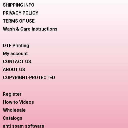
SHIPPING INFO
PRIVACY POLICY
TERMS OF USE
Wash & Care Instructions
DTF Printing
My account
CONTACT US
ABOUT US
COPYRIGHT-PROTECTED
Register
How to Videos
Wholesale
Catalogs
anti spam software