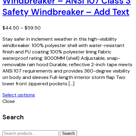
Windbreaker – ANSI 107 Class 3
The
Safety Windbreaker – Add Text
options
may
be
Price
$
44.50
–
$
59.50
chosen
range:
on
Stay safer in inclement weather in this high-visibility
$44.50
the
windbreaker. 100% polyester shell with water-resistant
through
product
finish and PU coating 100% polyester lining Fabric
$59.50
page
waterproof rating: 8000MM (shell) Adjustable, snap-
removable rain hood Durable, reflective 2-inch tape meets
ANSI 107 requirements and provides 360-degree visibility
on body and sleeves Full-length interior storm flap Two
lower front zippered pockets […]
Select options
This
Close
product
has
Search
multiple
variants.
Search
The
Search