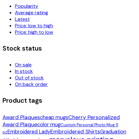
Popularity
Average rating
Latest
Price: low to high
Price: high to low
Stock status
On sale
In stock
Out of stock
On back order
Product tags
Award Plaques
Cherry Personalized
cheap mugs
Award Plaque
color mug
Custom Personal Photo Mug 11
Embroidered Shirts
Embroidered Lady
Graduation
oz