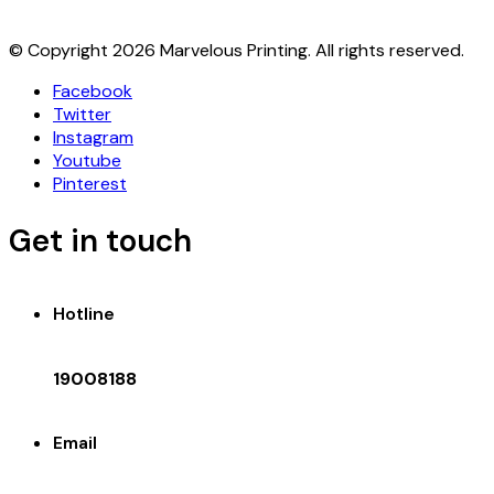
© Copyright 2026 Marvelous Printing. All rights reserved.
Facebook
Twitter
Instagram
Youtube
Pinterest
Get in touch
Hotline
19008188
Email