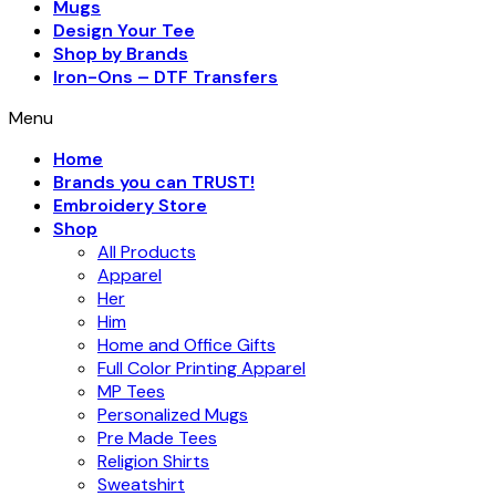
Mugs
Design Your Tee
Shop by Brands
Iron-Ons – DTF Transfers
Menu
Home
Brands you can TRUST!
Embroidery Store
Shop
All Products
Apparel
Her
Him
Home and Office Gifts
Full Color Printing Apparel
MP Tees
Personalized Mugs
Pre Made Tees
Religion Shirts
Sweatshirt