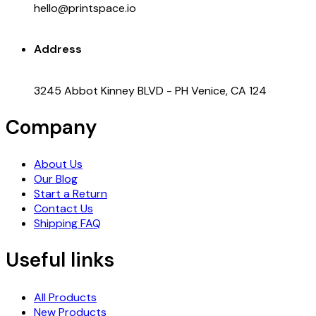
hello@printspace.io
Address
3245 Abbot Kinney BLVD - PH Venice, CA 124
Company
About Us
Our Blog
Start a Return
Contact Us
Shipping FAQ
Useful links
All Products
New Products