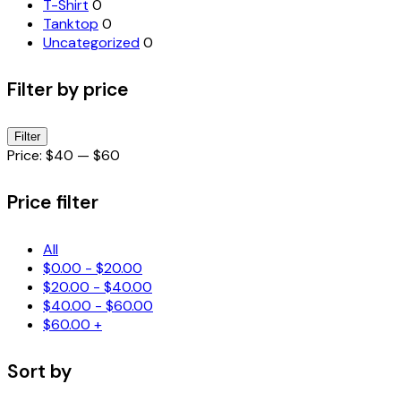
T-Shirt
0
Tanktop
0
Uncategorized
0
Filter by price
Min
Max
Filter
price
price
Price:
$40
—
$60
Price filter
All
$
0.00
-
$
20.00
$
20.00
-
$
40.00
$
40.00
-
$
60.00
$
60.00
+
Sort by