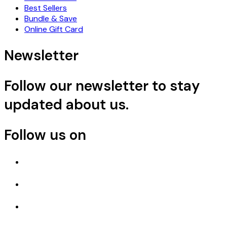
Best Sellers
Bundle & Save
Online Gift Card
Newsletter
Follow our newsletter to stay
updated about us.
Follow us on