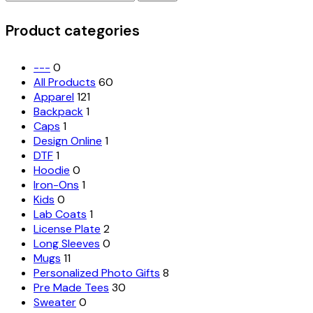
for:
options
may
Product categories
be
chosen
on
---
0
the
All Products
60
product
Apparel
121
page
Backpack
1
Caps
1
Design Online
1
DTF
1
Hoodie
0
Iron-Ons
1
Kids
0
Lab Coats
1
License Plate
2
Long Sleeves
0
Mugs
11
Personalized Photo Gifts
8
Pre Made Tees
30
Sweater
0