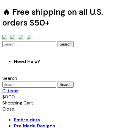
🔥 Free shipping on all U.S.
orders $50+
Search
Need Help?
Search
Search
0
items
$
0.00
Shopping Cart
Close
Embroidery
Pre Made Designs