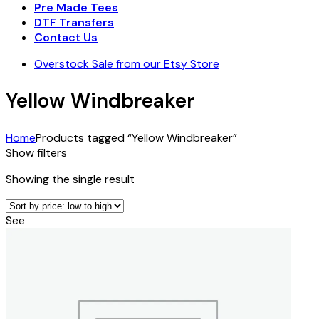
Pre Made Tees
DTF Transfers
Contact Us
Overstock Sale from our Etsy Store
Yellow Windbreaker
Home
Products tagged “Yellow Windbreaker”
Show filters
Showing the single result
See