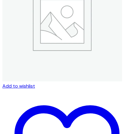
Add to wishlist