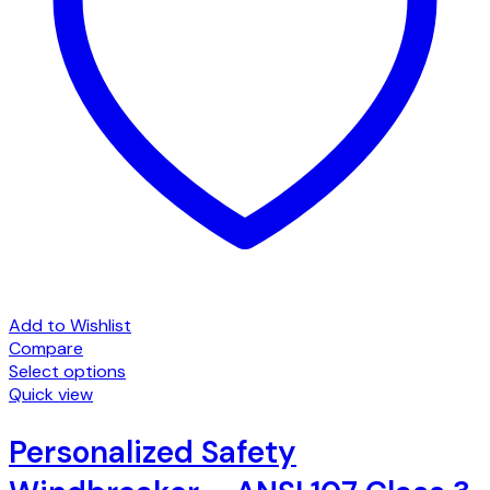
Add to Wishlist
Compare
Select options
This
Quick view
product
has
Personalized Safety
multiple
variants.