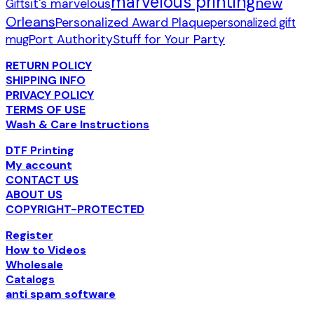
marvelous printing
new
it's marvelous
Gifts
Orleans
Personalized Award Plaque
personalized gift
Port Authority
Stuff for Your Party
mug
RETURN POLICY
SHIPPING INFO
PRIVACY POLICY
TERMS OF USE
Wash & Care Instructions
DTF Printing
My account
CONTACT US
ABOUT US
COPYRIGHT-PROTECTED
Register
How to Videos
Wholesale
Catalogs
anti spam software