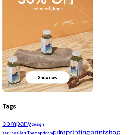
Tags
company
design
printing
printshop
print
services
HaruTheme
pricom