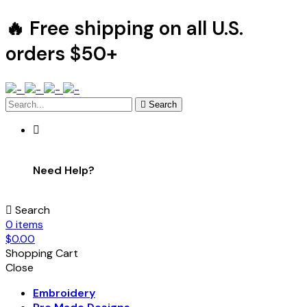
🔥 Free shipping on all U.S.
orders $50+
Search
Need Help?
Search
0
items
$
0.00
Shopping Cart
Close
Embroidery