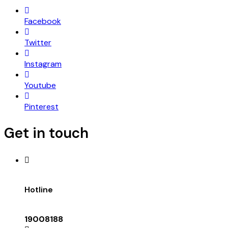
Facebook
Twitter
Instagram
Youtube
Pinterest
Get in touch
Hotline
19008188