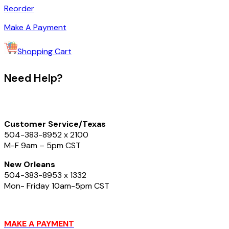
Reorder
Make A Payment
Shopping Cart
Need Help?
Customer Service/Texas
504-383-8952
x 2100
M-F 9am – 5pm CST
New Orleans
504-383-8953 x 1332
Mon- Friday 10am-5pm CST
MAKE A PAYMENT