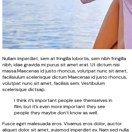
Nullam imperdiet, sem at fringilla lobortis, sem nibh fringilla
nibh, idae gravida mi purus sit amet erat. Ut dictum nisi
massa.Maecenas id justo rhoncus, volutpat nunc sit amet,
facilisiulum scelerisque dictum Maecenas id justo rhoncus,
volutpat nunc sit amet, facilisis sem. Vestibulum
scelerisque dictsap.
I think it’s important people see themselves in
film, but it’s even more important they see
people they maybe don’t know as well.
Fusce eget malesuada eros. Vivamus eros dolor, auctor
aliquet dolor sit amet, euismod imperdiet ex. Nam sed nulla