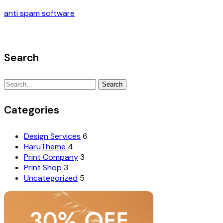
anti spam software
Search
Search
Search
for:
Categories
Design Services
6
HaruTheme
4
Print Company
3
Print Shop
3
Uncategorized
5