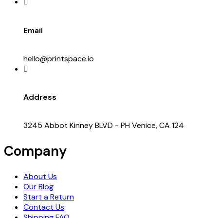
Email
hello@printspace.io
Address
3245 Abbot Kinney BLVD - PH Venice, CA 124
Company
About Us
Our Blog
Start a Return
Contact Us
Shipping FAQ