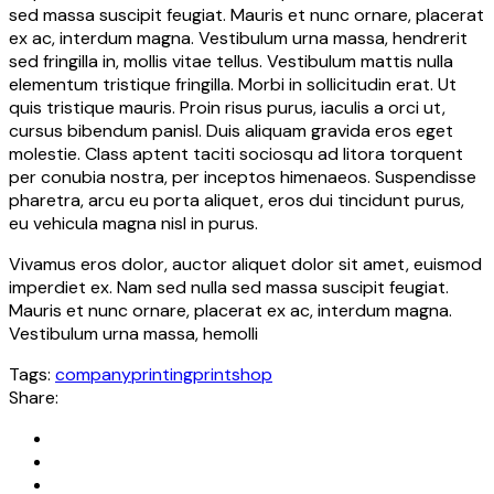
sed massa suscipit feugiat. Mauris et nunc ornare, placerat
ex ac, interdum magna. Vestibulum urna massa, hendrerit
sed fringilla in, mollis vitae tellus. Vestibulum mattis nulla
elementum tristique fringilla. Morbi in sollicitudin erat. Ut
quis tristique mauris. Proin risus purus, iaculis a orci ut,
cursus bibendum panisl. Duis aliquam gravida eros eget
molestie. Class aptent taciti sociosqu ad litora torquent
per conubia nostra, per inceptos himenaeos. Suspendisse
pharetra, arcu eu porta aliquet, eros dui tincidunt purus,
eu vehicula magna nisl in purus.
Vivamus eros dolor, auctor aliquet dolor sit amet, euismod
imperdiet ex. Nam sed nulla sed massa suscipit feugiat.
Mauris et nunc ornare, placerat ex ac, interdum magna.
Vestibulum urna massa, hemolli
Tags:
company
printing
printshop
Share: