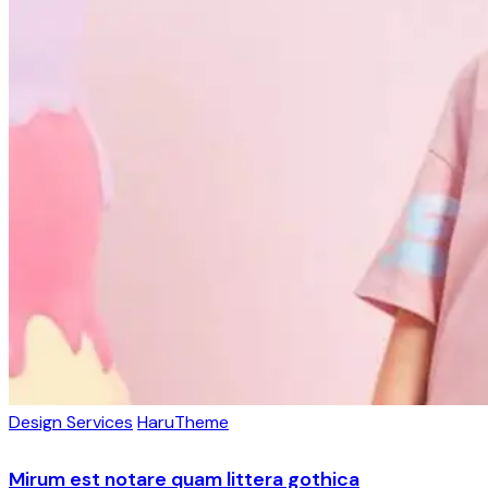
Design Services
HaruTheme
Mirum est notare quam littera gothica