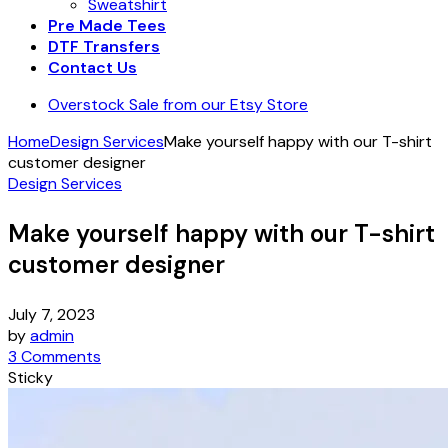
Sweatshirt
Pre Made Tees
DTF Transfers
Contact Us
Overstock Sale from our Etsy Store
Home
Design Services
Make yourself happy with our T-shirt
customer designer
Design Services
Make yourself happy with our T-shirt
customer designer
July 7, 2023
by
admin
3 Comments
Sticky