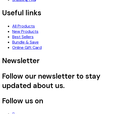
Useful links
All Products
New Products
Best Sellers
Bundle & Save
Online Gift Card
Newsletter
Follow our newsletter to stay
updated about us.
Follow us on