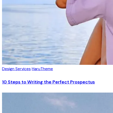
Design Services
HaruTheme
10 Steps to Writing the Perfect Prospectus