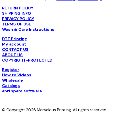
RETURN POLICY
SHIPPING INFO
PRIVACY POLICY
TERMS OF USE
Wash & Care Instructions
DTF Printing
My account
CONTACT US
ABOUT US
COPYRIGHT-PROTECTED
Register
How to Videos
Wholesale
Catalogs
anti spam software
© Copyright 2026 Marvelous Printing. All rights reserved.