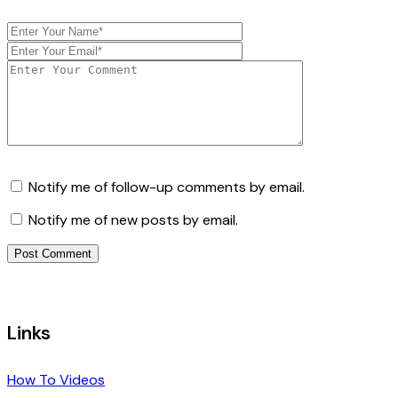
Notify me of follow-up comments by email.
Notify me of new posts by email.
Links
How To Videos