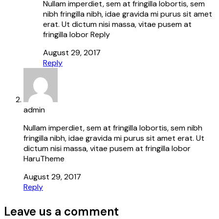
Nullam imperdiet, sem at fringilla lobortis, sem
nibh fringilla nibh, idae gravida mi purus sit amet
erat. Ut dictum nisi massa, vitae pusem at
fringilla lobor Reply
August 29, 2017
Reply
admin
Nullam imperdiet, sem at fringilla lobortis, sem nibh
fringilla nibh, idae gravida mi purus sit amet erat. Ut
dictum nisi massa, vitae pusem at fringilla lobor
HaruTheme
August 29, 2017
Reply
Leave us a comment