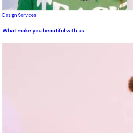
Design Services
What make you beautiful with us