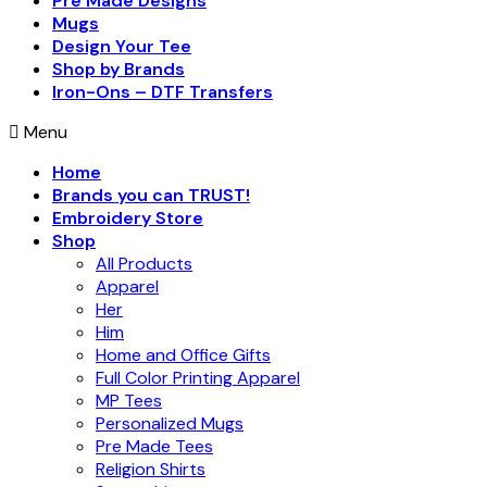
Pre Made Designs
Mugs
Design Your Tee
Shop by Brands
Iron-Ons – DTF Transfers
Menu
Home
Brands you can TRUST!
Embroidery Store
Shop
All Products
Apparel
Her
Him
Home and Office Gifts
Full Color Printing Apparel
MP Tees
Personalized Mugs
Pre Made Tees
Religion Shirts