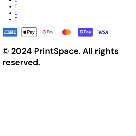
© 2024 PrintSpace. All rights
reserved.