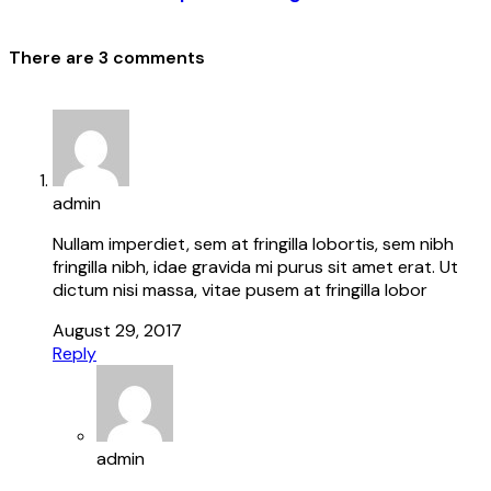
There are 3 comments
admin
Nullam imperdiet, sem at fringilla lobortis, sem nibh
fringilla nibh, idae gravida mi purus sit amet erat. Ut
dictum nisi massa, vitae pusem at fringilla lobor
August 29, 2017
Reply
admin