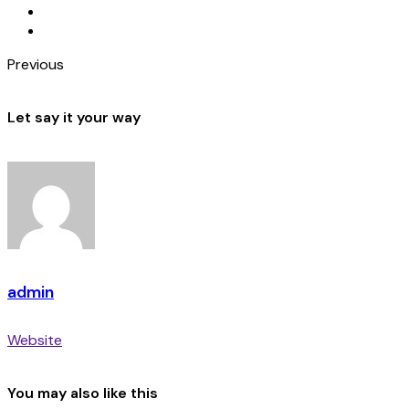
Previous
Let say it your way
admin
Website
You may also like this