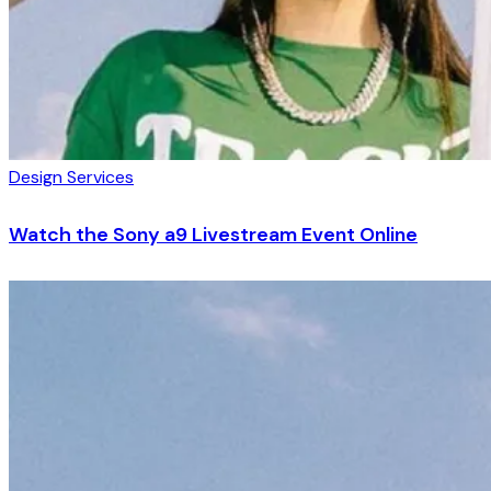
Design Services
Watch the Sony a9 Livestream Event Online