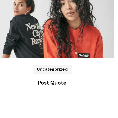
Uncategorized
Post Quote