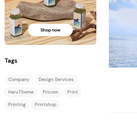
Tags
Company
Design Services
HaruTheme
Pricom
Print
Printing
Printshop