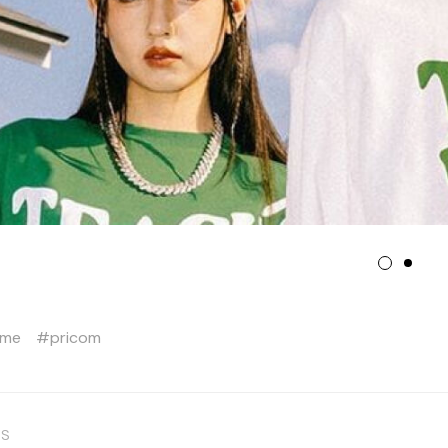
eme
pricom
US