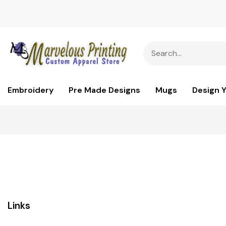
Embroidery
Pre Made Designs
Mugs
Design 
Links