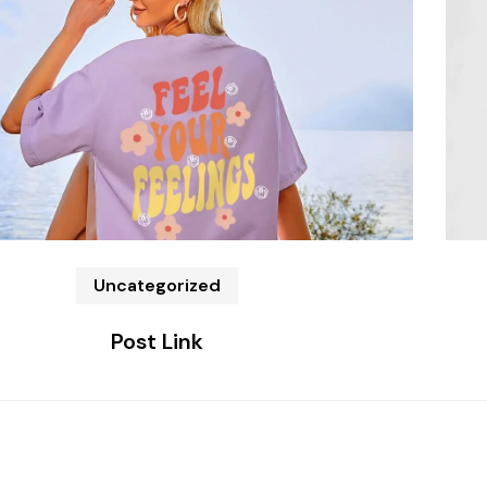
Uncategorized
Post Link