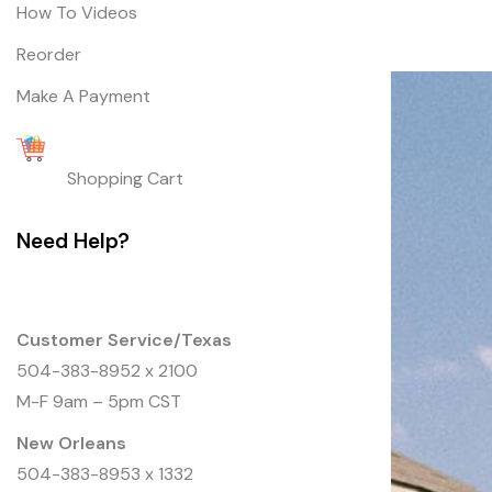
How To Videos
Reorder
Make A Payment
Shopping Cart
Need Help?
Customer Service/Texas
504-383-8952
x 2100
M-F 9am – 5pm CST
New Orleans
504-383-8953 x 1332