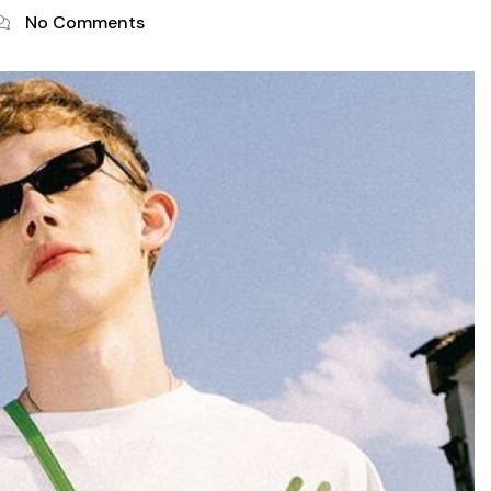
No Comments