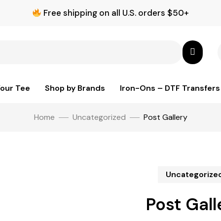
Free shipping on all U.S. orders $50+
Your Tee
Shop by Brands
Iron-Ons – DTF Transfers
Home
Uncategorized
Post Gallery
Uncategorize
Post Gall