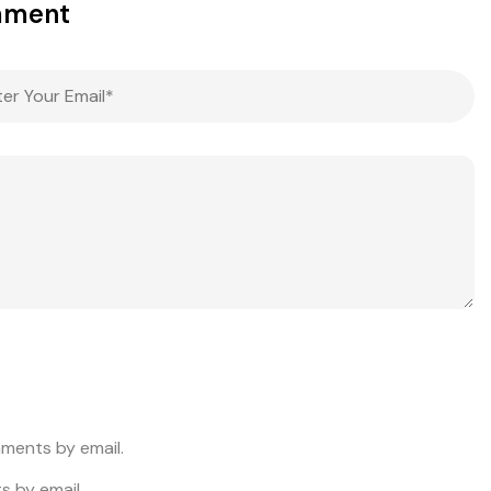
mment
ments by email.
s by email.