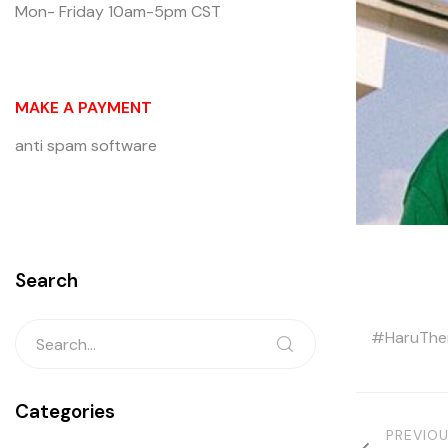
Mon- Friday 10am-5pm CST
MAKE A PAYMENT
anti spam software
Search
HaruTh
Categories
PREVIO