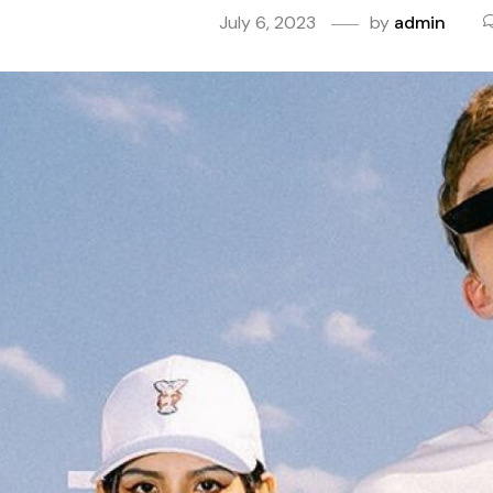
July 6, 2023
by
admin