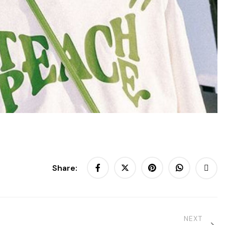
Share:
NEXT