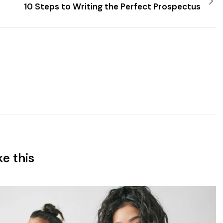
10 Steps to Writing the Perfect Prospectus
ke this