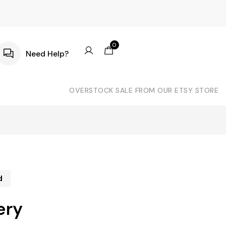
0
Need Help?
OVERSTOCK SALE FROM OUR ETSY STORE
d
ery