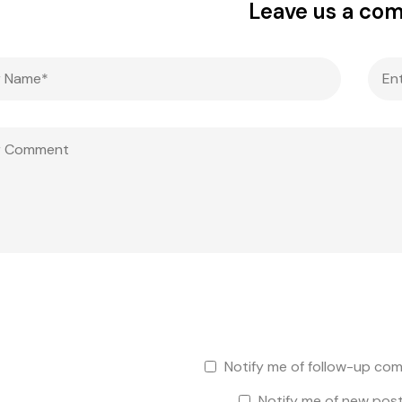
Leave us a co
Notify me of follow-up com
Notify me of new post