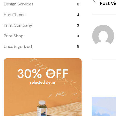
Post V
Design Services
6
HaruTheme
4
Print Company
3
Print Shop
3
Uncategorized
5