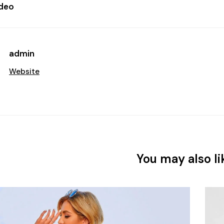
ideo
admin
Website
You may also li