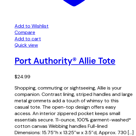
Add to Wishlist
Compare
Add to cart
Quick view
Port Authority® Allie Tote
$
24.99
Shopping, commuting or sightseeing, Allie is your
companion. Contrast lining, striped handles and large
metal grommets add a touch of whimsy to this
casual tote. The open-top design offers easy
access. An interior zippered pocket keeps small
essentials secure. 11-ounce, 100% garment-washed*
cotton canvas Webbing handles Full-lined
Dimensions: 15.75″h x 13.25″w x 3.5″d, Approx. 730 […]