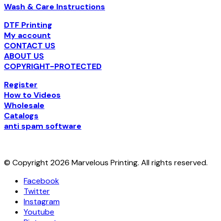
Wash & Care Instructions
DTF Printing
My account
CONTACT US
ABOUT US
COPYRIGHT-PROTECTED
Register
How to Videos
Wholesale
Catalogs
anti spam software
© Copyright 2026 Marvelous Printing. All rights reserved.
Facebook
Twitter
Instagram
Youtube