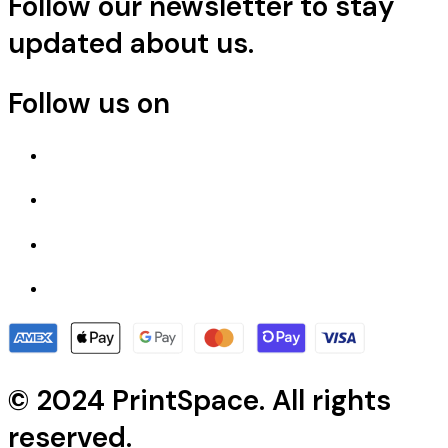
Follow our newsletter to stay
updated about us.
Follow us on
© 2024 PrintSpace. All rights
reserved.