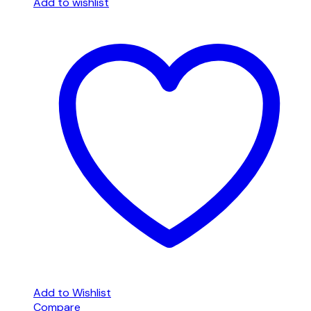
Add to wishlist
Add to Wishlist
Compare