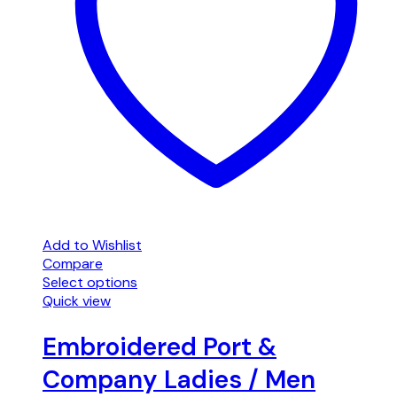
Add to Wishlist
Compare
Select options
Quick view
Embroidered Port &
Company Ladies / Men