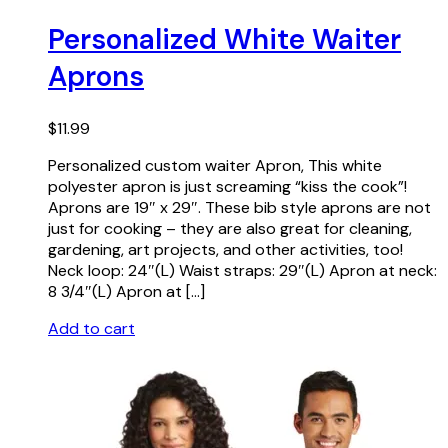
Personalized White Waiter
Aprons
$
11.99
Personalized custom waiter Apron, This white
polyester apron is just screaming “kiss the cook”!
Aprons are 19″ x 29″. These bib style aprons are not
just for cooking – they are also great for cleaning,
gardening, art projects, and other activities, too!
Neck loop: 24″(L) Waist straps: 29″(L) Apron at neck:
8 3/4″(L) Apron at […]
Add to cart