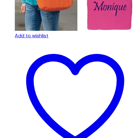
Add to wishlist