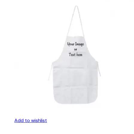
Add to wishlist