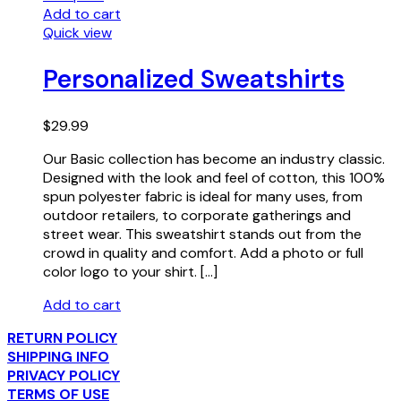
Add to cart
Quick view
Personalized Sweatshirts
$
29.99
Our Basic collection has become an industry classic.
Designed with the look and feel of cotton, this 100%
spun polyester fabric is ideal for many uses, from
outdoor retailers, to corporate gatherings and
street wear. This sweatshirt stands out from the
crowd in quality and comfort. Add a photo or full
color logo to your shirt. […]
Add to cart
RETURN POLICY
SHIPPING INFO
PRIVACY POLICY
TERMS OF USE