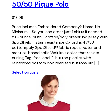
50/50 Pique Polo
$
18.99
Price Includes Embroidered Company’s Name. No
Minimum – So you can order just 1 shirts if needed.
5.6-ounce, 50/50 cotton/poly preshrunk jersey with
SpotShield™ stain resistance Oxford is 47/53
cotton/poly SpotShield™ fabric repels water and
most oil-based spills Welt knit collar that resists
curling Tag-free label 2-button placket with
reinforced bottom box Pearlized buttons Rib […]
Select options