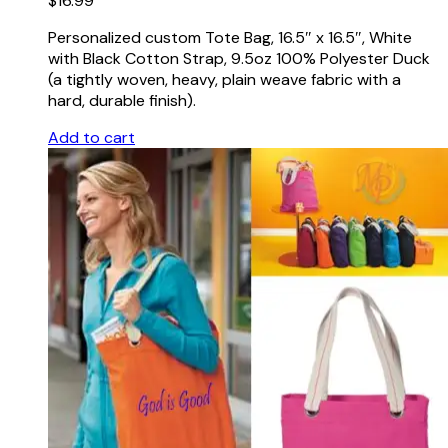
$
16.99
Personalized custom Tote Bag, 16.5″ x 16.5″, White
with Black Cotton Strap, 9.5oz 100% Polyester Duck
(a tightly woven, heavy, plain weave fabric with a
hard, durable finish).
Add to cart