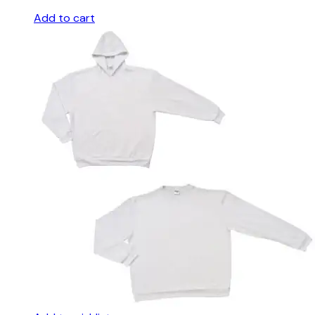
Add to cart