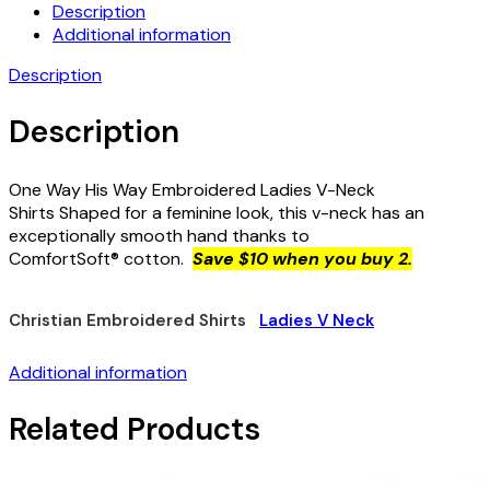
Description
Additional information
Description
Description
One Way His Way Embroidered Ladies V-Neck
Shirts Shaped for a feminine look, this v-neck has an
exceptionally smooth hand thanks to
ComfortSoft® cotton.
Save $10 when you buy 2.
Christian Embroidered Shirts
Ladies V Neck
Additional information
Related Products