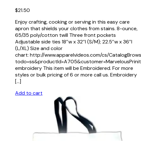
$
21.50
Enjoy crafting, cooking or serving in this easy care
apron that shields your clothes from stains. 8-ounce,
65/35 poly/cotton twill Three front pockets
Adjustable side ties 18″w x 32″l (S/M); 22.5″w x 36″l
(L/XL) Size and color
chart: http://www.apparelvideos.com/cs/CatalogBrow
todo=ss&productId=A705&customer=MarvelousPrinit
embroidery This item will be Embroidered. For more
styles or bulk pricing of 6 or more call us. Embroidery
[…]
Add to cart