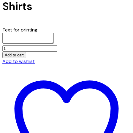
Shirts
-
Text for printing
One
Way
Add to cart
His
Add to wishlist
Way
Embroidered
Unisex
Gulf
Shirts
quantity