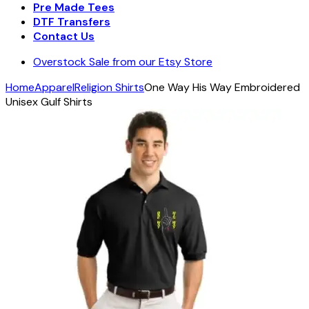
Pre Made Tees
DTF Transfers
Contact Us
Overstock Sale from our Etsy Store
Home
Apparel
Religion Shirts
One Way His Way Embroidered
Unisex Gulf Shirts