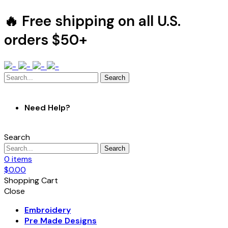
🔥 Free shipping on all U.S.
orders $50+
Search
Need Help?
Search
Search
0
items
$
0.00
Shopping Cart
Close
Embroidery
Pre Made Designs