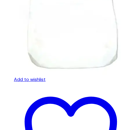
Add to wishlist