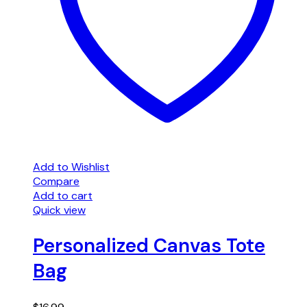
Add to Wishlist
Compare
Add to cart
Quick view
Personalized Canvas Tote
Bag