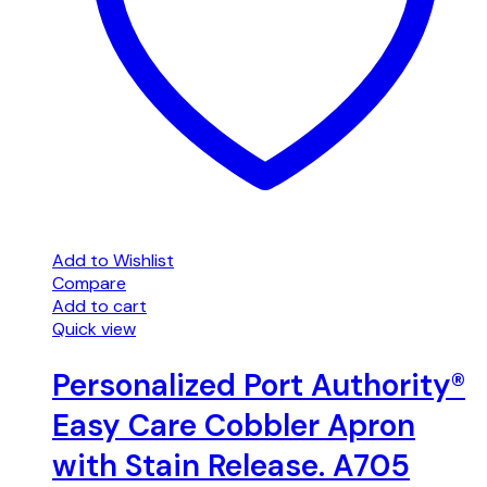
Add to Wishlist
Compare
Add to cart
Quick view
Personalized Port Authority®
Easy Care Cobbler Apron
with Stain Release. A705