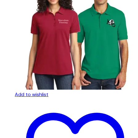
Add to wishlist