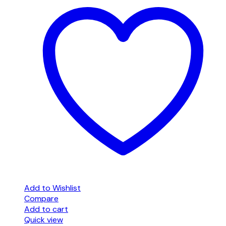
Add to Wishlist
Compare
Add to cart
Quick view