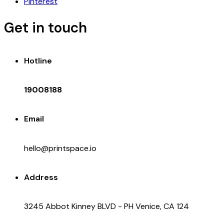
Pinterest
Get in touch
Hotline
19008188
Email
hello@printspace.io
Address
3245 Abbot Kinney BLVD - PH Venice, CA 124