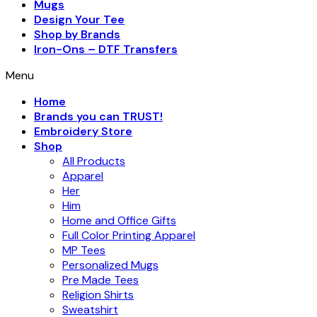
Mugs
Design Your Tee
Shop by Brands
Iron-Ons – DTF Transfers
Menu
Home
Brands you can TRUST!
Embroidery Store
Shop
All Products
Apparel
Her
Him
Home and Office Gifts
Full Color Printing Apparel
MP Tees
Personalized Mugs
Pre Made Tees
Religion Shirts
Sweatshirt