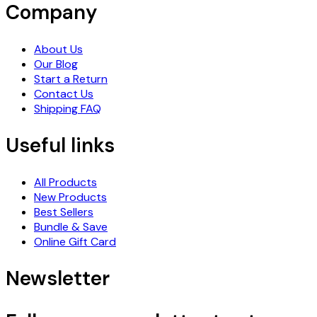
Company
About Us
Our Blog
Start a Return
Contact Us
Shipping FAQ
Useful links
All Products
New Products
Best Sellers
Bundle & Save
Online Gift Card
Newsletter