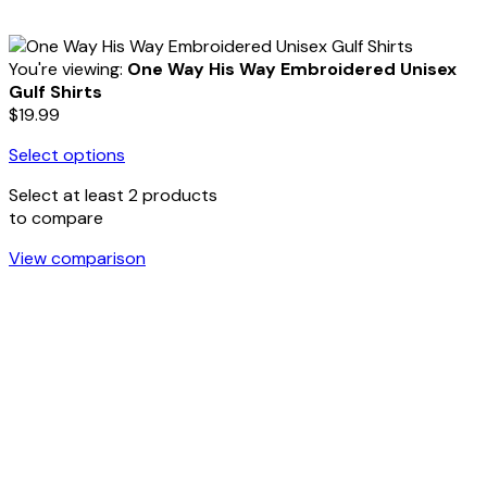
You're viewing:
One Way His Way Embroidered Unisex
Gulf Shirts
$
19.99
Select options
Select at least 2 products
to compare
View comparison