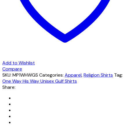
Add to Wishlist
Compare
SKU:
MP1WHWGS
Categories:
Apparel
,
Religion Shirts
Tag:
One Way His Way Unisex Gulf Shirts
Share: