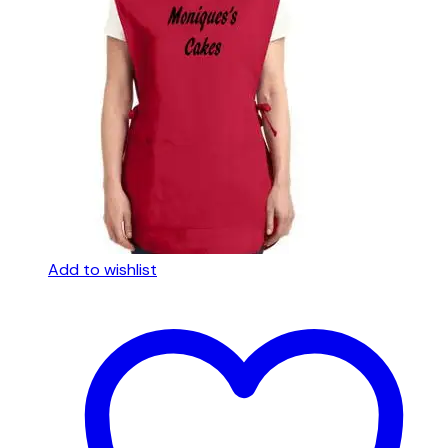
Add to wishlist