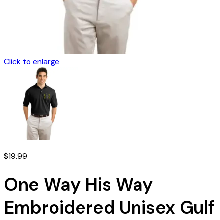
Click to enlarge
$
19.99
One Way His Way
Embroidered Unisex Gulf